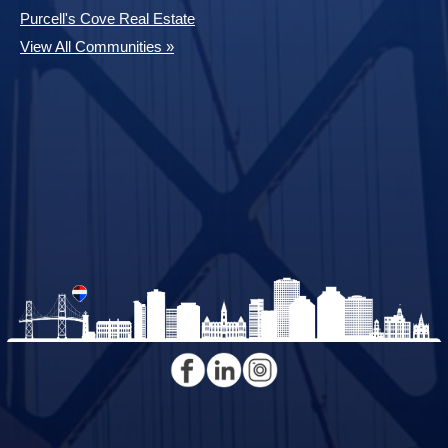
Purcell's Cove Real Estate
View All Communities »