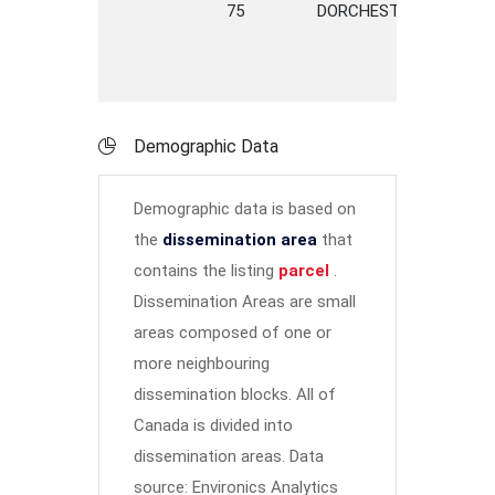
75
DORCHESTER
STREE
Demographic Data
Demographic data is based on
the
dissemination area
that
contains the listing
parcel
.
Dissemination Areas are small
areas composed of one or
more neighbouring
dissemination blocks. All of
Canada is divided into
dissemination areas.
Data
source: Environics Analytics