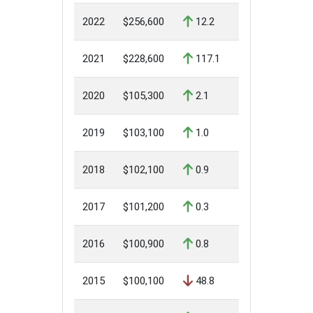
2022
$256,600
12.2
2021
$228,600
117.1
2020
$105,300
2.1
2019
$103,100
1.0
2018
$102,100
0.9
2017
$101,200
0.3
2016
$100,900
0.8
2015
$100,100
48.8