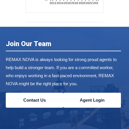
2012
2014
2016
2018
2020
2022
2024
Join Our Team
REMAX NOVA is always looking for strong proud agents to
help build a stronger team. If you are a committed worker,
who enjoys working in a fast-paced environment, REMAX
NOVA might be the right place for you.
Contact Us
Agent Login