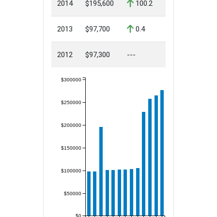
2014
$195,600
100.2
2013
$97,700
0.4
2012
$97,300
---
$300000
$250000
$200000
$150000
$100000
$50000
$0