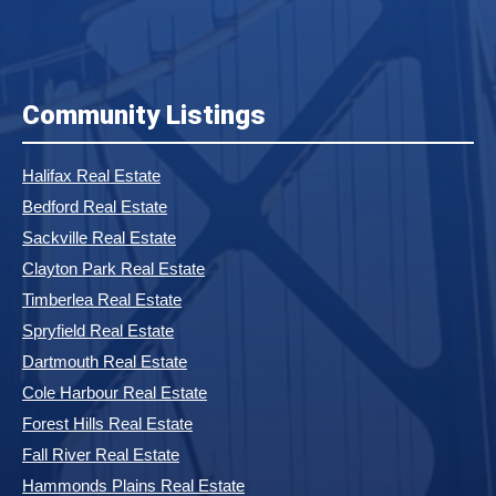
Community Listings
Halifax Real Estate
Bedford Real Estate
Sackville Real Estate
Clayton Park Real Estate
Timberlea Real Estate
Spryfield Real Estate
Dartmouth Real Estate
Cole Harbour Real Estate
Forest Hills Real Estate
Fall River Real Estate
Hammonds Plains Real Estate