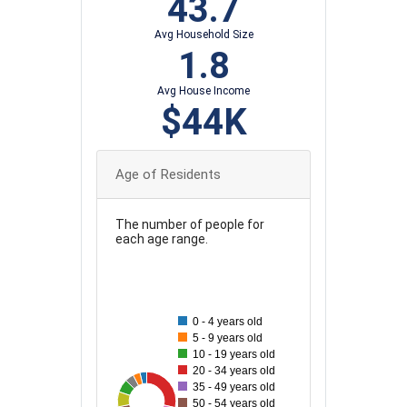
43.7
Avg Household Size
1.8
Avg House Income
$44K
Age of Residents
The number of people for
each age range.
140
120
0 - 4 years old
5 - 9 years old
10 - 19 years old
100
20 - 34 years old
35 - 49 years old
80
137
35
40
41
88
78
50 - 54 years old