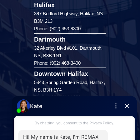
Halifax
397 Bedford Highway, Halifax, NS,
B3M 2L3
Phone: (902) 453-9300
Dartmouth
32 Akerley Blvd #101, Dartmouth,
NS, B3B 1N1
Phone: (902) 468-3400
Downtown Halifax
5943 Spring Garden Road, Halifax,
NS, B3H 1Y4
Phone: (902) 444-1920
Enfield
287 Hwy 2,
Enfield, NS, B2T 1C9
Phone: (902) 883-3208