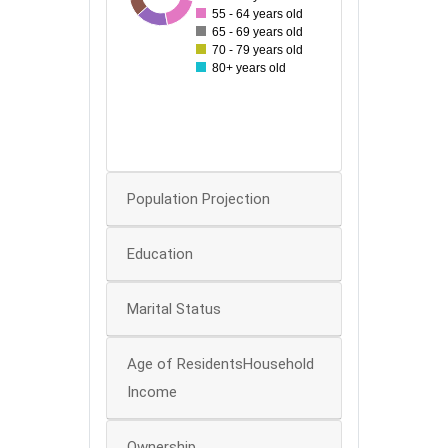
55 - 64 years old
65 - 69 years old
60
70 - 79 years old
80+ years old
40
20
0
Population Projection
Education
Marital Status
Age of ResidentsHousehold
Income
Ownership