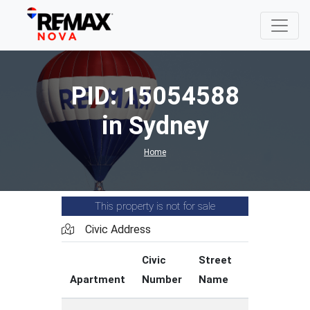
PID: 15054588
in Sydney
Home
This property is not for sale
Civic Address
Civic
Street
Stree
Apartment
Number
Name
Type