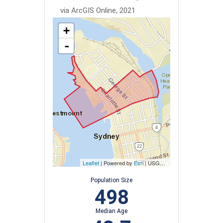
via ArcGIS Online, 2021
+
-
Leaflet
| Powered by
Esri
|
USGS, NOAA
Population Size
498
Median Age