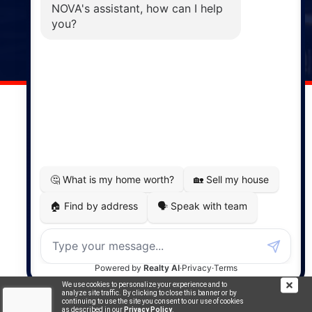
Windsor
141 Wentworth Road, Windsor,
NS, B0N 2T0
Phone: (902) 798-5200
REMAX NOVA © Copyright 2026. All Rights Reserved.
Website built by:
MapDev Technology Solutions Inc.
Privacy Policy
|
Terms of Use
|
Disclaimer
Powered by
Translate
We use cookies to personalize your experience and to
analyze site traffic. By clicking to close this banner or by
continuing to use the site you consent to our use of cookies
as described in our
Privacy Policy
.