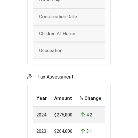
Construction Date
Children At Home
Occupation
Tax Assessment
Year
Amount
% Change
2024
$275,800
4.2
2023
$264,600
3.1