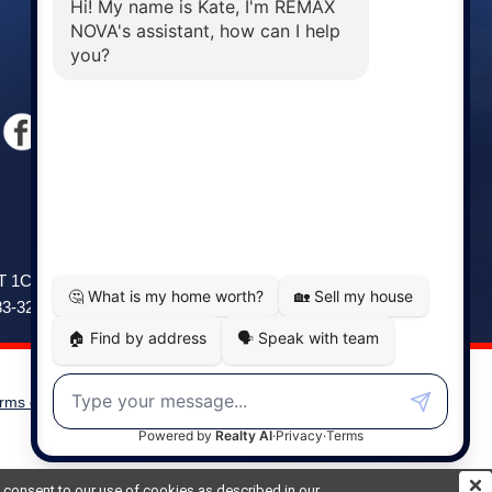
Windsor
141 Wentworth Road, Windsor,
2T 1C9
NS, B0N 2T0
83-3208
Phone: (902) 798-5200
rms of Use
|
Disclaimer
Powered by
Translate
ou consent to our use of cookies as described in our