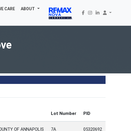
WE CARE
ABOUT
ove
Lot Number
PID
COUNTY OF ANNAPOLIS
7A
05320692