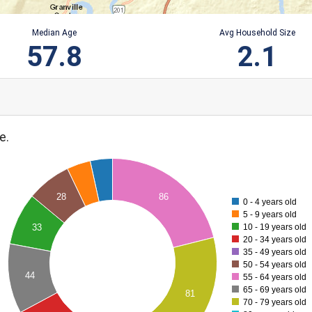
Median Age
Avg Household Size
57.8
2.1
e.
28
86
0 - 4 years old
5 - 9 years old
10 - 19 years old
33
20 - 34 years old
35 - 49 years old
50 - 54 years old
44
55 - 64 years old
65 - 69 years old
81
70 - 79 years old