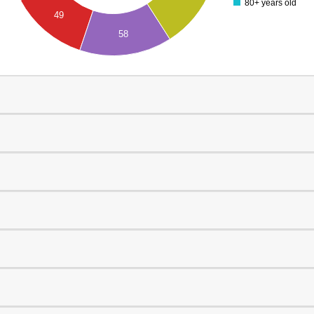
80+ years old
49
58
0