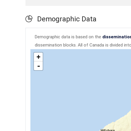
Demographic Data
Demographic data is based on the
disseminatio
dissemination blocks. All of Canada is divided in
+
-