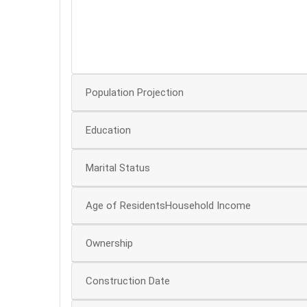
30
20
10
Population Projection
Education
Marital Status
Age of ResidentsHousehold Income
Ownership
Construction Date