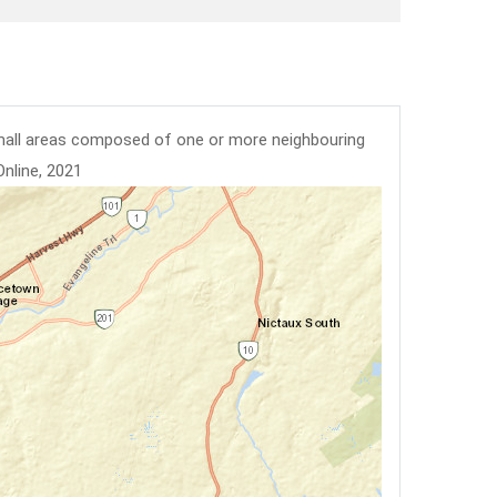
mall areas composed of one or more neighbouring
Online, 2021