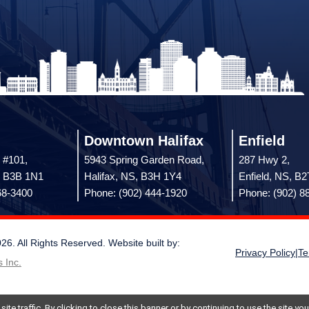
Downtown Halifax
Enfield
 #101,
5943 Spring Garden Road,
287 Hwy 2,
, B3B 1N1
Halifax, NS, B3H 1Y4
Enfield, NS, B
68-3400
Phone: (902) 444-1920
Phone: (902) 8
 All Rights Reserved. Website built by:
Privacy Policy
|
Te
 Inc.
te traffic. By clicking to close this banner or by continuing to use the site y