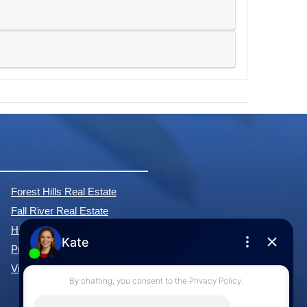
Forest Hills Real Estate
Fall River Real Estate
Hammonds Plains Real Estate
Purcell's Cove Real Estate
View All Communities »