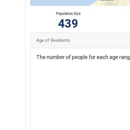
Population Size
439
Age of Residents
The number of people for each age rang
90
80
70
60
50
40