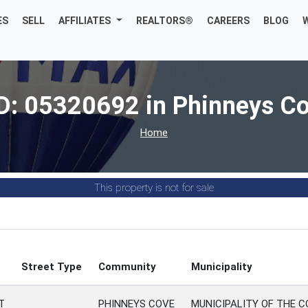
ES
SELL
AFFILIATES
REALTORS®
CAREERS
BLOG
D: 05320692 in Phinneys C
Home
This property is not for sale
Street Type
Community
Municipality
T
PHINNEYS COVE
MUNICIPALITY OF THE 