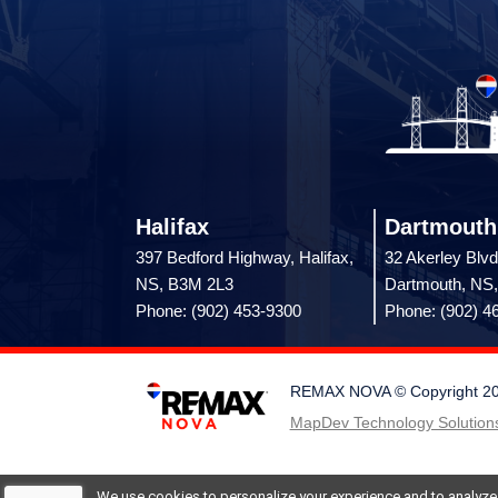
Halifax
Dartmouth
397 Bedford Highway, Halifax,
32 Akerley Blvd
NS, B3M 2L3
Dartmouth, NS
Phone: (902) 453-9300
Phone: (902) 4
REMAX NOVA © Copyright 2026.
MapDev Technology Solutions
We use cookies to personalize your experience and to analyze si