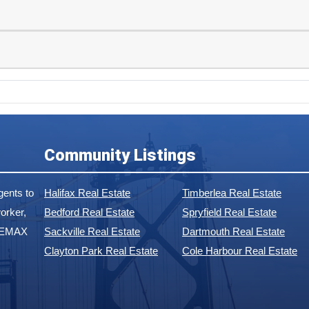
Community Listings
ents to
Halifax Real Estate
Timberlea Real Estate
orker,
Bedford Real Estate
Spryfield Real Estate
 REMAX
Sackville Real Estate
Dartmouth Real Estate
Clayton Park Real Estate
Cole Harbour Real Estate