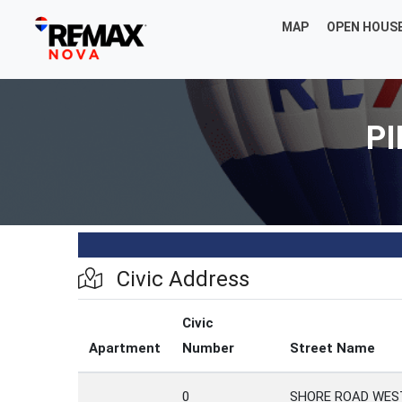
MAP
OPEN HOUS
PI
Civic Address
Civic
Apartment
Number
Street Name
0
SHORE ROAD WES