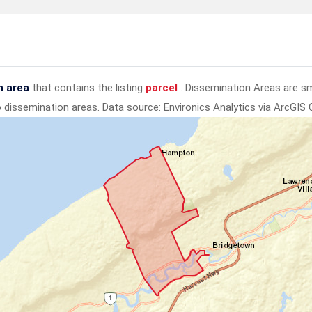
n area
that contains the listing
parcel
. Dissemination Areas are s
to dissemination areas.
Data source: Environics Analytics via ArcGIS 