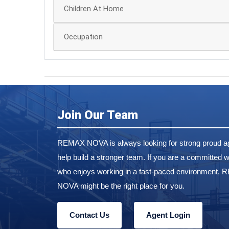
Children At Home
Occupation
Join Our Team
REMAX NOVA is always looking for strong proud ag
help build a stronger team. If you are a committed w
who enjoys working in a fast-paced environment,
NOVA might be the right place for you.
Contact Us
Agent Login