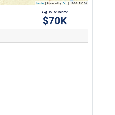
Leaflet
| Powered by
Esri
|
USGS, NOAA
Avg House Income
$70K