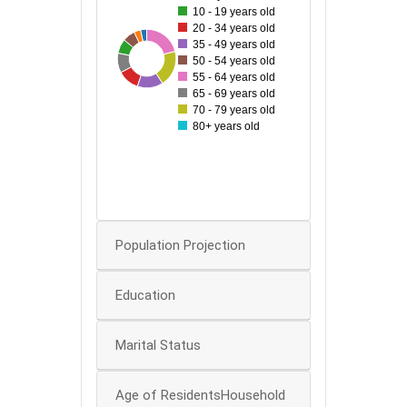
10 - 19 years old
60
20 - 34 years old
35 - 49 years old
28
86
33
44
81
49
58
50
50 - 54 years old
55 - 64 years old
40
65 - 69 years old
70 - 79 years old
80+ years old
30
20
10
0
Population Projection
Education
Marital Status
Age of ResidentsHousehold