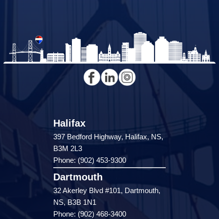
Halifax
397 Bedford Highway, Halifax, NS,
B3M 2L3
Phone: (902) 453-9300
Dartmouth
32 Akerley Blvd #101, Dartmouth,
NS, B3B 1N1
Phone: (902) 468-3400