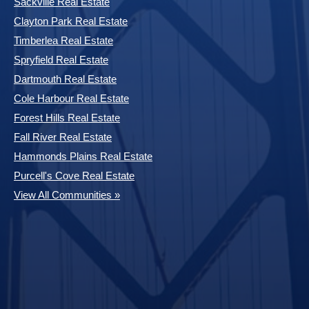
Sackville Real Estate
Clayton Park Real Estate
Timberlea Real Estate
Spryfield Real Estate
Dartmouth Real Estate
Cole Harbour Real Estate
Forest Hills Real Estate
Fall River Real Estate
Hammonds Plains Real Estate
Purcell's Cove Real Estate
View All Communities »