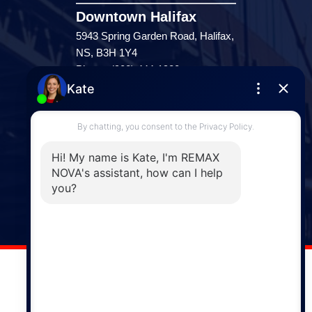
Downtown Halifax
5943 Spring Garden Road, Halifax,
NS, B3H 1Y4
Phone: (902) 444-1920
Enfield
287 Hwy 2,
Enfield, NS, B2T 1C9
Phone: (902) 883-3208
Windsor
141 Wentworth Road, Windsor,
NS, B0N 2T0
Phone: (902) 798-5200
REMAX NOVA © Copyright 2026. All Rights Reserved.