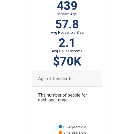
439
Median Age
57.8
Avg Household Size
2.1
Avg House Income
$70K
Age of Residents
The number of people for
each age range.
90
80
0 - 4 years old
70
5 - 9 years old