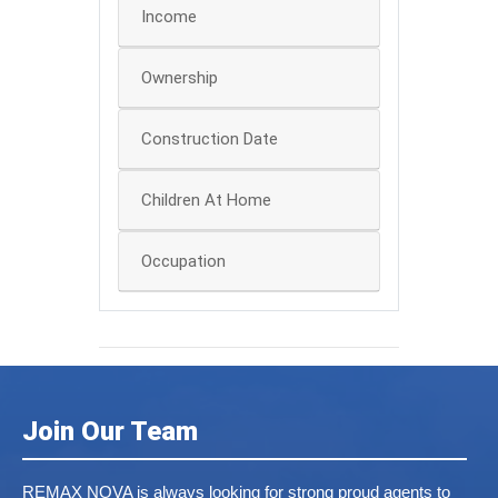
Income
Ownership
Construction Date
Children At Home
Occupation
Join Our Team
REMAX NOVA is always looking for strong proud agents to