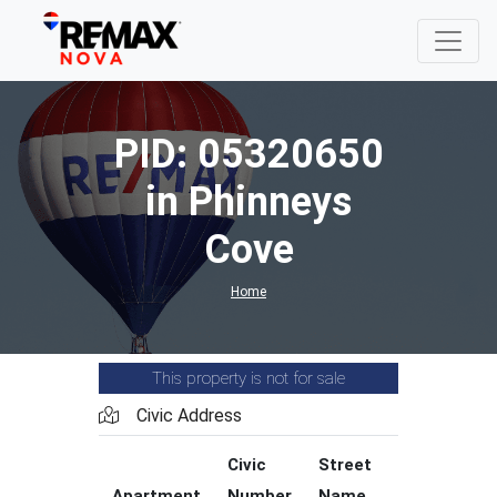
PID: 05320650
in Phinneys
Cove
Home
This property is not for sale
Civic Address
Civic
Street
Street
Apartment
Number
Name
Type
C