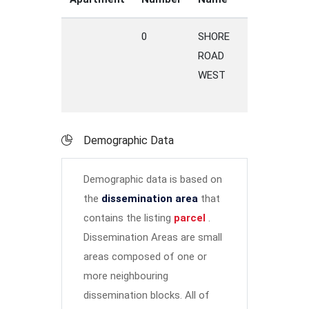
0
SHORE
P
ROAD
C
WEST
Demographic Data
Demographic data is based on
the
dissemination area
that
contains the listing
parcel
.
Dissemination Areas are small
areas composed of one or
more neighbouring
dissemination blocks. All of