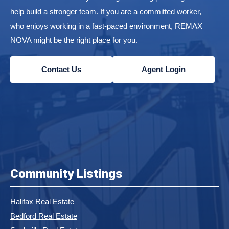
help build a stronger team. If you are a committed worker,
who enjoys working in a fast-paced environment, REMAX
NOVA might be the right place for you.
Contact Us
Agent Login
Community Listings
Halifax Real Estate
Bedford Real Estate