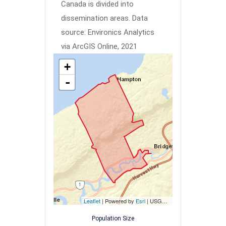
Canada is divided into
dissemination areas.
Data
source: Environics Analytics
via ArcGIS Online, 2021
+
-
Leaflet
| Powered by
Esri
|
USGS, NOAA
Population Size