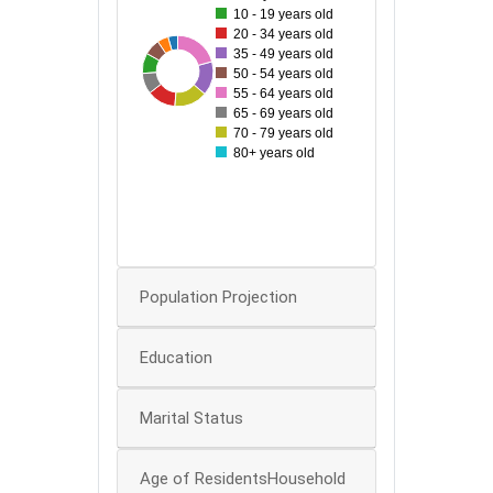
10 - 19 years old
100
20 - 34 years old
90
35 - 49 years old
32
131
46
59
98
60
80
83
95
50 - 54 years old
55 - 64 years old
70
65 - 69 years old
60
70 - 79 years old
80+ years old
50
40
30
20
0
Population Projection
Education
Marital Status
Age of ResidentsHousehold