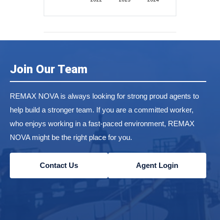
Join Our Team
REMAX NOVA is always looking for strong proud agents to
help build a stronger team. If you are a committed worker,
who enjoys working in a fast-paced environment, REMAX
NOVA might be the right place for you.
Contact Us
Agent Login