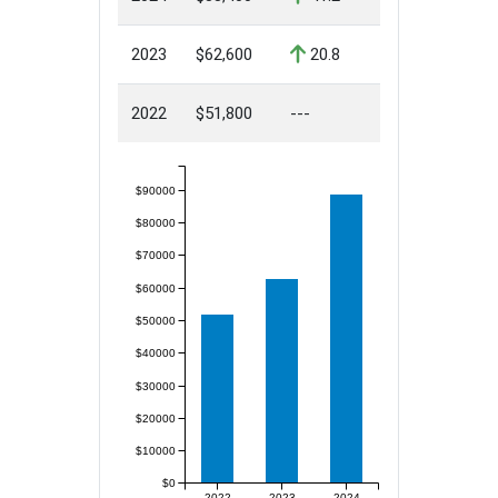
2023
$62,600
20.8
2022
$51,800
---
$90000
$80000
$70000
$60000
$50000
$40000
$30000
$20000
$10000
$0
2022
2023
2024