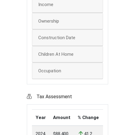
Income
Ownership
Construction Date
Children At Home
Occupation
Tax Assessment
Year
Amount
% Change
2024
$88,400
41.2