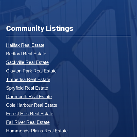
Community Listings
Halifax Real Estate
Bedford Real Estate
Sackville Real Estate
Clayton Park Real Estate
Timberlea Real Estate
Spryfield Real Estate
Dartmouth Real Estate
Cole Harbour Real Estate
Forest Hills Real Estate
Fall River Real Estate
Hammonds Plains Real Estate