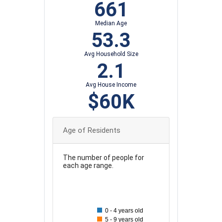
661
Median Age
53.3
Avg Household Size
2.1
Avg House Income
$60K
Age of Residents
The number of people for
each age range.
140
130
120
0 - 4 years old
110
5 - 9 years old