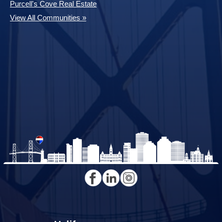
Purcell's Cove Real Estate
View All Communities »