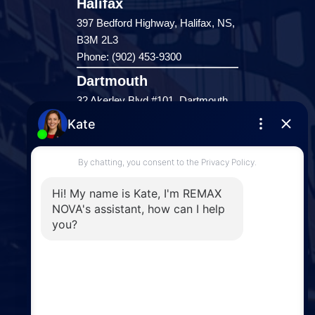
Halifax
397 Bedford Highway, Halifax, NS,
B3M 2L3
Phone: (902) 453-9300
Dartmouth
32 Akerley Blvd #101, Dartmouth,
NS, B3B 1N1
Phone: (902) 468-3400
Downtown Halifax
5943 Spring Garden Road, Halifax,
NS, B3H 1Y4
Phone: (902) 444-1920
Enfield
287 Hwy 2,
Enfield, NS, B2T 1C9
Phone: (902) 883-3208
Windsor