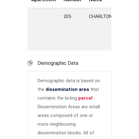
205
CHARLTON
ROAD
Demographic Data
Demographic data is based on
the
dissemination area
that
contains the listing
parcel
.
Dissemination Areas are small
areas composed of one or
more neighbouring
dissemination blocks. All of