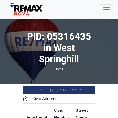
PID: 05316435
in West
Springhill
Home
This property is not for sale
Civic Address
Civic
Street
Street
Apartment
Number
Name
Type