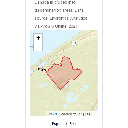
Canada is divided into
dissemination areas.
Data
source: Environics Analytics
via ArcGIS Online, 2021
+
-
Leaflet
| Powered by
Esri
|
USGS, NOAA
Population Size