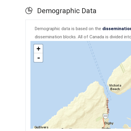
Demographic Data
Demographic data is based on the
disseminatio
dissemination blocks. All of Canada is divided in
+
-