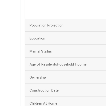
10
5
Population Projection
Education
Marital Status
Age of ResidentsHousehold Income
Ownership
Construction Date
Children At Home