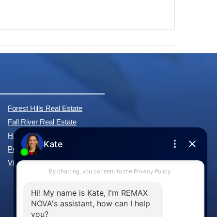
Forest Hills Real Estate
Fall River Real Estate
Hammonds Plains Real Estate
Purcell's Cove Real Estate
View All Communities »