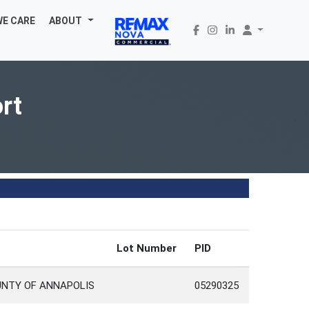
WE CARE
ABOUT
rt
Lot Number
PID
UNTY OF ANNAPOLIS
05290325