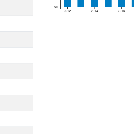
$0
2012
2014
2016