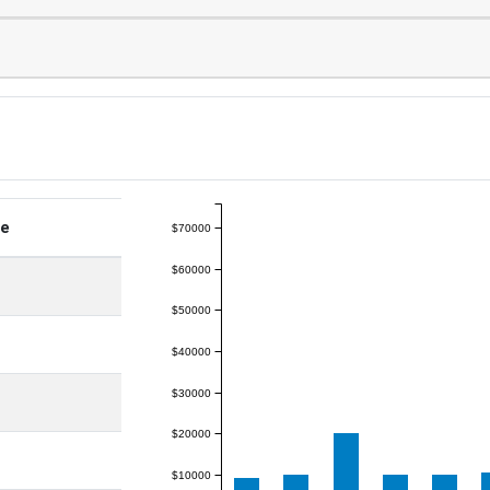
ge
$70000
$60000
$50000
$40000
$30000
$20000
$10000