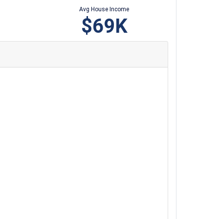
Avg House Income
$69K