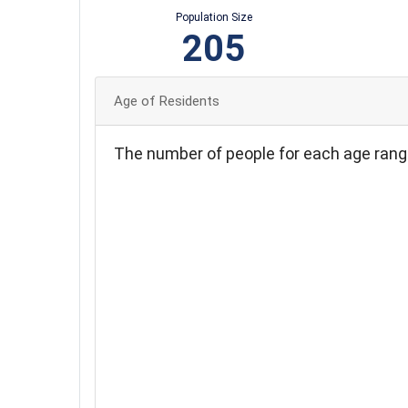
Population Size
205
Age of Residents
The number of people for each age rang
40
35
30
25
20
15