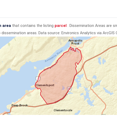
n area
that contains the listing
parcel
. Dissemination Areas are s
to dissemination areas.
Data source: Environics Analytics via ArcGIS 