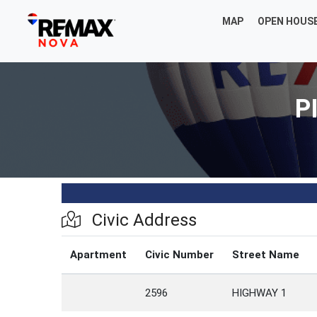
MAP
OPEN HOUS
P
Civic Address
Apartment
Civic Number
Street Name
2596
HIGHWAY 1