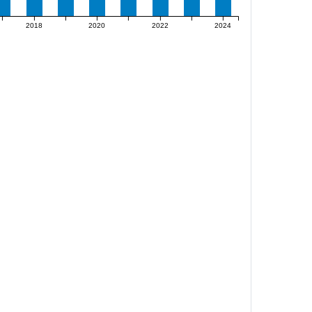
2018
2020
2022
2024