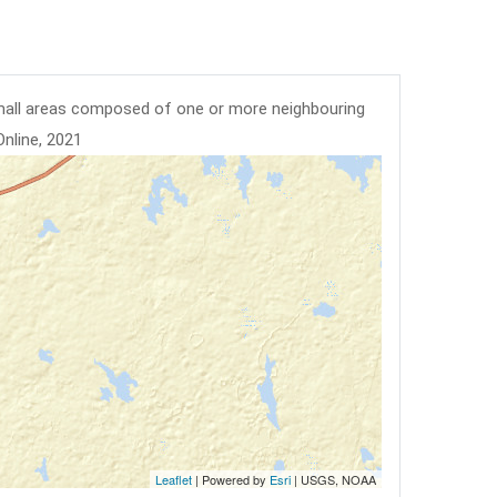
mall areas composed of one or more neighbouring
Online, 2021
Leaflet
| Powered by
Esri
|
USGS, NOAA