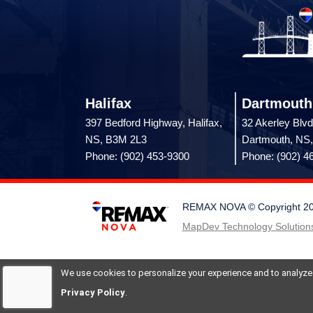
Halifax
Dartmouth
397 Bedford Highway, Halifax,
32 Akerley Blvd
NS, B3M 2L3
Dartmouth, NS
Phone: (902) 453-9300
Phone: (902) 4
REMAX NOVA © Copyright 2026.
MapDev Technology Solutions
We use cookies to personalize your experience and to analyze si
Privacy Policy
.