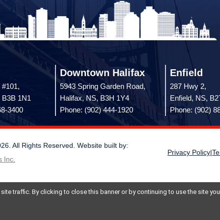
Downtown Halifax
Enfield
 #101,
5943 Spring Garden Road,
287 Hwy 2,
, B3B 1N1
Halifax, NS, B3H 1Y4
Enfield, NS, B
68-3400
Phone: (902) 444-1920
Phone: (902) 8
 All Rights Reserved. Website built by:
Privacy Policy
|
Te
 Inc.
te traffic. By clicking to close this banner or by continuing to use the site y