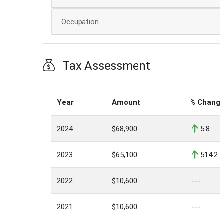
Occupation
Tax Assessment
Year
Amount
% Chan
2024
$68,900
5.8
2023
$65,100
514.2
2022
$10,600
---
2021
$10,600
---