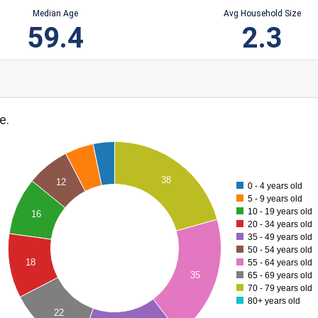
Median Age
Avg Household Size
59.4
2.3
e.
38
12
0 - 4 years old
5 - 9 years old
10 - 19 years old
16
20 - 34 years old
35 - 49 years old
50 - 54 years old
18
55 - 64 years old
35
65 - 69 years old
70 - 79 years old
80+ years old
22