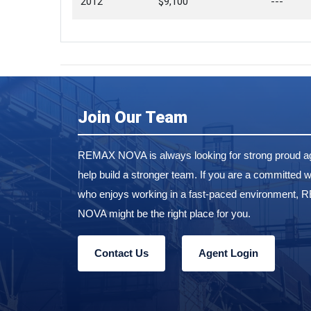
2012
$9,100
---
Join Our Team
REMAX NOVA is always looking for strong proud ag
help build a stronger team. If you are a committed w
who enjoys working in a fast-paced environment,
NOVA might be the right place for you.
Contact Us
Agent Login