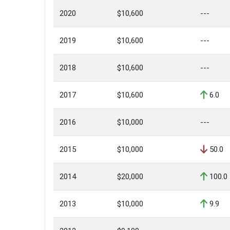
2020
$10,600
---
2019
$10,600
---
2018
$10,600
---
2017
$10,600
6.0
2016
$10,000
---
2015
$10,000
50.0
2014
$20,000
100.0
2013
$10,000
9.9