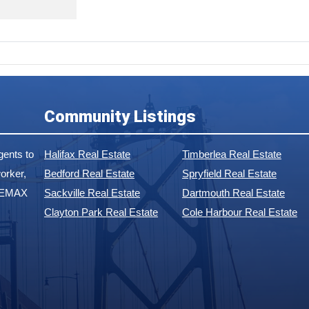
Community Listings
ents to
Halifax Real Estate
Timberlea Real Estate
orker,
Bedford Real Estate
Spryfield Real Estate
 REMAX
Sackville Real Estate
Dartmouth Real Estate
Clayton Park Real Estate
Cole Harbour Real Estate