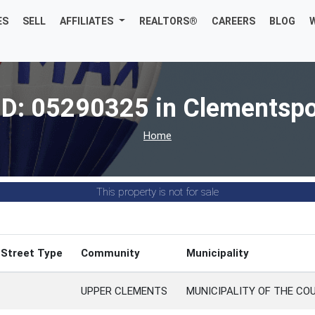
ES
SELL
AFFILIATES
REALTORS®
CAREERS
BLOG
ID: 05290325 in Clementspo
Home
This property is not for sale
Street Type
Community
Municipality
UPPER CLEMENTS
MUNICIPALITY OF THE CO