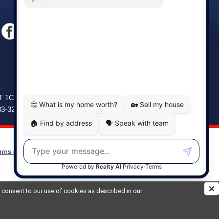
Windsor
141 Wentworth Road, Windsor,
2T 1C9
NS, B0N 2T0
83-3208
Phone: (902) 798-5200
rms of Use
|
Disclaimer
Powered by
Translate
ou consent to our use of cookies as described in our