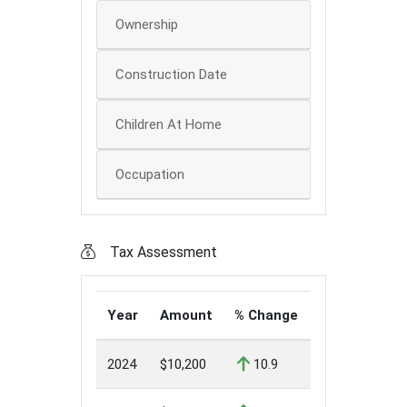
Ownership
Construction Date
Children At Home
Occupation
Tax Assessment
Year
Amount
% Change
2024
$10,200
10.9