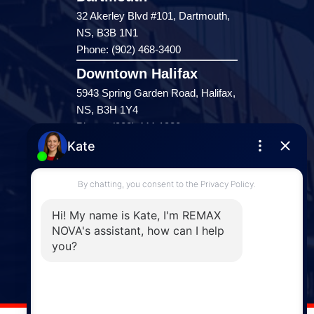
32 Akerley Blvd #101, Dartmouth,
NS, B3B 1N1
Phone: (902) 468-3400
Downtown Halifax
5943 Spring Garden Road, Halifax,
NS, B3H 1Y4
Phone: (902) 444-1920
Enfield
287 Hwy 2,
Enfield, NS, B2T 1C9
Phone: (902) 883-3208
Windsor
141 Wentworth Road, Windsor,
NS, B0N 2T0
Phone: (902) 798-5200