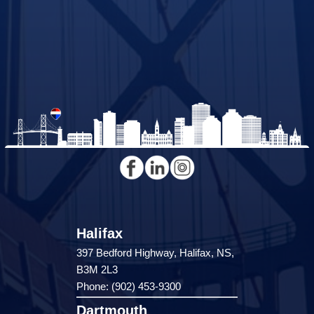
Halifax
397 Bedford Highway, Halifax, NS,
B3M 2L3
Phone: (902) 453-9300
Dartmouth