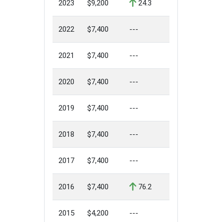
2023
$9,200
24.3
2022
$7,400
---
2021
$7,400
---
2020
$7,400
---
2019
$7,400
---
2018
$7,400
---
2017
$7,400
---
2016
$7,400
76.2
2015
$4,200
---