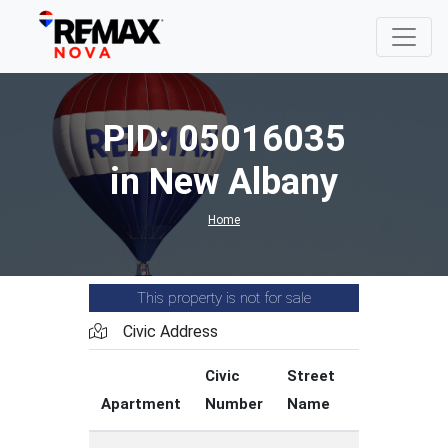
PID: 05016035
in New Albany
Home
This property is not for sale
Civic Address
Civic
Street
Street
Apartment
Number
Name
Type
C