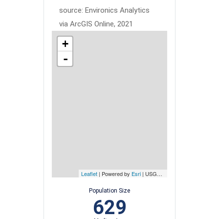
source: Environics Analytics
via ArcGIS Online, 2021
+
-
Leaflet
| Powered by
Esri
|
USGS, NOAA
Population Size
629