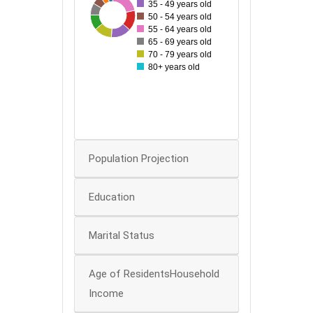
35 - 49 years old
32
80
131
41
52
90
67
78
88
50 - 54 years old
55 - 64 years old
70
65 - 69 years old
60
70 - 79 years old
50
80+ years old
40
30
20
0
Population Projection
Education
Marital Status
Age of ResidentsHousehold
Income