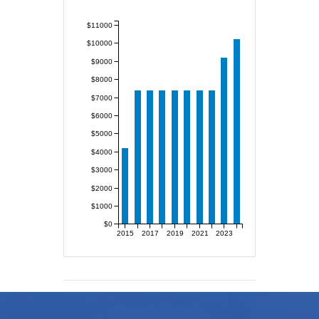
$11000
$10000
$9000
$8000
$7000
$6000
$5000
$4000
$3000
$2000
$1000
$0
2015
2017
2019
2021
2023