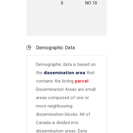
0
NO 10
HWY
A
Demographic Data
Demographic data is based on
the
dissemination area
that
contains the listing
parcel
.
Dissemination Areas are small
areas composed of one or
more neighbouring
dissemination blocks. All of
Canada is divided into
dissemination areas.
Data