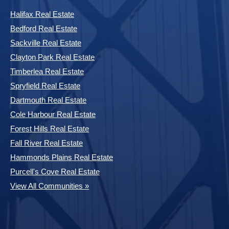
Halifax Real Estate
Bedford Real Estate
Sackville Real Estate
Clayton Park Real Estate
Timberlea Real Estate
Spryfield Real Estate
Dartmouth Real Estate
Cole Harbour Real Estate
Forest Hills Real Estate
Fall River Real Estate
Hammonds Plains Real Estate
Purcell's Cove Real Estate
View All Communities »