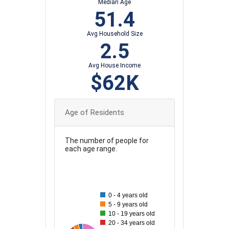
Median Age
51.4
Avg Household Size
2.5
Avg House Income
$62K
Age of Residents
The number of people for
each age range.
140
130
120
0 - 4 years old
110
5 - 9 years old
100
10 - 19 years old
20 - 34 years old
90