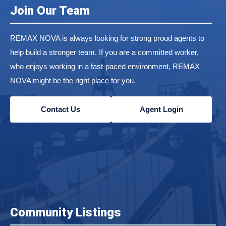
Join Our Team
REMAX NOVA is always looking for strong proud agents to
help build a stronger team. If you are a committed worker,
who enjoys working in a fast-paced environment, REMAX
NOVA might be the right place for you.
Contact Us
Agent Login
Community Listings