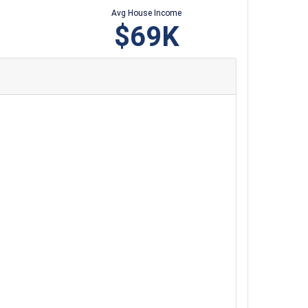
Avg House Income
$69K