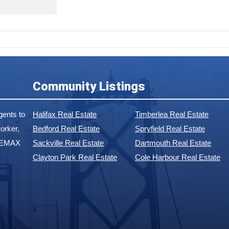
Community Listings
ents to
Halifax Real Estate
Timberlea Real Estate
orker,
Bedford Real Estate
Spryfield Real Estate
 REMAX
Sackville Real Estate
Dartmouth Real Estate
Clayton Park Real Estate
Cole Harbour Real Estate