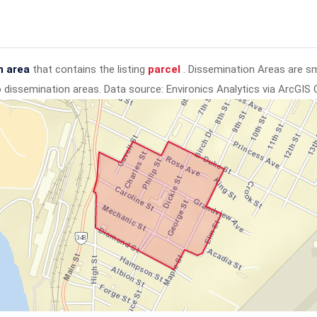
n area
that contains the listing
parcel
. Dissemination Areas are s
to dissemination areas.
Data source: Environics Analytics via ArcGIS 