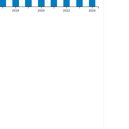
2018
2020
2022
2024