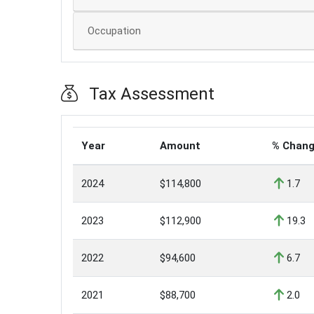
Occupation
Tax Assessment
Year
Amount
% Chan
2024
$114,800
1.7
2023
$112,900
19.3
2022
$94,600
6.7
2021
$88,700
2.0