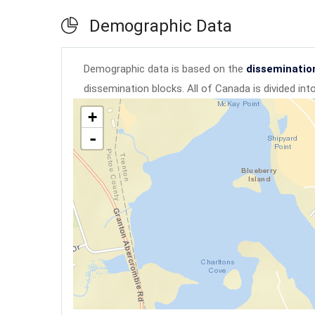
Demographic Data
Demographic data is based on the
disseminatio
dissemination blocks. All of Canada is divided in
+
-