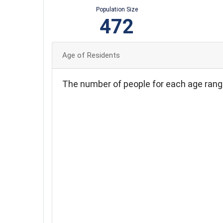
Population Size
472
Age of Residents
The number of people for each age rang
90
80
70
60
50
40