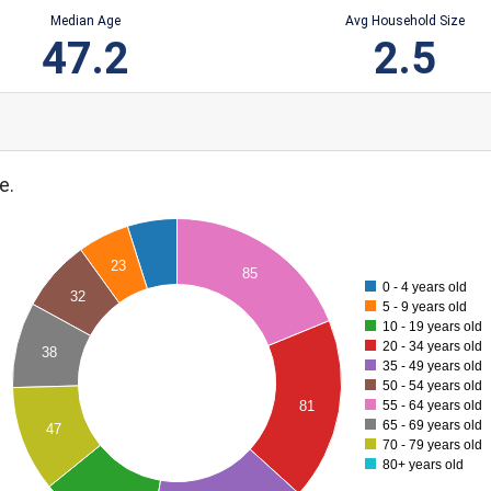
Median Age
Avg Household Size
47.2
2.5
e.
23
85
0 - 4 years old
32
5 - 9 years old
10 - 19 years old
20 - 34 years old
38
35 - 49 years old
50 - 54 years old
81
55 - 64 years old
65 - 69 years old
47
70 - 79 years old
80+ years old