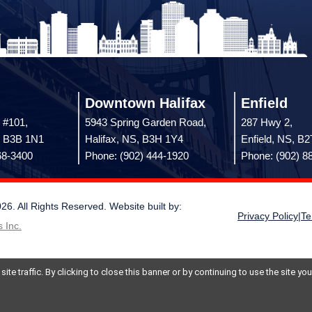
Downtown Halifax
Enfield
 #101,
5943 Spring Garden Road,
287 Hwy 2,
, B3B 1N1
Halifax, NS, B3H 1Y4
Enfield, NS, B
68-3400
Phone: (902) 444-1920
Phone: (902) 8
 All Rights Reserved. Website built by:
Privacy Policy
|
Te
 Inc.
te traffic. By clicking to close this banner or by continuing to use the site y