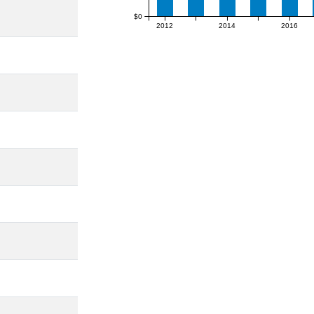
$0
2012
2014
2016