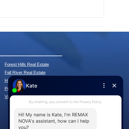
Forest Hills Real Estate
Fall River Real Estate
Hammonds Plains Real Estate
Purcell's Cove Real Estate
View All Communities »