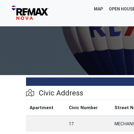
MAP
OPEN HOUS
Civic Address
Apartment
Civic Number
Street 
17
MECHANI