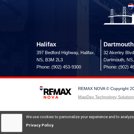
Halifax
Dartmouth
397 Bedford Highway, Halifax,
32 Akerley Blvd
NS, B3M 2L3
Dartmouth, NS
Phone: (902) 453-9300
Phone: (902) 4
REMAX NOVA © Copyright 2026.
MapDev Technology Solutions
We use cookies to personalize your experience and to analyze si
Privacy Policy
.