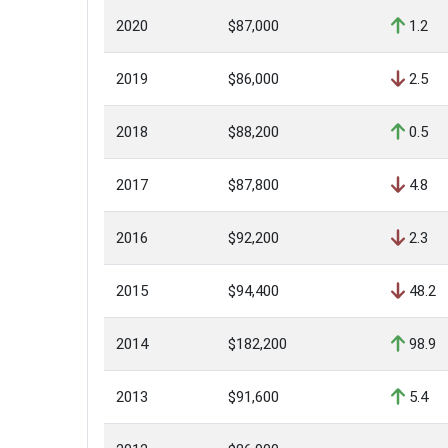
2020
$87,000
1.2
2019
$86,000
2.5
2018
$88,200
0.5
2017
$87,800
4.8
2016
$92,200
2.3
2015
$94,400
48.2
2014
$182,200
98.9
2013
$91,600
5.4