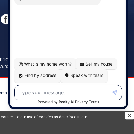
Windsor
141 Wentworth Road, Windsor,
2T 1C9
NS, B0N 2T0
83-3208
Phone: (902) 798-5200
rms of Use
|
Disclaimer
Powered by
Translate
ou consent to our use of cookies as described in our