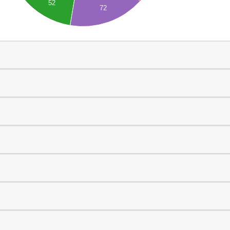
52
72
0