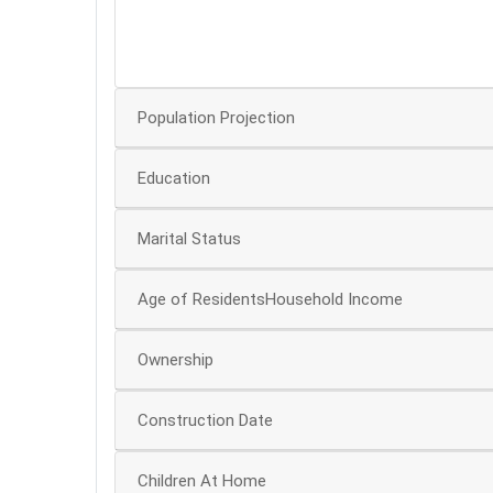
30
20
Population Projection
Education
Marital Status
Age of ResidentsHousehold Income
Ownership
Construction Date
Children At Home