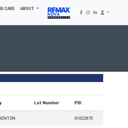
WE CARE
ABOUT
y
Lot Number
PID
RENTON
01022870