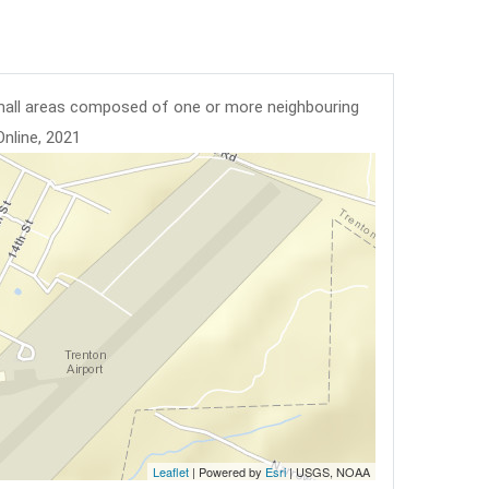
mall areas composed of one or more neighbouring
Online, 2021
Leaflet
| Powered by
Esri
|
USGS, NOAA