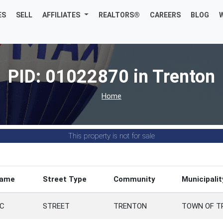
ES
SELL
AFFILIATES
REALTORS®
CAREERS
BLOG
PID: 01022870 in Trenton
Home
This property is not for sale
Name
Street Type
Community
Municipalit
C
STREET
TRENTON
TOWN OF T