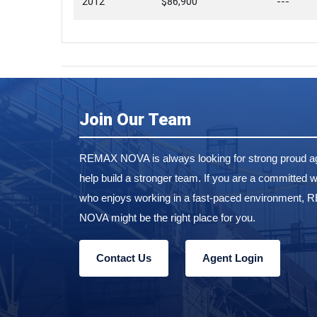
2012
$86,900
---
Join Our Team
REMAX NOVA is always looking for strong proud ag
help build a stronger team. If you are a committed w
who enjoys working in a fast-paced environment,
NOVA might be the right place for you.
Contact Us
Agent Login