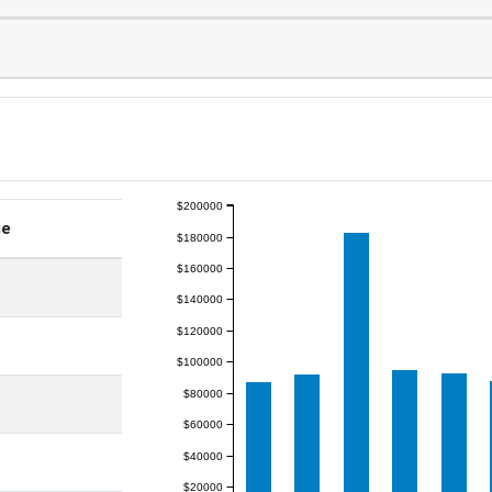
$200000
ge
$180000
$160000
$140000
$120000
$100000
$80000
$60000
$40000
$20000