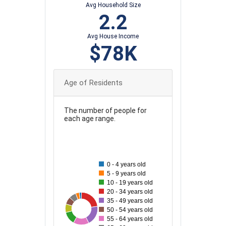
Avg Household Size
2.2
Avg House Income
$78K
Age of Residents
The number of people for
each age range.
100
90
0 - 4 years old
80
5 - 9 years old
10 - 19 years old
70
20 - 34 years old
35 - 49 years old
60
31
100
33
37
87
57
69
50 - 54 years old
50
55 - 64 years old