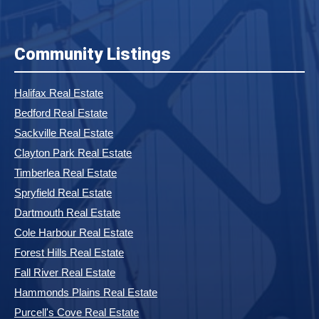
Community Listings
Halifax Real Estate
Bedford Real Estate
Sackville Real Estate
Clayton Park Real Estate
Timberlea Real Estate
Spryfield Real Estate
Dartmouth Real Estate
Cole Harbour Real Estate
Forest Hills Real Estate
Fall River Real Estate
Hammonds Plains Real Estate
Purcell's Cove Real Estate