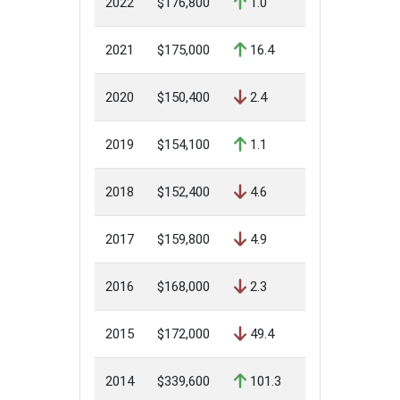
2022
$176,800
1.0
2021
$175,000
16.4
2020
$150,400
2.4
2019
$154,100
1.1
2018
$152,400
4.6
2017
$159,800
4.9
2016
$168,000
2.3
2015
$172,000
49.4
2014
$339,600
101.3