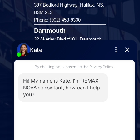
397 Bedford Highway, Halifax, NS,
B3M 2L3
Phone: (902) 453-9300
Dartmouth
32 Akerley Blvd #101, Dartmouth,
NS, B3B 1N1
Phone: (902) 468-3400
Downtown Halifax
5943 Spring Garden Road, Halifax,
NS, B3H 1Y4
Phone: (902) 444-1920
Enfield
287 Hwy 2,
Enfield, NS, B2T 1C9
Phone: (902) 883-3208
Windsor