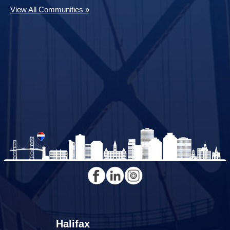
View All Communities »
Halifax