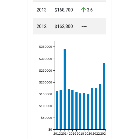
2013
$168,700
3.6
2012
$162,800
---
$350000
$300000
$250000
$200000
$150000
$100000
$50000
$0
2012
2014
2016
2018
2020
2022
2024