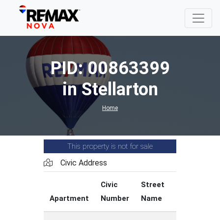
PID: 00863399
in Stellarton
Home
This property is not for sale
Civic Address
Civic
Street
Street
Apartment
Number
Name
Type