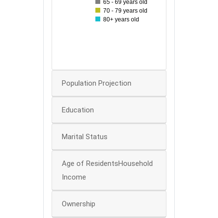
65 - 69 years old
40
70 - 79 years old
80+ years old
30
20
10
0
Population Projection
Education
Marital Status
Age of ResidentsHousehold
Income
Ownership