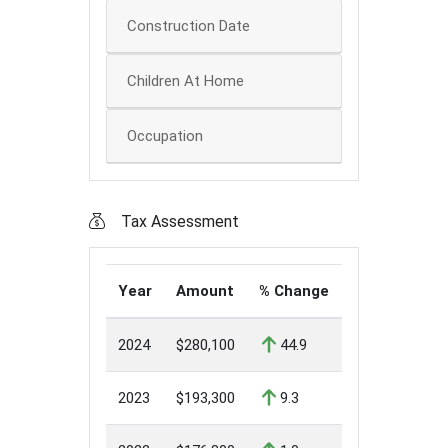
Construction Date
Children At Home
Occupation
Tax Assessment
Year
Amount
% Change
2024
$280,100
44.9
2023
$193,300
9.3