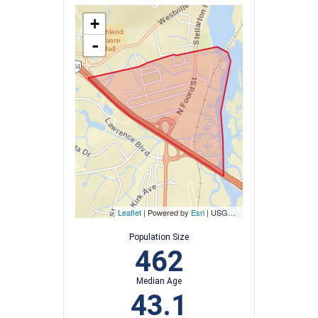
+
-
Leaflet
| Powered by
Esri
|
USGS, NOAA
Population Size
462
Median Age
43.1