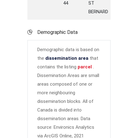
44
ST
STREET
BERNARD
Demographic Data
Demographic data is based on
the
dissemination area
that
contains the listing
parcel
.
Dissemination Areas are small
areas composed of one or
more neighbouring
dissemination blocks. All of
Canada is divided into
dissemination areas.
Data
source: Environics Analytics
via ArcGIS Online, 2021