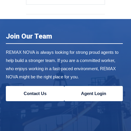
Join Our Team
REMAX NOVA is always looking for strong proud agents to
help build a stronger team. If you are a committed worker,
who enjoys working in a fast-paced environment, REMAX
NOVA might be the right place for you.
Contact Us
Agent Login