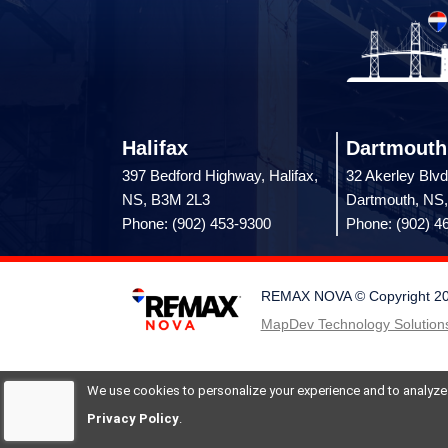
Halifax
Dartmouth
397 Bedford Highway, Halifax,
32 Akerley Blvd
NS, B3M 2L3
Dartmouth, NS
Phone: (902) 453-9300
Phone: (902) 4
REMAX NOVA © Copyright 2026.
MapDev Technology Solutions
We use cookies to personalize your experience and to analyze si
Privacy Policy
.