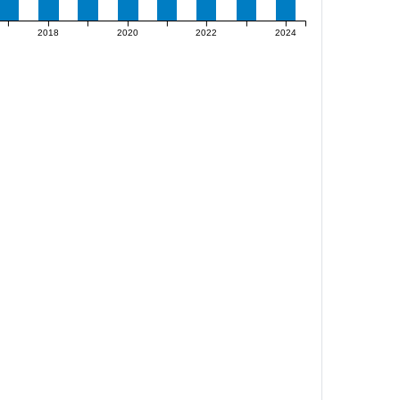
2018
2020
2022
2024