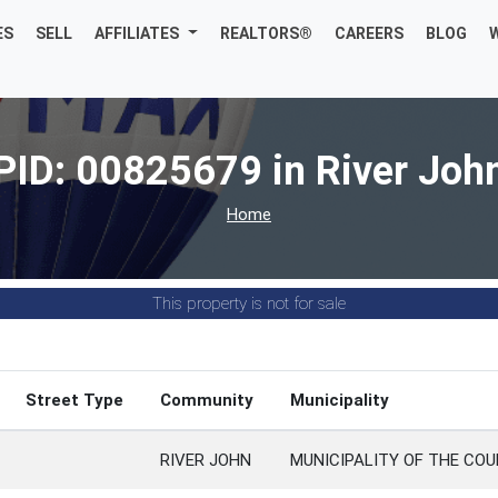
ES
SELL
AFFILIATES
REALTORS®
CAREERS
BLOG
PID: 00825679 in River Joh
Home
This property is not for sale
Street Type
Community
Municipality
RIVER JOHN
MUNICIPALITY OF THE COU