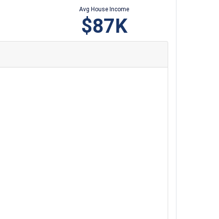
Avg House Income
$87K