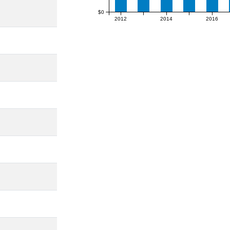
$0
2012
2014
2016