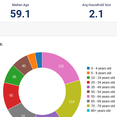
Median Age
Avg Household Size
59.1
2.1
e.
40
115
0 - 4 years old
5 - 9 years old
45
10 - 19 years old
20 - 34 years old
35 - 49 years old
50 - 54 years old
65
55 - 64 years old
65 - 69 years old
114
70 - 79 years old
80+ years old
74