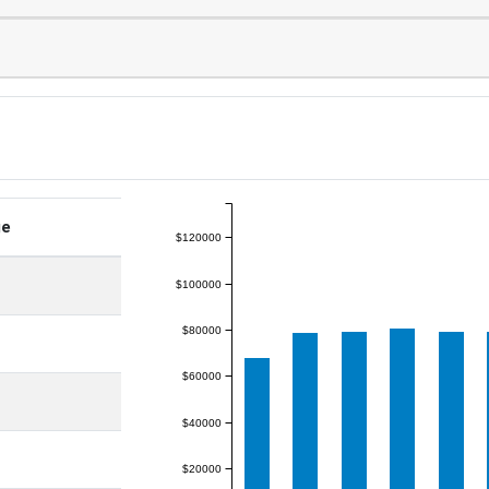
ge
$120000
$100000
$80000
$60000
$40000
$20000