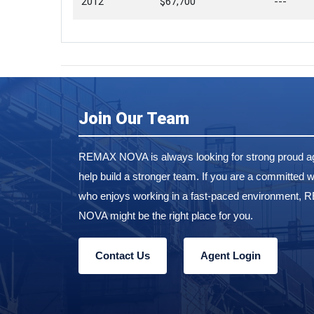
2012
$67,700
---
Join Our Team
REMAX NOVA is always looking for strong proud ag
help build a stronger team. If you are a committed w
who enjoys working in a fast-paced environment,
NOVA might be the right place for you.
Contact Us
Agent Login