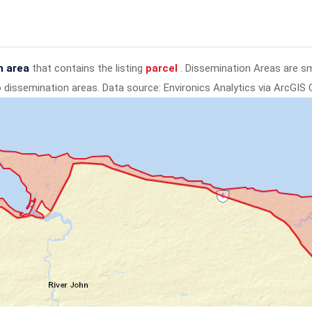
n area
that contains the listing
parcel
. Dissemination Areas are s
to dissemination areas.
Data source: Environics Analytics via ArcGIS 