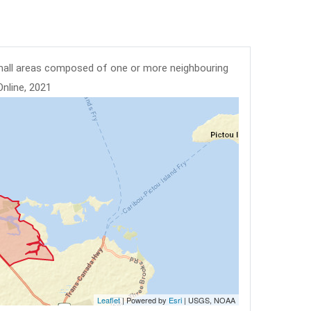
mall areas composed of one or more neighbouring
Online, 2021
Leaflet
| Powered by
Esri
|
USGS, NOAA