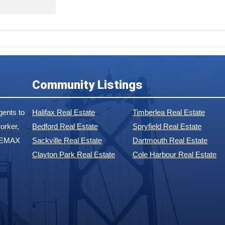
Community Listings
ents to
Halifax Real Estate
Timberlea Real Estate
orker,
Bedford Real Estate
Spryfield Real Estate
 REMAX
Sackville Real Estate
Dartmouth Real Estate
Clayton Park Real Estate
Cole Harbour Real Estate