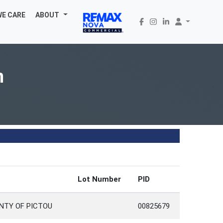
WE CARE
ABOUT
n
Lot Number
PID
NTY OF PICTOU
00825679