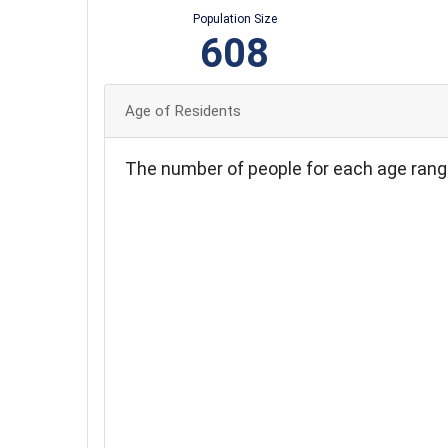
Population Size
608
Age of Residents
The number of people for each age rang
120
110
100
90
80
70
60
50
40
30