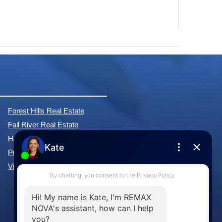
Forest Hills Real Estate
Fall River Real Estate
Hammonds Plains Real Estate
Purcell's Cove Real Estate
View All Communities »