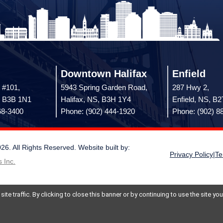
Downtown Halifax
Enfield
 #101,
5943 Spring Garden Road,
287 Hwy 2,
, B3B 1N1
Halifax, NS, B3H 1Y4
Enfield, NS, B
68-3400
Phone: (902) 444-1920
Phone: (902) 8
 All Rights Reserved. Website built by:
Privacy Policy
|
Te
 Inc.
te traffic. By clicking to close this banner or by continuing to use the site y