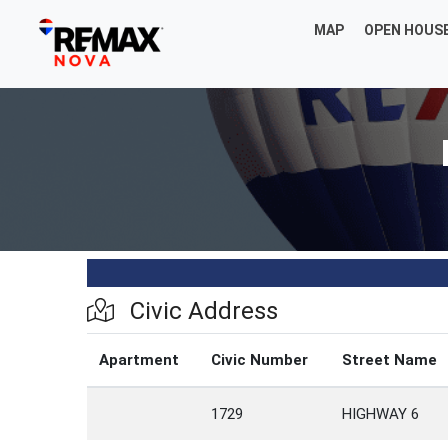
MAP
OPEN HOUS
Civic Address
Apartment
Civic Number
Street Name
1729
HIGHWAY 6