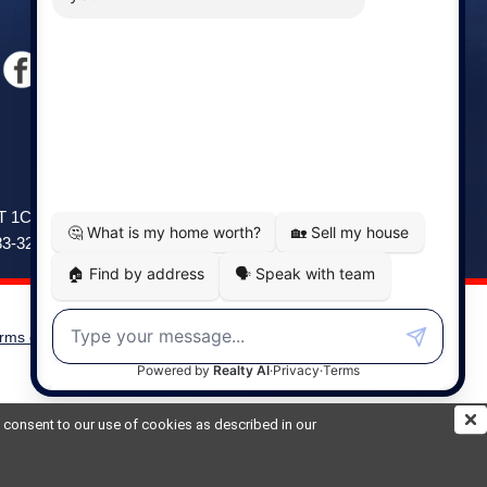
Windsor
141 Wentworth Road, Windsor,
2T 1C9
NS, B0N 2T0
83-3208
Phone: (902) 798-5200
rms of Use
|
Disclaimer
Powered by
Translate
ou consent to our use of cookies as described in our