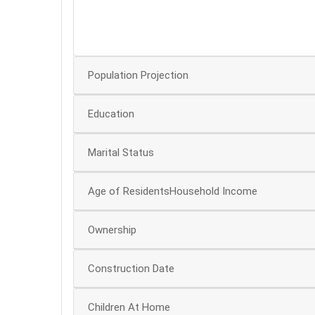
20
10
Population Projection
Education
Marital Status
Age of ResidentsHousehold Income
Ownership
Construction Date
Children At Home