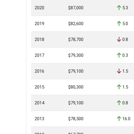
2020
$87,000
5.3
2019
$82,600
5.0
2018
$78,700
0.8
2017
$79,300
0.3
2016
$79,100
1.5
2015
$80,300
1.5
2014
$79,100
0.8
2013
$78,500
16.0