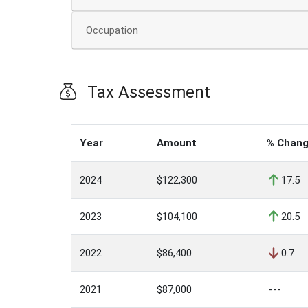
Occupation
Tax Assessment
Year
Amount
% Chan
2024
$122,300
17.5
2023
$104,100
20.5
2022
$86,400
0.7
2021
$87,000
---