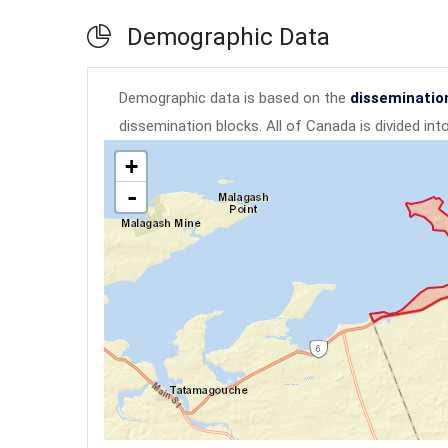
Demographic Data
Demographic data is based on the
disseminatio
dissemination blocks. All of Canada is divided in
+
-