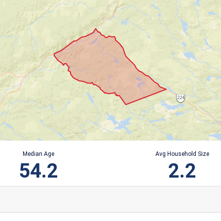
Median Age
Avg Household Size
54.2
2.2