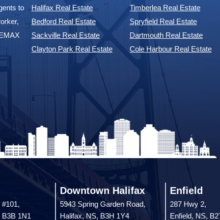
ents to
Halifax Real Estate
Timberlea Real Estate
orker,
Bedford Real Estate
Spryfield Real Estate
 REMAX
Sackville Real Estate
Dartmouth Real Estate
Clayton Park Real Estate
Cole Harbour Real Estate
Downtown Halifax
Enfield
 #101,
5943 Spring Garden Road,
287 Hwy 2,
, B3B 1N1
Halifax, NS, B3H 1Y4
Enfield, NS, B