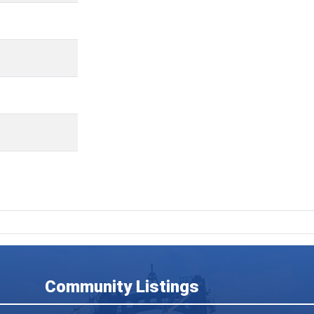
Community Listings