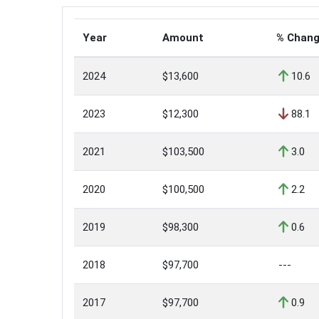
Year
Amount
% Chan
2024
$13,600
10.6
2023
$12,300
88.1
2021
$103,500
3.0
2020
$100,500
2.2
2019
$98,300
0.6
2018
$97,700
---
2017
$97,700
0.9