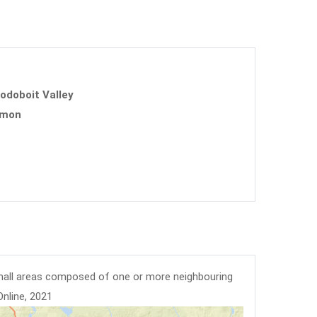
uodoboit Valley
mmon
mall areas composed of one or more neighbouring
Online, 2021