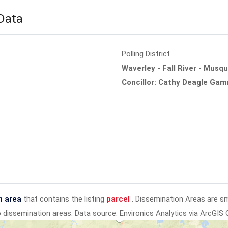
 Data
Polling District
Waverley - Fall River - Musq
Concillor: Cathy Deagle Ga
n area
that contains the listing
parcel
. Dissemination Areas are s
to dissemination areas.
Data source: Environics Analytics via ArcGIS 