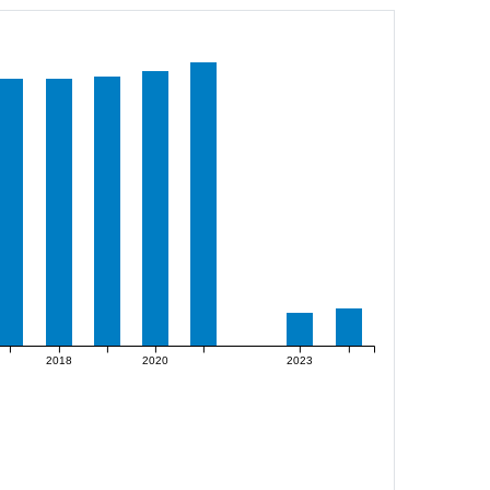
2018
2020
2023