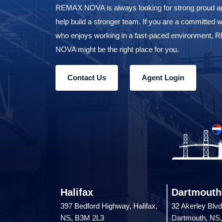
REMAX NOVA is always looking for strong proud ag
help build a stronger team. If you are a committed w
who enjoys working in a fast-paced environment,
NOVA might be the right place for you.
Contact Us
Agent Login
Halifax
Dartmouth
397 Bedford Highway, Halifax,
32 Akerley Blvd
NS, B3M 2L3
Dartmouth, NS