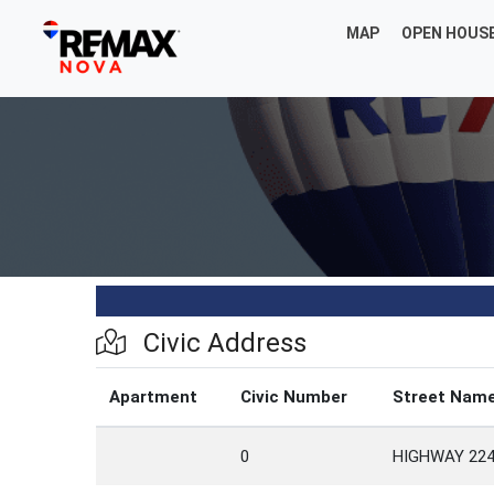
MAP
OPEN HOUS
Civic Address
Apartment
Civic Number
Street Nam
0
HIGHWAY 22