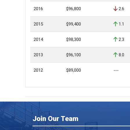
2016
$96,800
2.6
2015
$99,400
1.1
2014
$98,300
2.3
2013
$96,100
8.0
2012
$89,000
---
Join Our Team