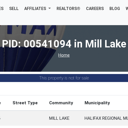
ES
SELL
AFFILIATES
REALTORS®
CAREERS
BLOG
PID: 00541094 in Mill Lake
Home
This property is not for sale
e
Street Type
Community
Municipality
4
MILL LAKE
HALIFAX REGIONAL M