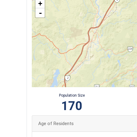
+
-
Population Size
170
Age of Residents