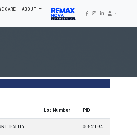
WE CARE
ABOUT
Lot Number
PID
UNICIPALITY
00541094