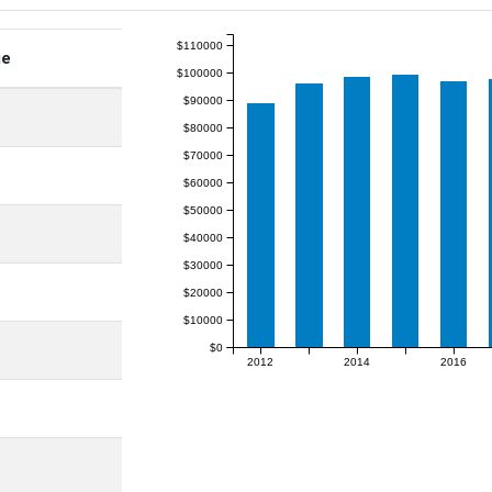
$110000
ge
$100000
$90000
$80000
$70000
$60000
$50000
$40000
$30000
$20000
$10000
$0
2012
2014
2016