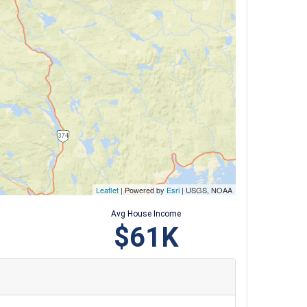
Leaflet
| Powered by
Esri
|
USGS, NOAA
Avg House Income
$61K