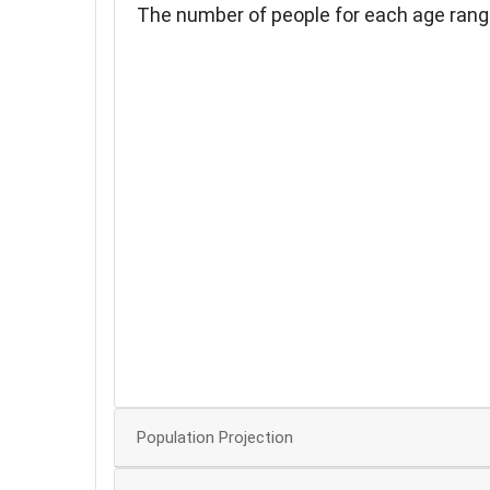
The number of people for each age rang
35
30
25
20
15
10
5
Population Projection