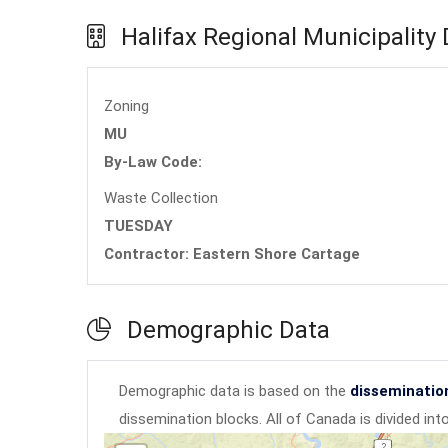
Halifax Regional Municipality
Zoning
MU
By-Law Code:
Waste Collection
TUESDAY
Contractor: Eastern Shore Cartage
Demographic Data
Demographic data is based on the
disseminatio
dissemination blocks. All of Canada is divided in