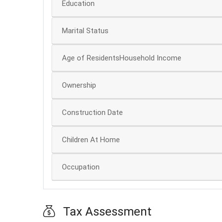
Education
Marital Status
Age of ResidentsHousehold Income
Ownership
Construction Date
Children At Home
Occupation
Tax Assessment