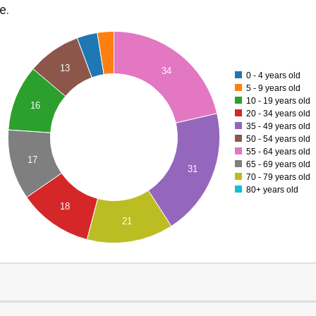
e.
13
34
0 - 4 years old
5 - 9 years old
10 - 19 years old
16
20 - 34 years old
35 - 49 years old
50 - 54 years old
55 - 64 years old
17
65 - 69 years old
31
70 - 79 years old
80+ years old
18
21
0