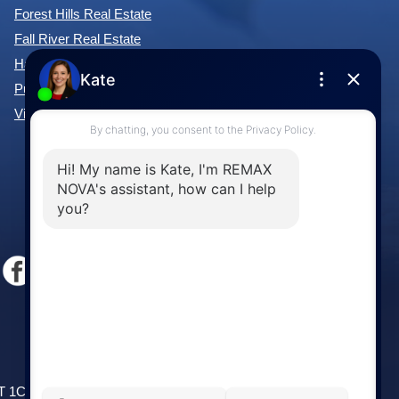
Forest Hills Real Estate
Fall River Real Estate
Hammonds Plains Real Estate
Purcell's Cove Real Estate
View All Communities »
Windsor
141 Wentworth Road, Windsor,
2T 1C9
NS, B0N 2T0