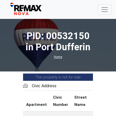
PID: 00532150
in Port Dufferin
Home
This property is not for sale
Civic Address
Civic
Street
Street
Apartment
Number
Name
Type