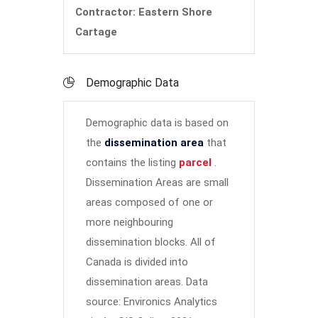
Contractor: Eastern Shore
Cartage
Demographic Data
Demographic data is based on
the
dissemination area
that
contains the listing
parcel
.
Dissemination Areas are small
areas composed of one or
more neighbouring
dissemination blocks. All of
Canada is divided into
dissemination areas.
Data
source: Environics Analytics