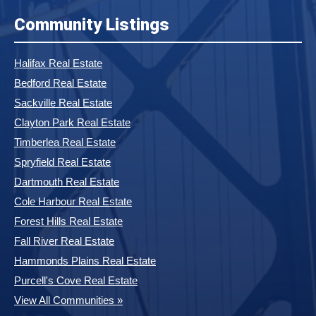
Community Listings
Halifax Real Estate
Bedford Real Estate
Sackville Real Estate
Clayton Park Real Estate
Timberlea Real Estate
Spryfield Real Estate
Dartmouth Real Estate
Cole Harbour Real Estate
Forest Hills Real Estate
Fall River Real Estate
Hammonds Plains Real Estate
Purcell's Cove Real Estate
View All Communities »