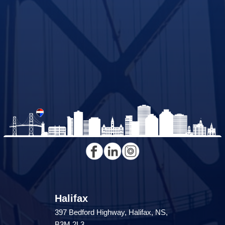
Halifax
397 Bedford Highway, Halifax, NS,
B3M 2L3