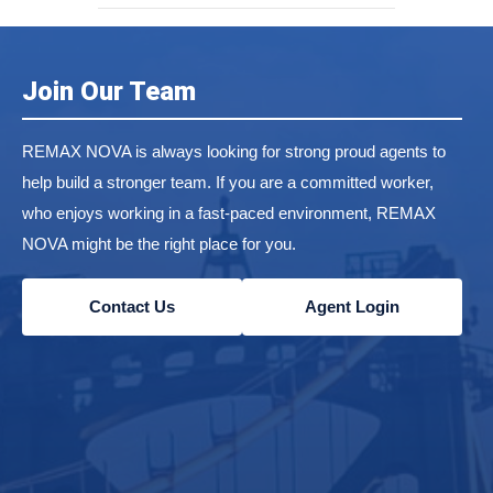
Join Our Team
REMAX NOVA is always looking for strong proud agents to
help build a stronger team. If you are a committed worker,
who enjoys working in a fast-paced environment, REMAX
NOVA might be the right place for you.
Contact Us
Agent Login