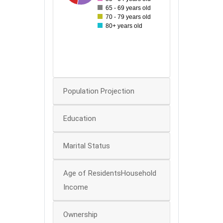
60
65 - 69 years old
70 - 79 years old
50
80+ years old
40
30
20
0
Population Projection
Education
Marital Status
Age of ResidentsHousehold
Income
Ownership