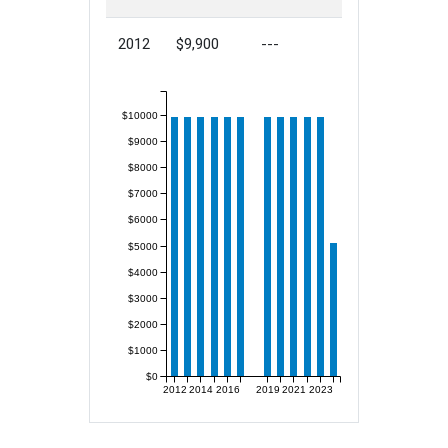
2012
$9,900
---
$10000
$9000
$8000
$7000
$6000
$5000
$4000
$3000
$2000
$1000
$0
2012
2014
2016
2019
2021
2023