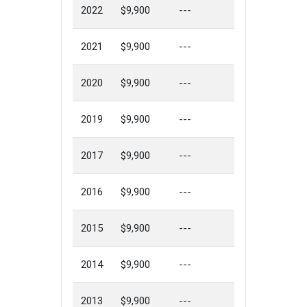
2022
$9,900
---
2021
$9,900
---
2020
$9,900
---
2019
$9,900
---
2017
$9,900
---
2016
$9,900
---
2015
$9,900
---
2014
$9,900
---
2013
$9,900
---