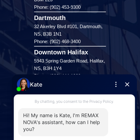
Phone: (902) 453-9300
Dartmouth
32 Akerley Blvd #101, Dartmouth,
NS, B3B 1N1
Phone: (902) 468-3400
Downtown Halifax
5943 Spring Garden Road, Halifax,
NS, B3H 1Y4
Phone: (902) 444-1920
Enfield
287 Hwy 2,
Enfield, NS, B2T 1C9
Phone: (902) 883-3208
Windsor
141 Wentworth Road, Windsor,
NS, B0N 2T0