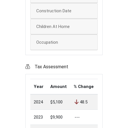
Construction Date
Children At Home
Occupation
Tax Assessment
Year
Amount
% Change
2024
$5,100
48.5
2023
$9,900
---