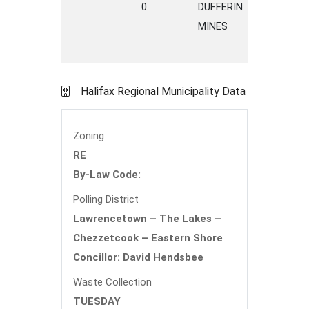
0
DUFFERIN
ROAD
MINES
Halifax Regional Municipality Data
Zoning
RE
By-Law Code:
Polling District
Lawrencetown – The Lakes –
Chezzetcook – Eastern Shore
Concillor: David Hendsbee
Waste Collection
TUESDAY