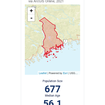
via ArcGIS Online, 2021
+
-
Leaflet
| Powered by
Esri
|
USGS, NOAA
Population Size
677
Median Age
56.1