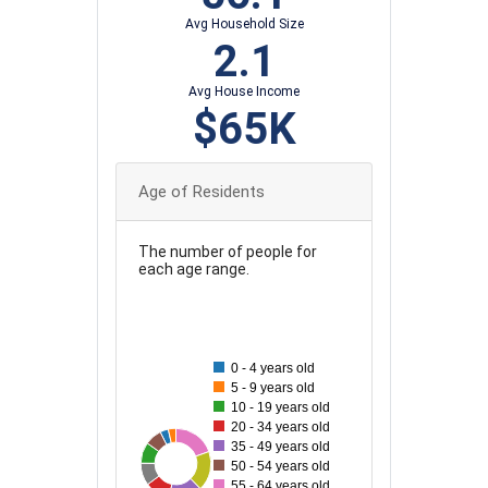
Avg Household Size
2.1
Avg House Income
$65K
Age of Residents
The number of people for
each age range.
130
120
110
0 - 4 years old
100
5 - 9 years old
10 - 19 years old
90
20 - 34 years old
80
35 - 49 years old
122
49
61
114
64
74
96
50 - 54 years old
70
55 - 64 years old