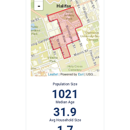
-
Leaflet
| Powered by
Esri
|
USGS, NOAA
Population Size
1021
Median Age
31.9
Avg Household Size