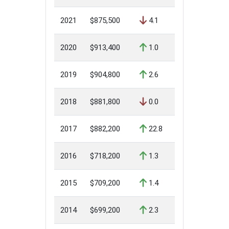
2021
$875,500
4.1
2020
$913,400
1.0
2019
$904,800
2.6
2018
$881,800
0.0
2017
$882,200
22.8
2016
$718,200
1.3
2015
$709,200
1.4
2014
$699,200
2.3