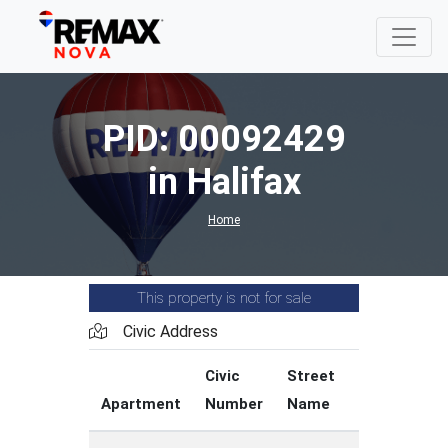
PID: 00092429
in Halifax
Home
This property is not for sale
Civic Address
Civic
Street
Street
Apartment
Number
Name
Type