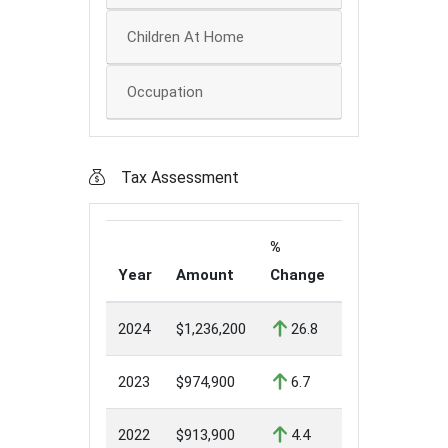
Children At Home
Occupation
Tax Assessment
%
Year
Amount
Change
2024
$1,236,200
26.8
2023
$974,900
6.7
2022
$913,900
4.4