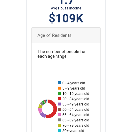
1.7
Avg House Income
$109K
Age of Residents
The number of people for
each age range.
550
500
0 - 4 years old
450
5 - 9 years old
400
10 - 19 years old
350
20 - 34 years old
35 - 49 years old
300
50
73
536
101
127
50 - 54 years old
250
55 - 64 years old
65 - 69 years old
200
70 - 79 years old
150
80+ years old