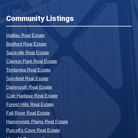
Community Listings
Halifax Real Estate
Bedford Real Estate
Sackville Real Estate
Clayton Park Real Estate
Timberlea Real Estate
Spryfield Real Estate
Dartmouth Real Estate
Cole Harbour Real Estate
Forest Hills Real Estate
Fall River Real Estate
Hammonds Plains Real Estate
Purcell's Cove Real Estate