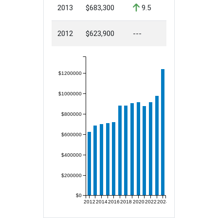
2013
$683,300
9.5
2012
$623,900
---
$1200000
$1000000
$800000
$600000
$400000
$200000
$0
2012
2014
2016
2018
2020
2022
2024