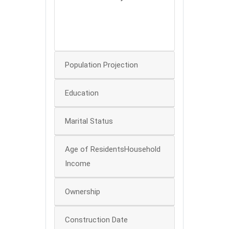
100
50
0
0
Population Projection
Education
Marital Status
Age of ResidentsHousehold
Income
Ownership
Construction Date