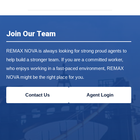
Join Our Team
REMAX NOVA is always looking for strong proud agents to
help build a stronger team. If you are a committed worker,
who enjoys working in a fast-paced environment, REMAX
NOVA might be the right place for you.
Contact Us
Agent Login