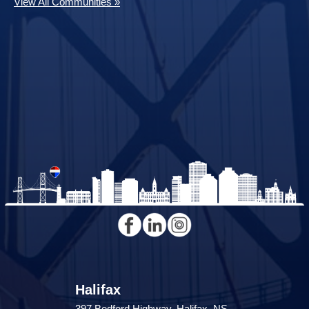
View All Communities »
Halifax
397 Bedford Highway, Halifax, NS,