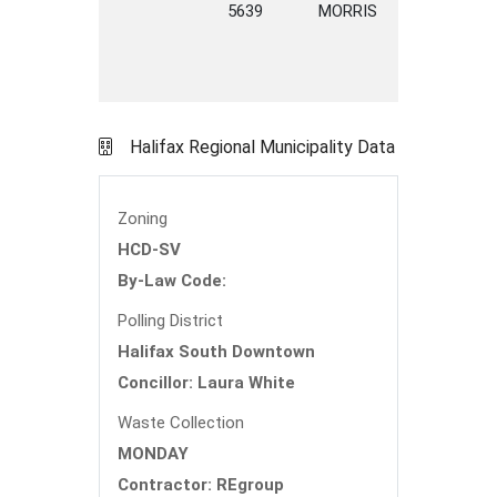
5639
MORRIS
STREET
Halifax Regional Municipality Data
Zoning
HCD-SV
By-Law Code:
Polling District
Halifax South Downtown
Concillor: Laura White
Waste Collection
MONDAY
Contractor: REgroup