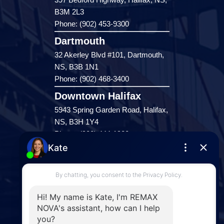
B3M 2L3
Phone: (902) 453-9300
Dartmouth
32 Akerley Blvd #101, Dartmouth,
NS, B3B 1N1
Phone: (902) 468-3400
Downtown Halifax
5943 Spring Garden Road, Halifax,
NS, B3H 1Y4
Phone: (902) 444-1920
Enfield
287 Hwy 2,
Enfield, NS, B2T 1C9
Phone: (902) 883-3208
Windsor
141 Wentworth Road, Windsor,