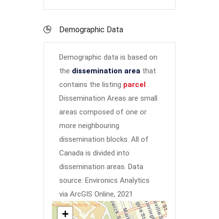
Demographic Data
Demographic data is based on
the
dissemination area
that
contains the listing
parcel
.
Dissemination Areas are small
areas composed of one or
more neighbouring
dissemination blocks. All of
Canada is divided into
dissemination areas.
Data
source: Environics Analytics
via ArcGIS Online, 2021
+