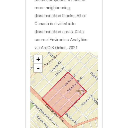
more neighbouring
dissemination blocks. All of
Canada is divided into
dissemination areas.
Data
source: Environics Analytics
via ArcGIS Online, 2021
+
-