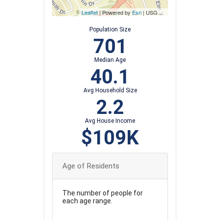
Leaflet
| Powered by
Esri
|
USGS, NOAA
Population Size
701
Median Age
40.1
Avg Household Size
2.2
Avg House Income
$109K
Age of Residents
The number of people for
each age range.