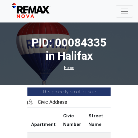
PID: 00084335
in Halifax
Home
This property is not for sale
Civic Address
Civic
Street
Street
Apartment
Number
Name
Type