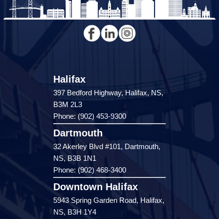
Halifax
397 Bedford Highway, Halifax, NS,
B3M 2L3
Phone: (902) 453-9300
Dartmouth
32 Akerley Blvd #101, Dartmouth,
NS, B3B 1N1
Phone: (902) 468-3400
Downtown Halifax
5943 Spring Garden Road, Halifax,
NS, B3H 1Y4