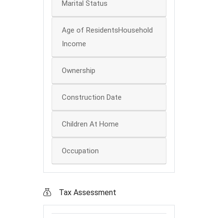
Marital Status
Age of ResidentsHousehold
Income
Ownership
Construction Date
Children At Home
Occupation
Tax Assessment