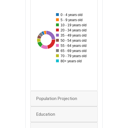
160
0 - 4 years old
140
5 - 9 years old
10 - 19 years old
120
20 - 34 years old
35 - 49 years old
100
161
44
45
48
69
157
88
50 - 54 years old
55 - 64 years old
80
65 - 69 years old
70 - 79 years old
60
80+ years old
40
20
0
Population Projection
Education