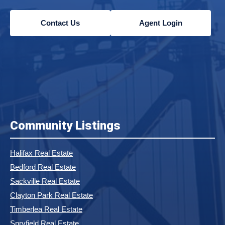
Contact Us
Agent Login
Community Listings
Halifax Real Estate
Bedford Real Estate
Sackville Real Estate
Clayton Park Real Estate
Timberlea Real Estate
Spryfield Real Estate