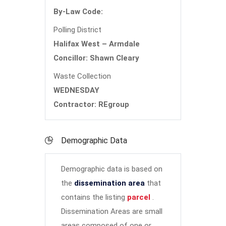
By-Law Code:
Polling District
Halifax West – Armdale
Concillor: Shawn Cleary
Waste Collection
WEDNESDAY
Contractor: REgroup
Demographic Data
Demographic data is based on
the
dissemination area
that
contains the listing
parcel
.
Dissemination Areas are small
areas composed of one or