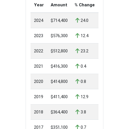
Year
Amount
% Change
2024
$714,400
24.0
2023
$576,300
12.4
2022
$512,800
23.2
2021
$416,300
0.4
2020
$414,800
0.8
2019
$411,400
12.9
2018
$364,400
3.8
2017
$351,100
0.7