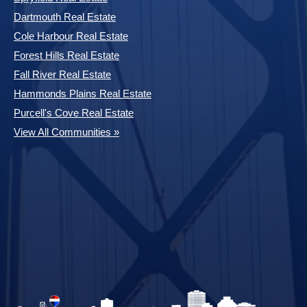
Dartmouth Real Estate
Cole Harbour Real Estate
Forest Hills Real Estate
Fall River Real Estate
Hammonds Plains Real Estate
Purcell's Cove Real Estate
View All Communities »