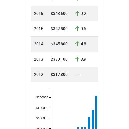
2016
$348,600
0.2
2015
$347,800
0.6
2014
$345,800
4.8
2013
$330,100
3.9
2012
$317,800
---
$700000
$600000
$500000
$400000