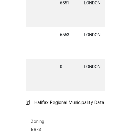
6551
LONDON
STREET
6553
LONDON
STREET
0
LONDON
STREET
Halifax Regional Municipality Data
Zoning
ER-3