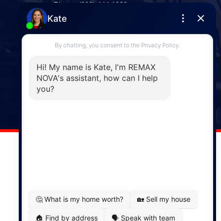
Phone: (902) 444-1920
Enfield
287 Hwy 2,
Enfield, NS, B2T 1C9
Phone: (902) 883-3208
Windsor
141 Wentworth Road, Windsor,
NS, B0N 2T0
Phone: (902) 798-5200
REMAX NOVA © Copyright 2026. All Rights Reserved.
Website built by:
MapDev Technology Solutions Inc.
Privacy Policy
|
Terms of Use
|
Disclaimer