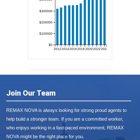
$300000
$200000
$100000
$0
2012
2014
2016
2018
2020
2022
2024
Join Our Team
REMAX NOVA is always looking for strong proud agents to
help build a stronger team. If you are a committed worker,
who enjoys working in a fast-paced environment, REMAX
NOVA might be the right place for you.