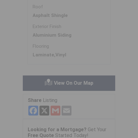
Roof
Asphalt Shingle
Exterior Finish
Aluminium Siding
Flooring
Laminate,Vinyl
View On Our Map
Share
Listing
Facebook
X
Gmail
Email
Looking for a Mortgage?
Get Your
Free Quote
Started Today!