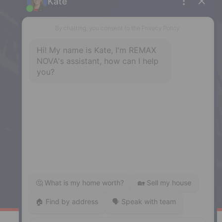
32 Akerley Blvd #101, Dartmouth,
NS, B3B 1N1
Phone: (902) 468-3400
Downtown Halifax
5943 Spring Garden Road, Halifax,
NS, B3H 1Y4
Phone: (902) 444-1920
Enfield
287 Hwy 2,
Enfield, NS, B2T 1C9
Phone: (902) 883-3208
Windsor
141 Wentworth Road, Windsor,
NS, B0N 2T0
Phone: (902) 798-5200