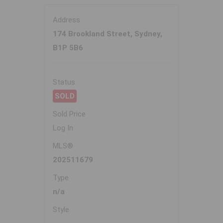
Address
174 Brookland Street, Sydney,
B1P 5B6
Status
SOLD
Sold Price
Log In
MLS®
202511679
Type
n/a
Style