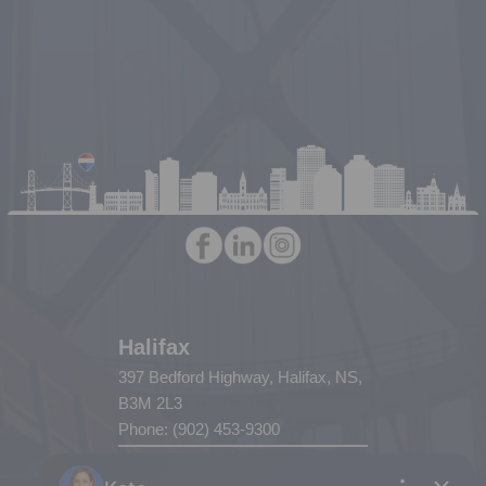
Halifax
397 Bedford Highway, Halifax, NS,
B3M 2L3
Phone: (902) 453-9300
Dartmouth