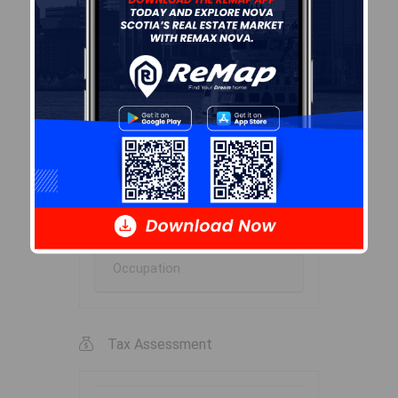
Marital Status
Household Income
Ownership
Construction Date
Children At Home
Occupation
Tax Assessment