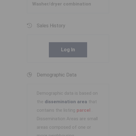
Washer/dryer combination
Sales History
Log In
Demographic Data
Demographic data is based on
the
dissemination area
that
contains the listing
parcel
.
Dissemination Areas are small
areas composed of one or
more neighbouring