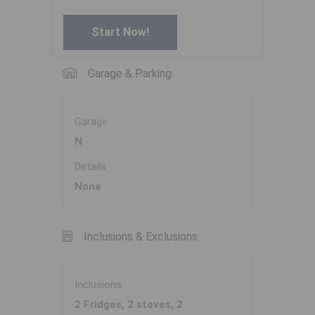
Start Now!
Garage & Parking
Garage
N
Details
None
Inclusions & Exclusions
Inclusions
2 Fridges, 2 stoves, 2