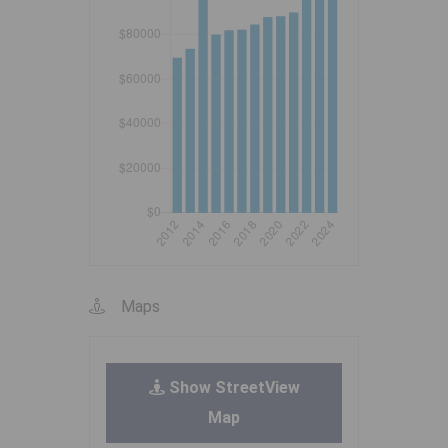
Maps
Show StreetView
Map