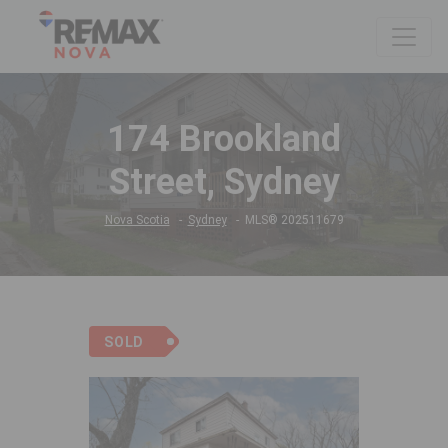
174 Brookland
Street, Sydney
Nova Scotia
Sydney
MLS® 202511679
SOLD