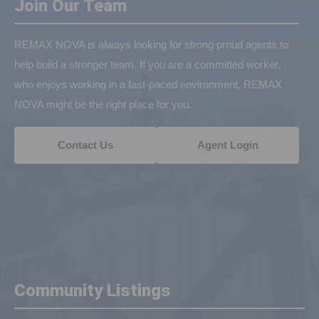
Join Our Team
REMAX NOVA is always looking for strong proud agents to
help build a stronger team. If you are a committed worker,
who enjoys working in a fast-paced environment, REMAX
NOVA might be the right place for you.
Contact Us
Agent Login
Community Listings