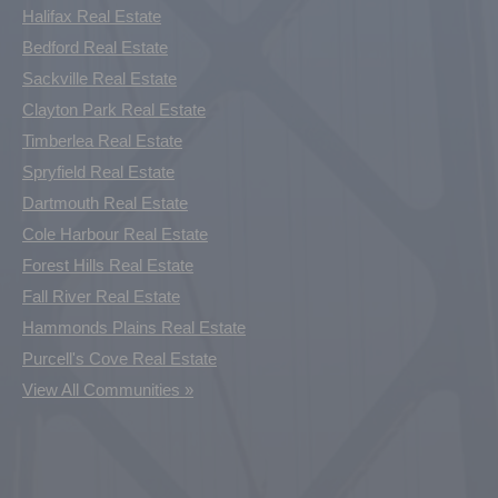
Halifax Real Estate
Bedford Real Estate
Sackville Real Estate
Clayton Park Real Estate
Timberlea Real Estate
Spryfield Real Estate
Dartmouth Real Estate
Cole Harbour Real Estate
Forest Hills Real Estate
Fall River Real Estate
Hammonds Plains Real Estate
Purcell's Cove Real Estate
View All Communities »