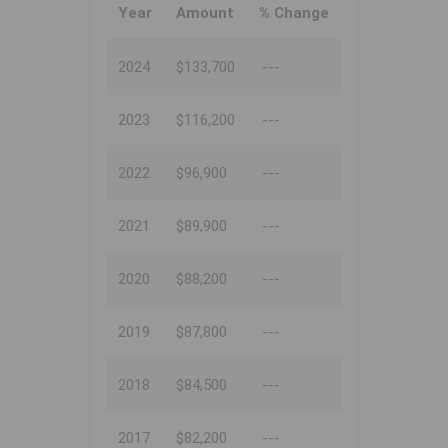
Year
Amount
% Change
2024
$133,700
---
2023
$116,200
---
2022
$96,900
---
2021
$89,900
---
2020
$88,200
---
2019
$87,800
---
2018
$84,500
---
2017
$82,200
---