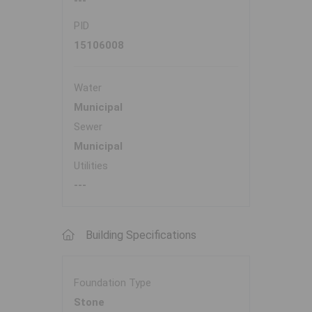
---
PID
15106008
Water
Municipal
Sewer
Municipal
Utilities
---
Building Specifications
Foundation Type
Stone