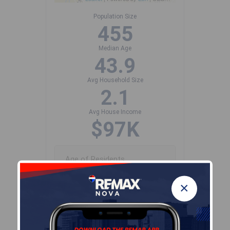
Population Size
455
Median Age
43.9
Avg Household Size
2.1
Avg House Income
$97K
Age of Residents
×
Population Projection
Education