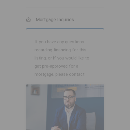
Mortgage Inquiries
If you have any questions
regarding financing for this
listing, or if you would like to
get pre-approved for a
mortgage, please contact: