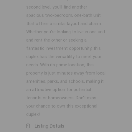
second level, you'll find another
spacious two-bedroom, one-bath unit
that offers a similar layout and charm.
Whether you're looking to live in one unit
and rent the other or seeking a
fantastic investment opportunity, this
duplex has the versatility to meet your
needs. With its prime location, this
property is just minutes away from local
amenities, parks, and schools, making it
an attractive option for potential
tenants or homeowners. Don’t miss
your chance to own this exceptional
duplex!
Listing Details