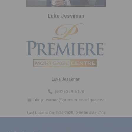
Luke Jessiman
Luke Jessiman
(902) 329-5170
luke.jessiman@premieremortgage.ca
Last Updated On: 8/28/2025 12:00:00 AM (UTC)