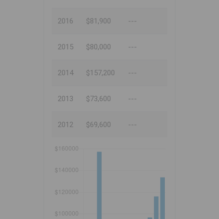
2016
$81,900
---
2015
$80,000
---
2014
$157,200
---
2013
$73,600
---
2012
$69,600
---