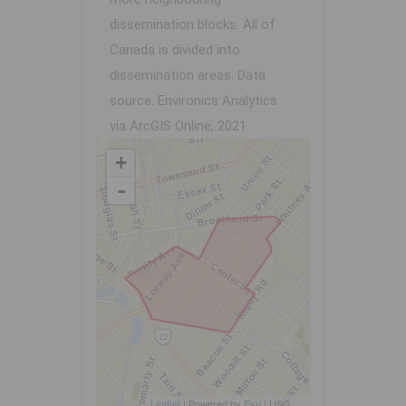
dissemination blocks. All of
Canada is divided into
dissemination areas.
Data
source: Environics Analytics
via ArcGIS Online, 2021
+
-
Leaflet
| Powered by
Esri
|
USGS, NOAA