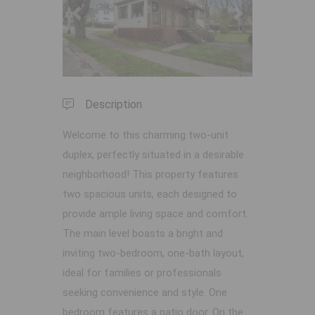
Previous
Next
Description
Welcome to this charming two-unit
duplex, perfectly situated in a desirable
neighborhood! This property features
two spacious units, each designed to
provide ample living space and comfort.
The main level boasts a bright and
inviting two-bedroom, one-bath layout,
ideal for families or professionals
seeking convenience and style. One
bedroom features a patio door. On the