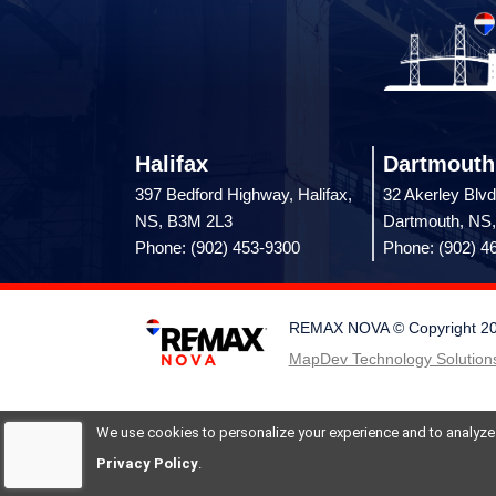
Halifax
Dartmouth
397 Bedford Highway, Halifax,
32 Akerley Blvd
NS, B3M 2L3
Dartmouth, NS
Phone: (902) 453-9300
Phone: (902) 4
REMAX NOVA © Copyright 2026.
MapDev Technology Solutions
We use cookies to personalize your experience and to analyze si
Privacy Policy
.