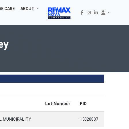
WE CARE
ABOUT
ey
Lot Number
PID
L MUNICIPALITY
15020837