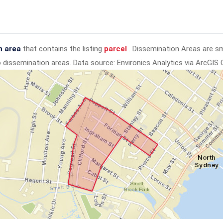
n area
that contains the listing
parcel
. Dissemination Areas are s
to dissemination areas.
Data source: Environics Analytics via ArcGIS 