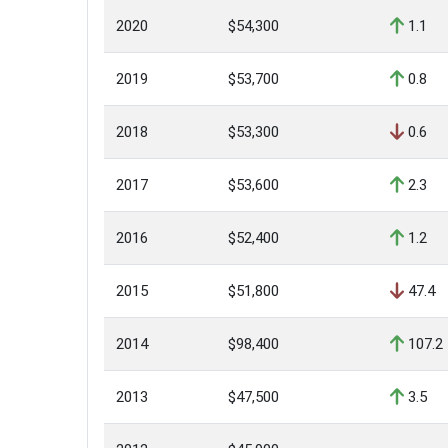
2020
$54,300
1.1
2019
$53,700
0.8
2018
$53,300
0.6
2017
$53,600
2.3
2016
$52,400
1.2
2015
$51,800
47.4
2014
$98,400
107.2
2013
$47,500
3.5