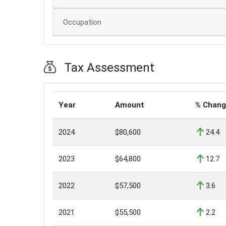
Occupation
Tax Assessment
Year
Amount
% Chan
2024
$80,600
24.4
2023
$64,800
12.7
2022
$57,500
3.6
2021
$55,500
2.2