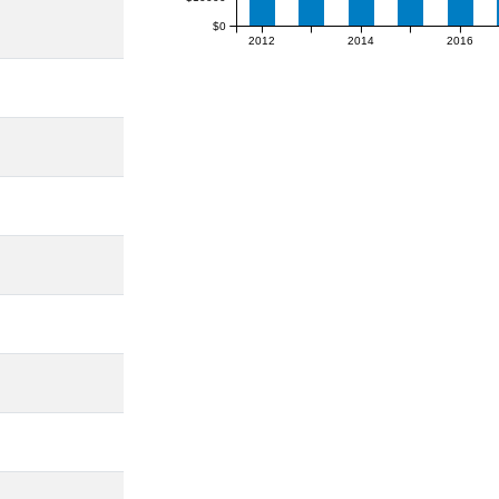
$0
2012
2014
2016