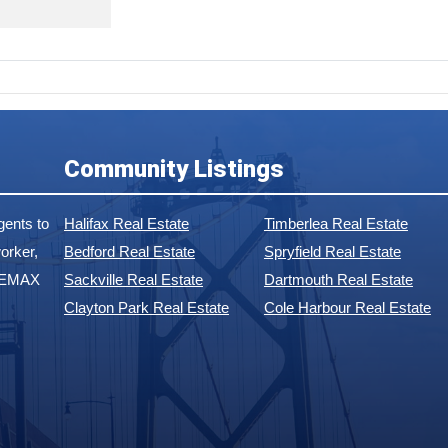
Community Listings
ents to
Halifax Real Estate
Timberlea Real Estate
orker,
Bedford Real Estate
Spryfield Real Estate
 REMAX
Sackville Real Estate
Dartmouth Real Estate
Clayton Park Real Estate
Cole Harbour Real Estate