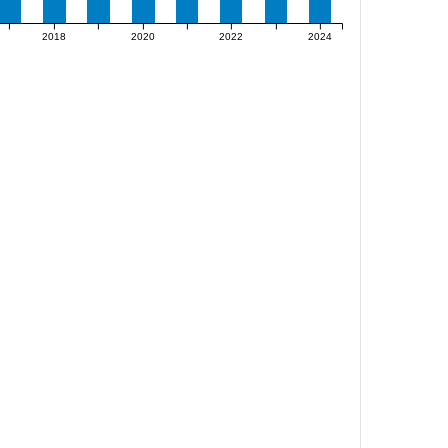
2018
2020
2022
2024