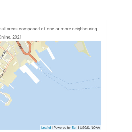
mall areas composed of one or more neighbouring
Online, 2021
Leaflet
| Powered by
Esri
|
USGS, NOAA