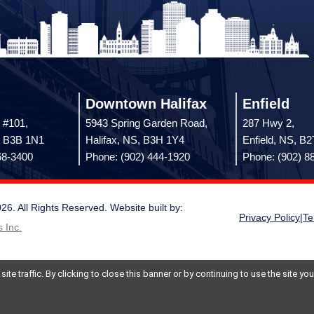
Downtown Halifax
Enfield
 #101,
5943 Spring Garden Road,
287 Hwy 2,
, B3B 1N1
Halifax, NS, B3H 1Y4
Enfield, NS, B
68-3400
Phone: (902) 444-1920
Phone: (902) 8
 All Rights Reserved. Website built by:
Privacy Policy
|
Te
 Inc.
te traffic. By clicking to close this banner or by continuing to use the site y