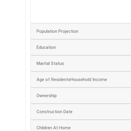
40
30
Population Projection
Education
Marital Status
Age of ResidentsHousehold Income
Ownership
Construction Date
Children At Home