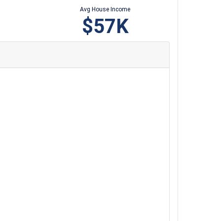
Avg House Income
$57K