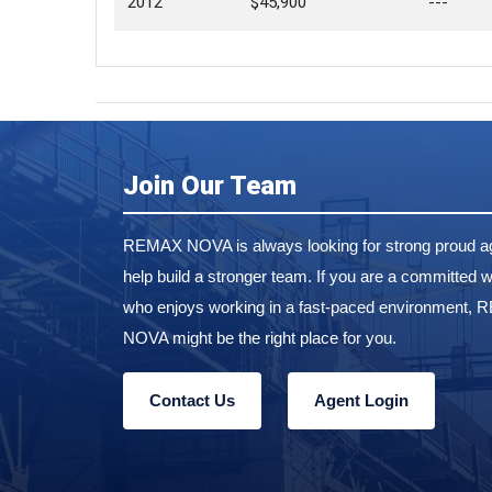
2012
$45,900
---
Join Our Team
REMAX NOVA is always looking for strong proud ag
help build a stronger team. If you are a committed w
who enjoys working in a fast-paced environment,
NOVA might be the right place for you.
Contact Us
Agent Login