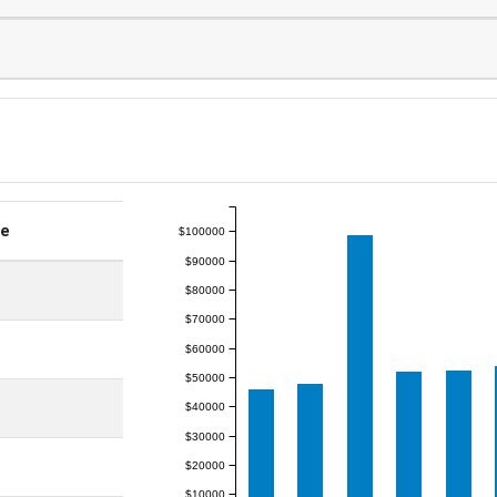
ge
$100000
$90000
$80000
$70000
$60000
$50000
$40000
$30000
$20000
$10000