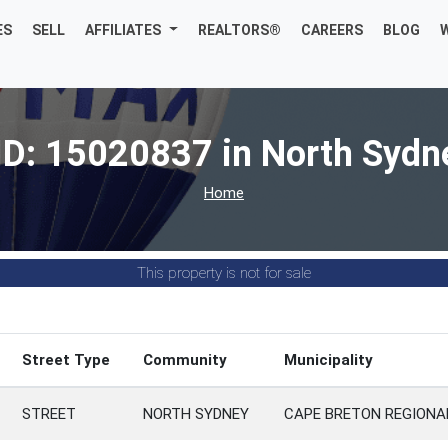
ES
SELL
AFFILIATES
REALTORS®
CAREERS
BLOG
ID: 15020837 in North Sydn
Home
This property is not for sale
Street Type
Community
Municipality
STREET
NORTH SYDNEY
CAPE BRETON REGIONA