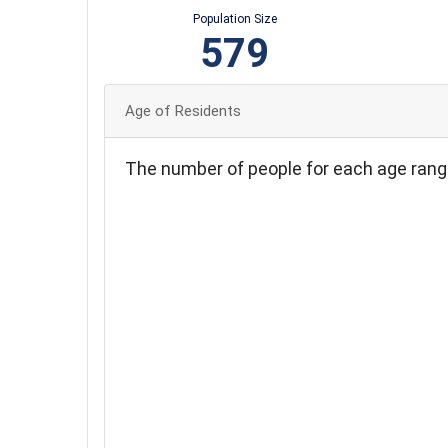
Population Size
579
Age of Residents
The number of people for each age rang
100
90
80
70
60
50