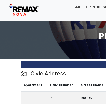
MAP
OPEN HOUS
P
Civic Address
Apartment
Civic Number
Street Name
71
BROOK