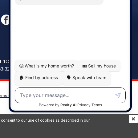
Windsor
141 Wentworth Road, Windsor,
2T 1C9
NS, B0N 2T0
83-3208
Phone: (902) 798-5200
rms of Use
|
Disclaimer
Powered by
Translate
ou consent to our use of cookies as described in our