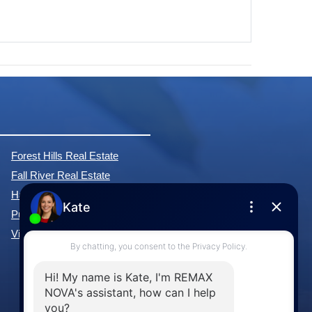
Forest Hills Real Estate
Fall River Real Estate
Hammonds Plains Real Estate
Purcell's Cove Real Estate
View All Communities »