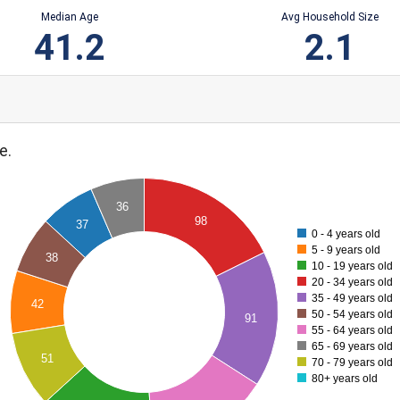
Median Age
Avg Household Size
41.2
2.1
e.
36
98
37
0 - 4 years old
5 - 9 years old
38
10 - 19 years old
20 - 34 years old
35 - 49 years old
42
50 - 54 years old
91
55 - 64 years old
65 - 69 years old
51
70 - 79 years old
80+ years old