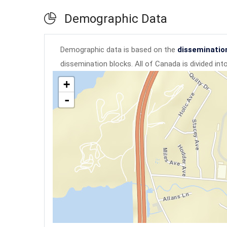
Demographic Data
Demographic data is based on the
disseminatio
dissemination blocks. All of Canada is divided in
+
-