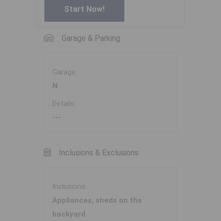
Start Now!
Garage & Parking
Garage
N
Details
---
Inclusions & Exclusions
Inclusions
Appliances, sheds on the
backyard