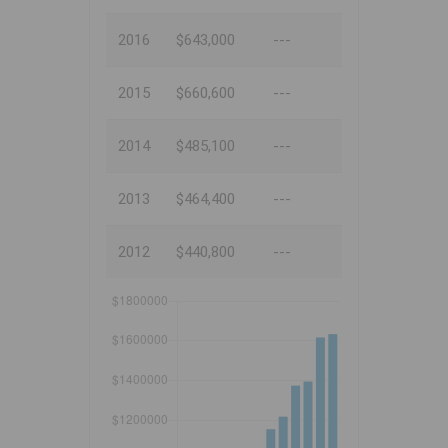
2016
$643,000
---
2015
$660,600
---
2014
$485,100
---
2013
$464,400
---
2012
$440,800
---