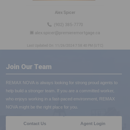
Alex Spicer
(902) 385-7770
alex.spicer@premieremortgage.ca
Last Updated On: 11/26/2024 7:58:40 PM (UTC)
Join Our Team
REMAX NOVA is always looking for strong proud agents to
help build a stronger team. If you are a committed worker,
who enjoys working in a fast-paced environment, REMAX
NOVA might be the right place for you.
Contact Us
Agent Login