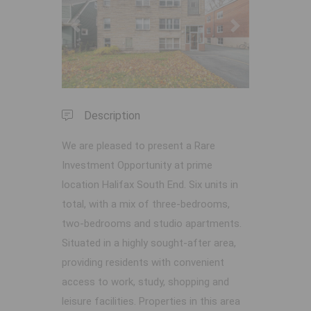
Previous
Next
Description
We are pleased to present a Rare
Investment Opportunity at prime
location Halifax South End. Six units in
total, with a mix of three-bedrooms,
two-bedrooms and studio apartments.
Situated in a highly sought-after area,
providing residents with convenient
access to work, study, shopping and
leisure facilities. Properties in this area