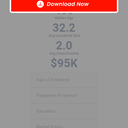
Population Size
483
Median Age
32.2
Avg Household Size
2.0
Avg House Income
$95K
Age of Residents
Population Projection
Education
Marital Status