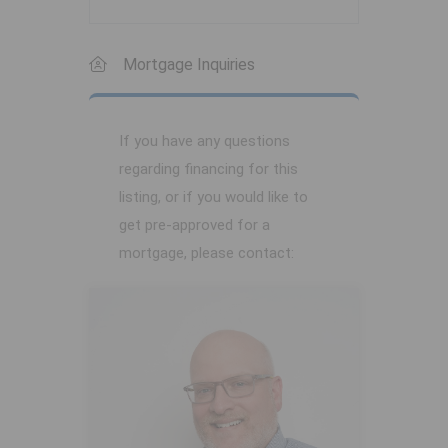
Mortgage Inquiries
If you have any questions
regarding financing for this
listing, or if you would like to
get pre-approved for a
mortgage, please contact: