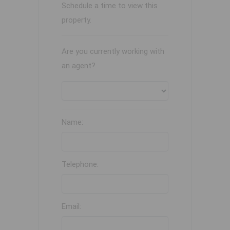
Schedule a time to view this
property.
Are you currently working with
an agent?
Name:
Telephone:
Email: