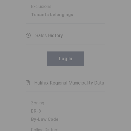
Exclusions
Tenants belongings
Sales History
Log In
Halifax Regional Municipality Data
Zoning
ER-3
By-Law Code:
Polling District