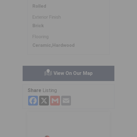
Rolled
Exterior Finish
Brick
Flooring
Ceramic,Hardwood
View On Our Map
Share
Listing
Facebook
X
Gmail
Email