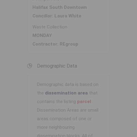
Halifax South Downtown
Concillor: Laura White
Waste Collection
MONDAY
Contractor: REgroup
Demographic Data
Demographic data is based on
the
dissemination area
that
contains the listing
parcel
.
Dissemination Areas are small
areas composed of one or
more neighbouring
dissemination blocks. All of