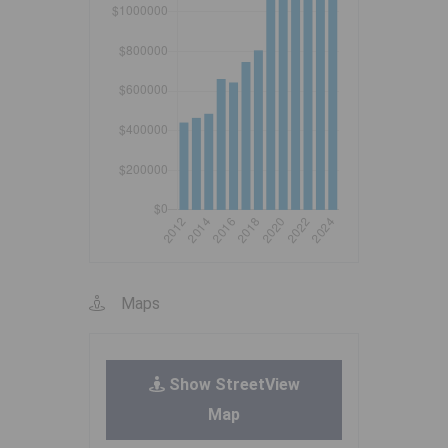
Maps
Show StreetView
Map