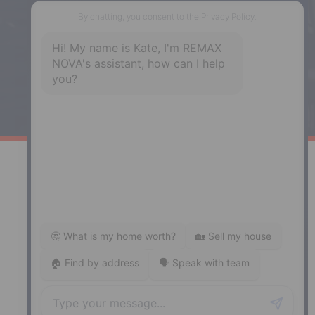
287 Hwy 2,
Enfield, NS, B2T 1C9
Phone: (902) 883-3208
Windsor
141 Wentworth Road, Windsor,
NS, B0N 2T0
Phone: (902) 798-5200
REMAX NOVA © Copyright 2026. All Rights Reserved.
Website built by:
MapDev Technology Solutions Inc.
Privacy Policy
|
Terms of Use
|
Disclaimer
Powered by
Translate