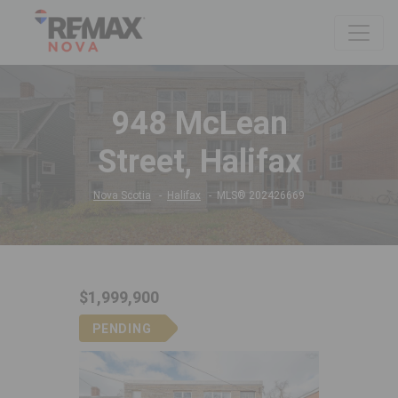
948 McLean
Street, Halifax
Nova Scotia
Halifax
MLS® 202426669
$1,999,900
PENDING