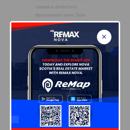
Canada is divided into
dissemination areas.
Data
source: Environics Analytics
via ArcGIS Online, 2021
×
+
-
Leaflet
| Powered by
Esri
|
USGS, NOAA