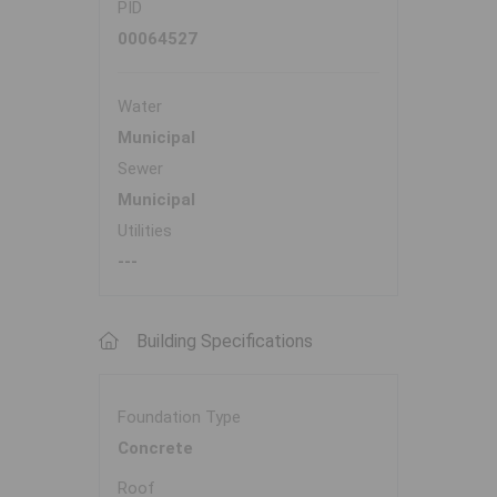
PID
00064527
Water
Municipal
Sewer
Municipal
Utilities
---
Building Specifications
Foundation Type
Concrete
Roof