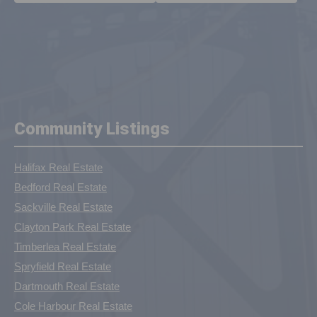
Community Listings
Halifax Real Estate
Bedford Real Estate
Sackville Real Estate
Clayton Park Real Estate
Timberlea Real Estate
Spryfield Real Estate
Dartmouth Real Estate
Cole Harbour Real Estate