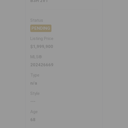
B3H 2V1
Status
PENDING
Listing Price
$1,999,900
MLS®
202426669
Type
n/a
Style
---
Age
68