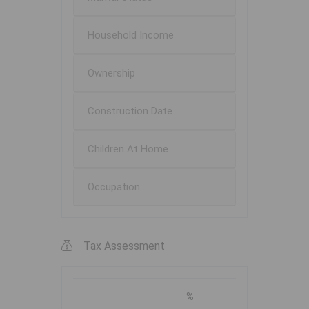
Household Income
Ownership
Construction Date
Children At Home
Occupation
Tax Assessment
%