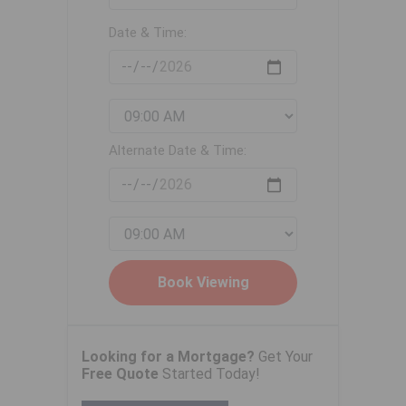
Date & Time:
Alternate Date & Time:
Looking for a Mortgage?
Get Your
Free Quote
Started Today!