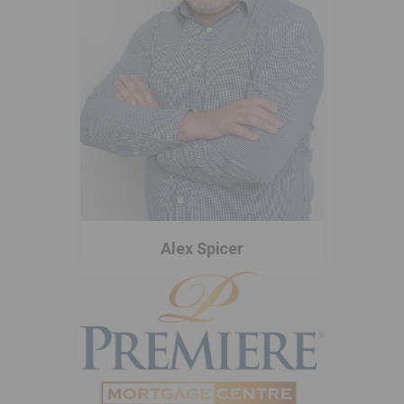
Alex Spicer