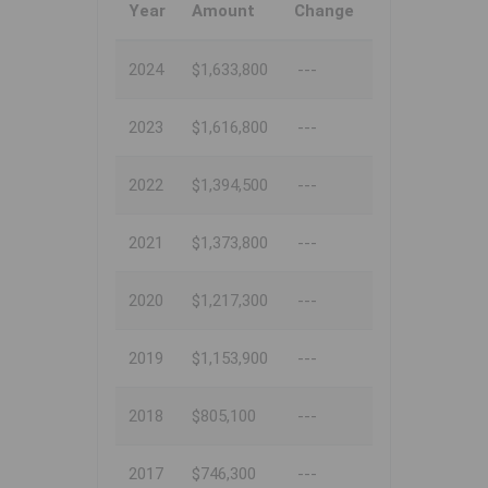
Year
Amount
Change
2024
$1,633,800
---
2023
$1,616,800
---
2022
$1,394,500
---
2021
$1,373,800
---
2020
$1,217,300
---
2019
$1,153,900
---
2018
$805,100
---
2017
$746,300
---