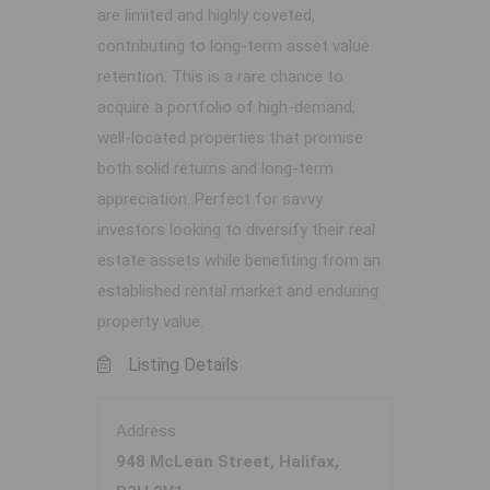
are limited and highly coveted,
contributing to long-term asset value
retention. This is a rare chance to
acquire a portfolio of high-demand,
well-located properties that promise
both solid returns and long-term
appreciation. Perfect for savvy
investors looking to diversify their real
estate assets while benefiting from an
established rental market and enduring
property value.
Listing Details
Address
948 McLean Street, Halifax,