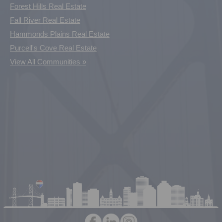
Forest Hills Real Estate
Fall River Real Estate
Hammonds Plains Real Estate
Purcell's Cove Real Estate
View All Communities »