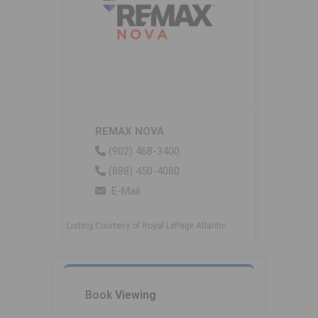
REMAX NOVA
(902) 468-3400
(888) 450-4080
E-Mail
Listing Courtesy of Royal LePage Atlantic
Book
Viewing