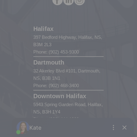
Halifax
397 Bedford Highway, Halifax, NS,
B3M 2L3
Phone: (902) 453-9300
Dartmouth
32 Akerley Blvd #101, Dartmouth,
NS, B3B 1N1
Phone: (902) 468-3400
Downtown Halifax
5943 Spring Garden Road, Halifax,
NS, B3H 1Y4
Phone: (902) 444-1920
Enfield