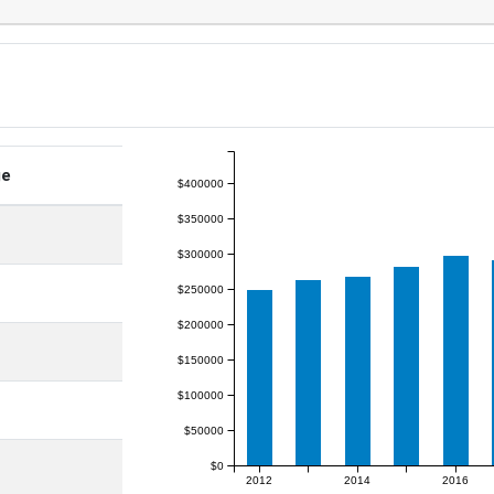
ge
$400000
$350000
$300000
$250000
$200000
$150000
$100000
$50000
$0
2012
2014
2016