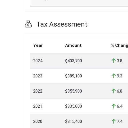
Tax Assessment
Year
Amount
% Chan
2024
$403,700
3.8
2023
$389,100
9.3
2022
$355,900
6.0
2021
$335,600
6.4
2020
$315,400
7.4