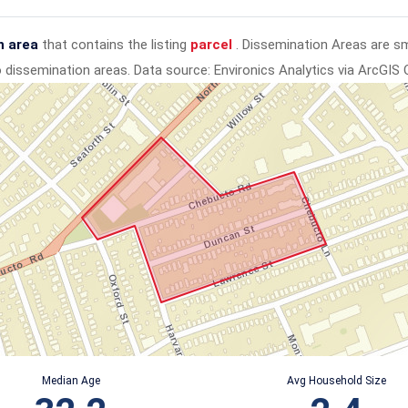
n area
that contains the listing
parcel
. Dissemination Areas are s
to dissemination areas.
Data source: Environics Analytics via ArcGIS 
Median Age
Avg Household Size