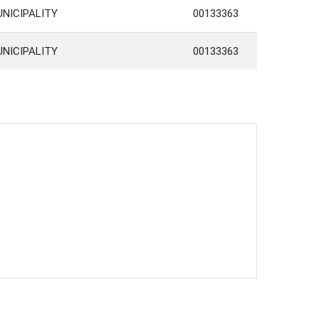
UNICIPALITY
00133363
UNICIPALITY
00133363