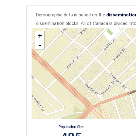
Demographic data is based on the
disseminatio
dissemination blocks. All of Canada is divided in
+
-
Population Size