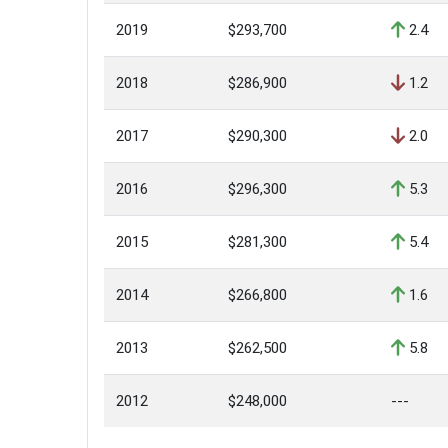
2019
$293,700
2.4
2018
$286,900
1.2
2017
$290,300
2.0
2016
$296,300
5.3
2015
$281,300
5.4
2014
$266,800
1.6
2013
$262,500
5.8
2012
$248,000
---