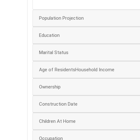
0
Population Projection
Education
Marital Status
Age of ResidentsHousehold Income
Ownership
Construction Date
Children At Home
Occupation