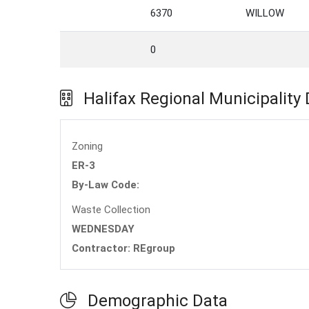
6370
WILLOW
0
Halifax Regional Municipality
Zoning
ER-3
By-Law Code:
Waste Collection
WEDNESDAY
Contractor: REgroup
Demographic Data