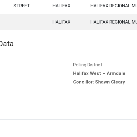
STREET
HALIFAX
HALIFAX REGIONAL M
HALIFAX
HALIFAX REGIONAL M
 Data
Polling District
Halifax West – Armdale
Concillor: Shawn Cleary