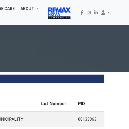
WE CARE
ABOUT
Lot Number
PID
UNICIPALITY
00133363