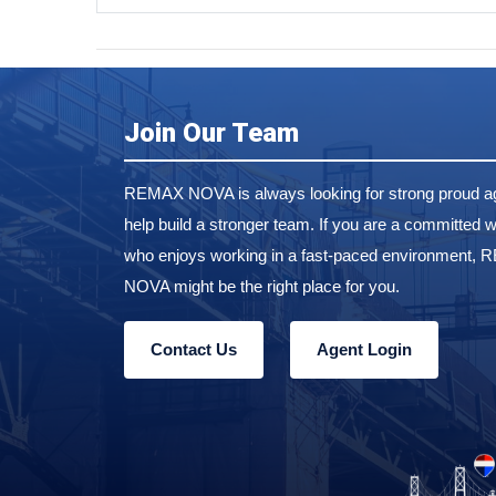
Join Our Team
REMAX NOVA is always looking for strong proud ag
help build a stronger team. If you are a committed w
who enjoys working in a fast-paced environment,
NOVA might be the right place for you.
Contact Us
Agent Login