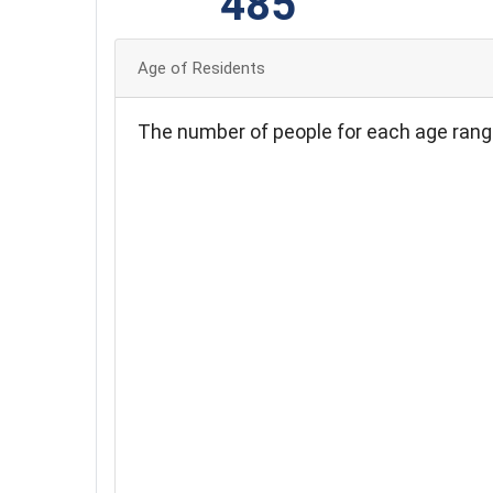
485
Age of Residents
The number of people for each age rang
240
220
200
180
160
140
120
100
80
60
40
20