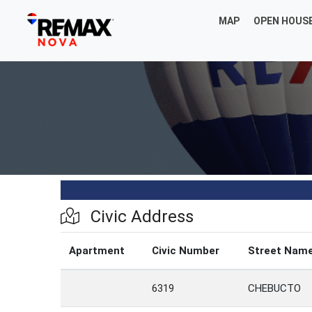
MAP
OPEN HOUS
Civic Address
Apartment
Civic Number
Street Nam
6319
CHEBUCTO