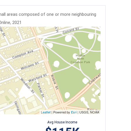
mall areas composed of one or more neighbouring
Online, 2021
Leaflet
| Powered by
Esri
|
USGS, NOAA
Avg House Income