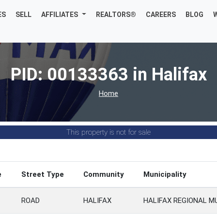
ES
SELL
AFFILIATES
REALTORS®
CAREERS
BLOG
PID: 00133363 in Halifax
Home
This property is not for sale
e
Street Type
Community
Municipality
ROAD
HALIFAX
HALIFAX REGIONAL M