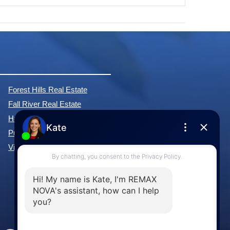
Forest Hills Real Estate
Fall River Real Estate
Hammonds Plains Real Estate
Purcell's Cove Real Estate
View All Communities »