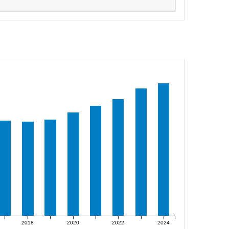
2018
2020
2022
2024