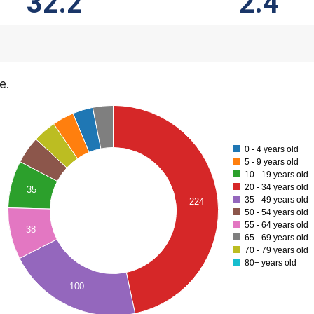
32.2
2.4
e.
0 - 4 years old
5 - 9 years old
10 - 19 years old
20 - 34 years old
35
35 - 49 years old
224
50 - 54 years old
55 - 64 years old
38
65 - 69 years old
70 - 79 years old
80+ years old
100