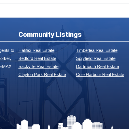
Community Listings
ents to
Halifax Real Estate
Timberlea Real Estate
orker,
Bedford Real Estate
Spryfield Real Estate
 REMAX
Sackville Real Estate
Dartmouth Real Estate
Clayton Park Real Estate
Cole Harbour Real Estate