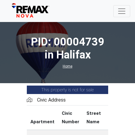
PID: 00004739
in Halifax
Home
This property is not for sale
Civic Address
Civic
Street
Street
Apartment
Number
Name
Type