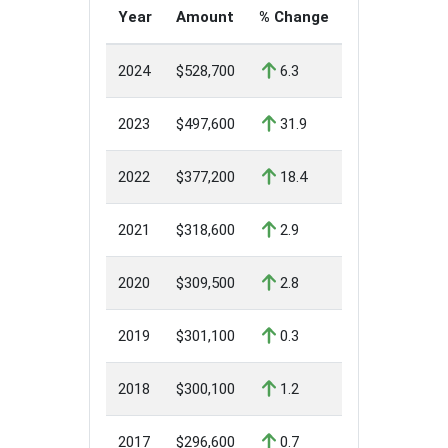
Year
Amount
% Change
2024
$528,700
6.3
2023
$497,600
31.9
2022
$377,200
18.4
2021
$318,600
2.9
2020
$309,500
2.8
2019
$301,100
0.3
2018
$300,100
1.2
2017
$296,600
0.7