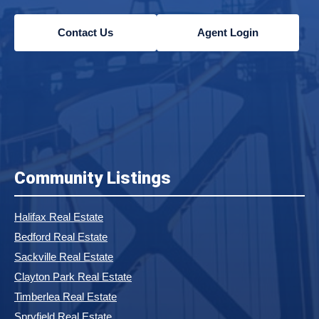
Contact Us
Agent Login
Community Listings
Halifax Real Estate
Bedford Real Estate
Sackville Real Estate
Clayton Park Real Estate
Timberlea Real Estate
Spryfield Real Estate