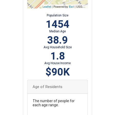
Leaflet
| Powered by
Esri
|
USGS, NOAA
Population Size
1454
Median Age
38.9
Avg Household Size
1.8
Avg House Income
$90K
Age of Residents
The number of people for
each age range.