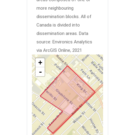
more neighbouring
dissemination blocks. All of
Canada is divided into
dissemination areas.
Data
source: Environics Analytics
via ArcGIS Online, 2021
+
-