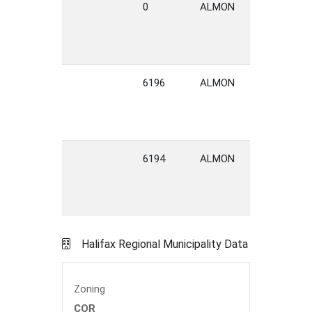
0
ALMON
STREET
H
6196
ALMON
STREET
H
6194
ALMON
STREET
H
Halifax Regional Municipality Data
Zoning
COR