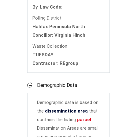
By-Law Code:
Polling District
Halifax Peninsula North
Concillor: Virginia Hinch
Waste Collection
TUESDAY
Contractor: REgroup
Demographic Data
Demographic data is based on
the
dissemination area
that
contains the listing
parcel
.
Dissemination Areas are small
areas composed of one or