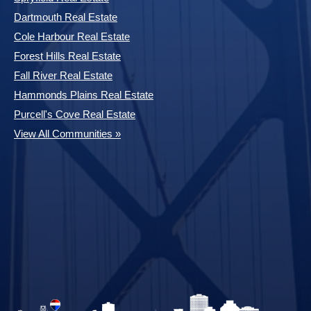
Dartmouth Real Estate
Cole Harbour Real Estate
Forest Hills Real Estate
Fall River Real Estate
Hammonds Plains Real Estate
Purcell's Cove Real Estate
View All Communities »