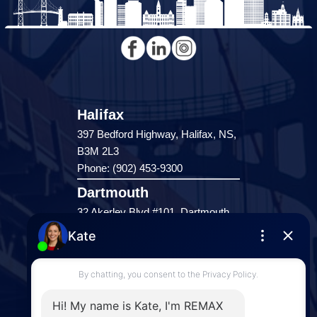
Halifax
397 Bedford Highway, Halifax, NS,
B3M 2L3
Phone: (902) 453-9300
Dartmouth
32 Akerley Blvd #101, Dartmouth,
NS, B3B 1N1
Phone: (902) 468-3400
Downtown Halifax
5943 Spring Garden Road, Halifax,
NS, B3H 1Y4