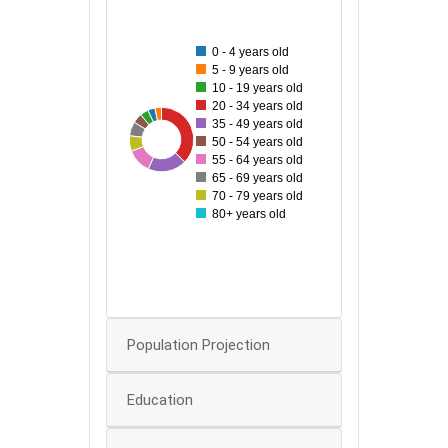
500
450
0 - 4 years old
400
5 - 9 years old
10 - 19 years old
350
20 - 34 years old
300
35 - 49 years old
487
94
101
162
255
50 - 54 years old
250
55 - 64 years old
65 - 69 years old
200
70 - 79 years old
150
80+ years old
100
50
0
0
Population Projection
Education