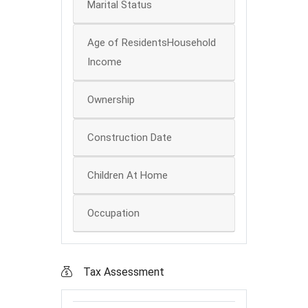
Marital Status
Age of ResidentsHousehold
Income
Ownership
Construction Date
Children At Home
Occupation
Tax Assessment