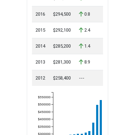
2016
$294,500
0.8
2015
$292,100
2.4
2014
$285,200
1.4
2013
$281,300
8.9
2012
$258,400
---
$550000
$500000
$450000
$400000
$350000
$300000