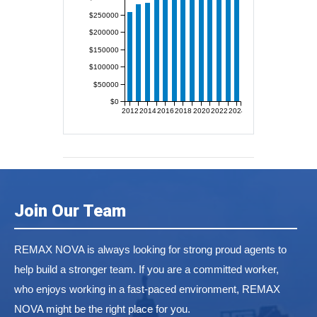
$250000
$200000
$150000
$100000
$50000
$0
2012
2014
2016
2018
2020
2022
2024
Join Our Team
REMAX NOVA is always looking for strong proud agents to
help build a stronger team. If you are a committed worker,
who enjoys working in a fast-paced environment, REMAX
NOVA might be the right place for you.