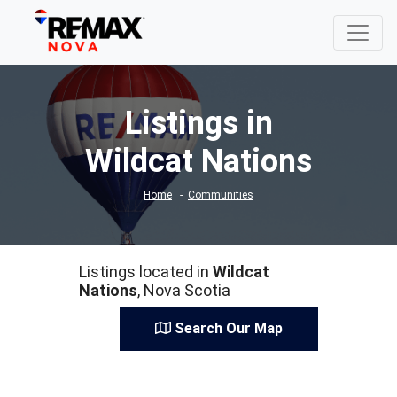
Listings in
Wildcat Nations
Home
Communities
Listings located in
Wildcat
Nations
, Nova Scotia
Search Our Map