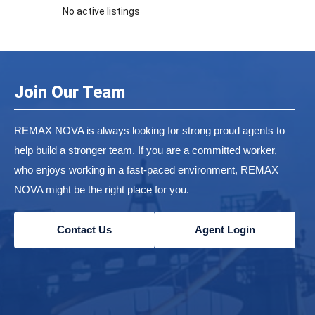
No active listings
Join Our Team
REMAX NOVA is always looking for strong proud agents to
help build a stronger team. If you are a committed worker,
who enjoys working in a fast-paced environment, REMAX
NOVA might be the right place for you.
Contact Us
Agent Login