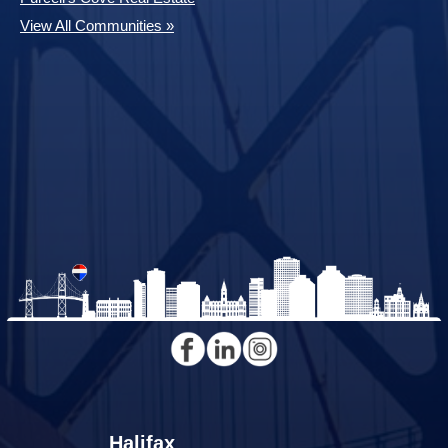
View All Communities »
Halifax