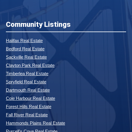
Community Listings
Halifax Real Estate
Bedford Real Estate
Sackville Real Estate
Clayton Park Real Estate
Timberlea Real Estate
Spryfield Real Estate
Dartmouth Real Estate
Cole Harbour Real Estate
Forest Hills Real Estate
Fall River Real Estate
Hammonds Plains Real Estate
Purcell's Cove Real Estate