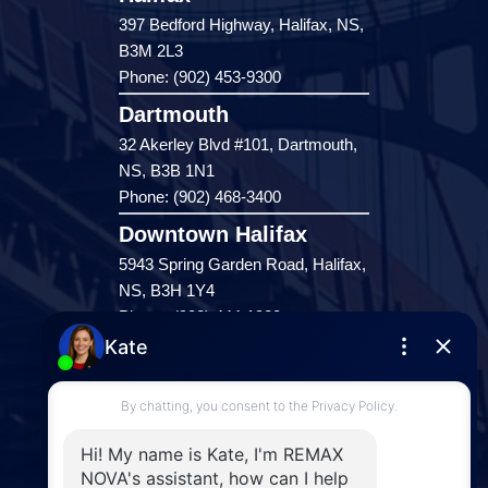
397 Bedford Highway, Halifax, NS,
B3M 2L3
Phone: (902) 453-9300
Dartmouth
32 Akerley Blvd #101, Dartmouth,
NS, B3B 1N1
Phone: (902) 468-3400
Downtown Halifax
5943 Spring Garden Road, Halifax,
NS, B3H 1Y4
Phone: (902) 444-1920
Enfield
287 Hwy 2,
Enfield, NS, B2T 1C9
Phone: (902) 883-3208
Windsor