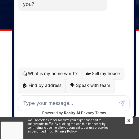
141 Wentworth Road, Windsor,
NS, B0N 2T0
Phone: (902) 798-5200
REMAX NOVA © Copyright 2026. All Rights Reserved.
Website built by:
MapDev Technology Solutions Inc.
Privacy Policy
|
Terms of Use
|
Disclaimer
Powered by
Translate
We use cookies to personalize your experience and to
analyze site traffic. By clicking to close this banner or by
continuing to use the site you consent to our use of cookies
as described in our
Privacy Policy
.