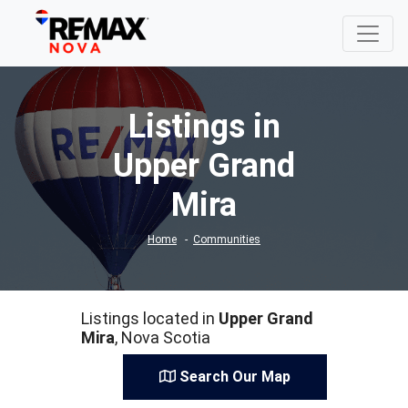
Listings in
Upper Grand
Mira
Home
Communities
Listings located in
Upper Grand
Mira
, Nova Scotia
Search Our Map