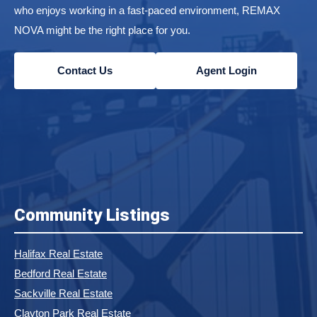
who enjoys working in a fast-paced environment, REMAX
NOVA might be the right place for you.
Contact Us
Agent Login
Community Listings
Halifax Real Estate
Bedford Real Estate
Sackville Real Estate
Clayton Park Real Estate