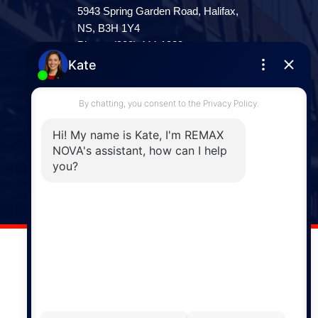
5943 Spring Garden Road, Halifax,
NS, B3H 1Y4
Phone: (902) 444-1920
Enfield
287 Hwy 2,
Enfield, NS, B2T 1C9
Phone: (902) 883-3208
Windsor
141 Wentworth Road, Windsor,
NS, B0N 2T0
Phone: (902) 798-5200
REMAX NOVA © Copyright 2026. All Rights Reserved.
Website built by: