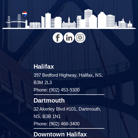
Halifax
397 Bedford Highway, Halifax, NS,
B3M 2L3
Phone: (902) 453-9300
Dartmouth
32 Akerley Blvd #101, Dartmouth,
NS, B3B 1N1
Phone: (902) 468-3400
Downtown Halifax