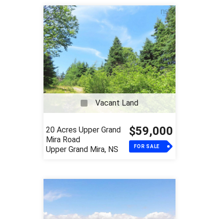
Vacant Land
$59,000
20 Acres Upper Grand
Mira Road
FOR SALE
Upper Grand Mira, NS