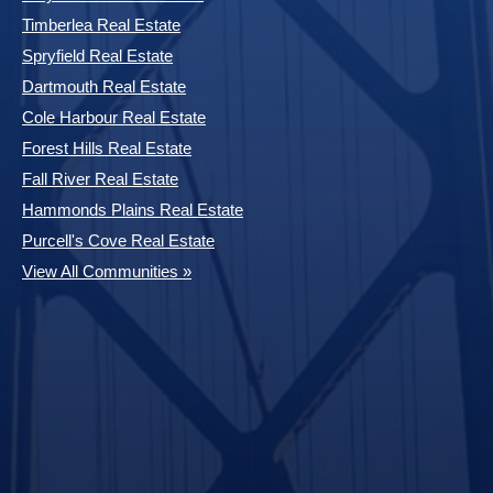
Timberlea Real Estate
Spryfield Real Estate
Dartmouth Real Estate
Cole Harbour Real Estate
Forest Hills Real Estate
Fall River Real Estate
Hammonds Plains Real Estate
Purcell's Cove Real Estate
View All Communities »