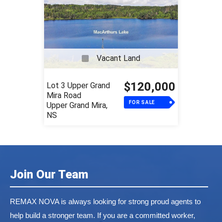
Vacant Land
$120,000
Lot 3 Upper Grand
Mira Road
FOR SALE
Upper Grand Mira,
NS
Join Our Team
REMAX NOVA is always looking for strong proud agents to
help build a stronger team. If you are a committed worker,