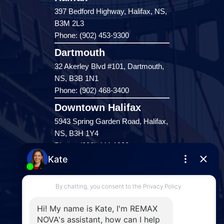
397 Bedford Highway, Halifax, NS,
B3M 2L3
Phone: (902) 453-9300
Dartmouth
32 Akerley Blvd #101, Dartmouth,
NS, B3B 1N1
Phone: (902) 468-3400
Downtown Halifax
5943 Spring Garden Road, Halifax,
NS, B3H 1Y4
Phone: (902) 444-1920
Enfield
287 Hwy 2,
Enfield, NS, B2T 1C9
Phone: (902) 883-3208
Windsor