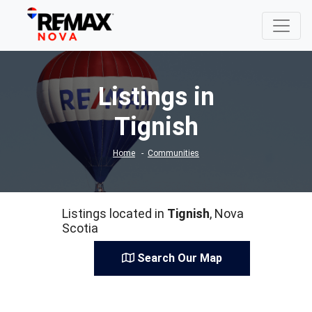
Listings in
Tignish
Home
Communities
Listings located in
Tignish
, Nova
Scotia
Search Our Map