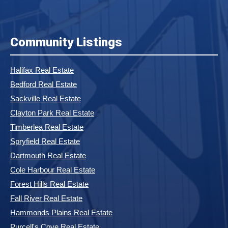
Community Listings
Halifax Real Estate
Bedford Real Estate
Sackville Real Estate
Clayton Park Real Estate
Timberlea Real Estate
Spryfield Real Estate
Dartmouth Real Estate
Cole Harbour Real Estate
Forest Hills Real Estate
Fall River Real Estate
Hammonds Plains Real Estate
Purcell's Cove Real Estate