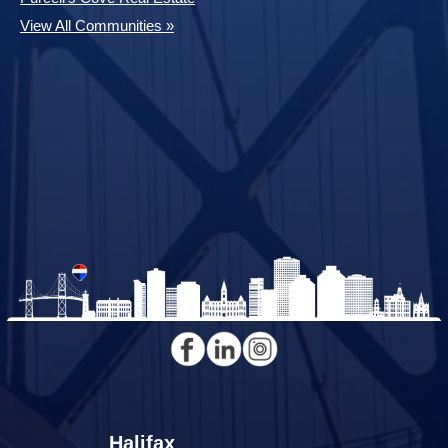
View All Communities »
Halifax