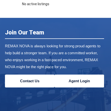
No active listings
Join Our Team
REMAX NOVA is always looking for strong proud agents to
help build a stronger team. If you are a committed worker,
who enjoys working in a fast-paced environment, REMAX
NOVA might be the right place for you.
Contact Us
Agent Login