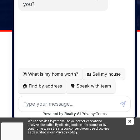
141 Wentworth Road, Windsor,
NS, B0N 2T0
Phone: (902) 798-5200
REMAX NOVA © Copyright 2026. All Rights Reserved.
Website built by:
MapDev Technology Solutions Inc.
Privacy Policy
|
Terms of Use
|
Disclaimer
Powered by
Translate
We use cookies to personalize your experience and to
analyze site traffic. By clicking to close this banner or by
continuing to use the site you consent to our use of cookies
as described in our
Privacy Policy
.