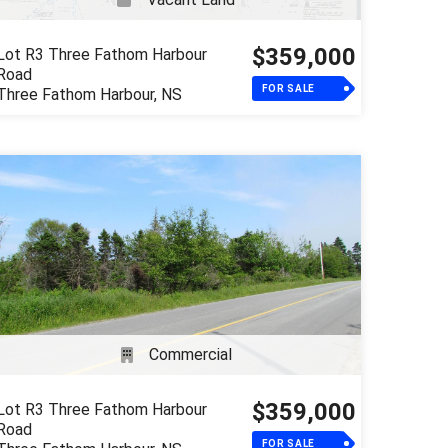
$359,000
Lot R3 Three Fathom Harbour
Road
FOR SALE
Three Fathom Harbour, NS
Commercial
$359,000
Lot R3 Three Fathom Harbour
Road
FOR SALE