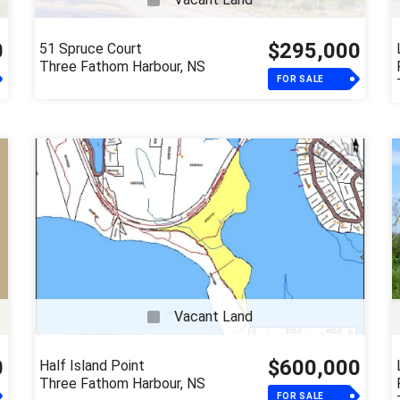
0
$295,000
51 Spruce Court
Three Fathom Harbour, NS
FOR SALE
Vacant Land
0
$600,000
Half Island Point
Three Fathom Harbour, NS
FOR SALE