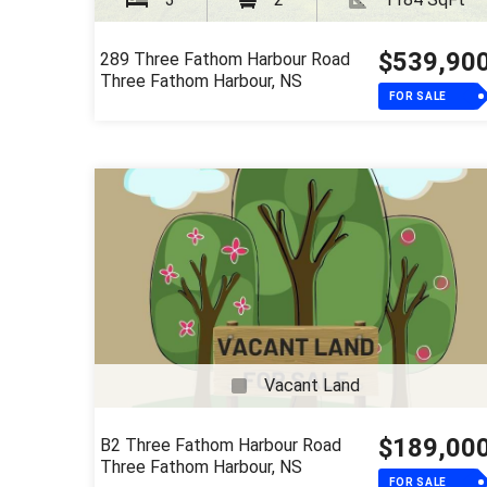
$539,90
289 Three Fathom Harbour Road
Three Fathom Harbour, NS
FOR SALE
Vacant Land
$189,00
B2 Three Fathom Harbour Road
Three Fathom Harbour, NS
FOR SALE