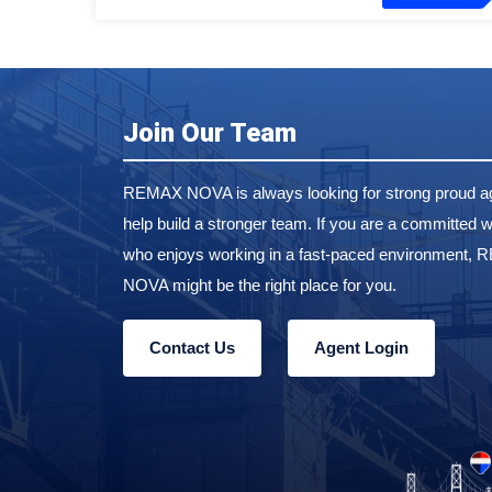
Join Our Team
REMAX NOVA is always looking for strong proud ag
help build a stronger team. If you are a committed w
who enjoys working in a fast-paced environment,
NOVA might be the right place for you.
Contact Us
Agent Login