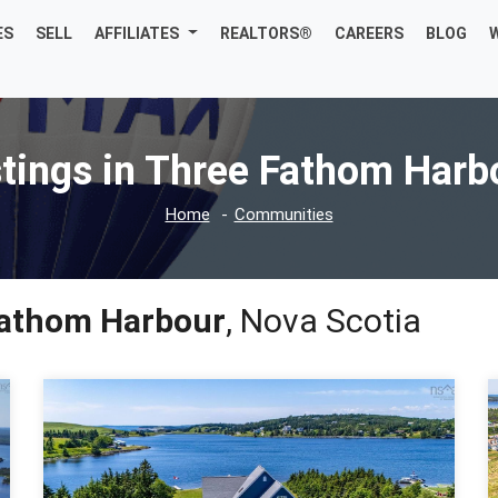
ES
SELL
AFFILIATES
REALTORS®
CAREERS
BLOG
stings in Three Fathom Harb
Home
Communities
athom Harbour
, Nova Scotia