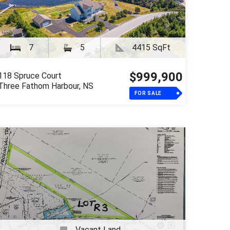
7
5
4415 SqFt
$999,900
118 Spruce Court
Three Fathom Harbour, NS
FOR SALE
Vacant Land