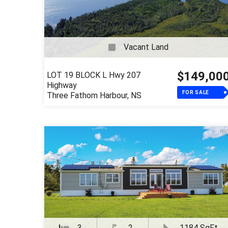
Vacant Land
$149,00
LOT 19 BLOCK L Hwy 207
Highway
FOR SALE
Three Fathom Harbour, NS
3
2
1184 SqFt