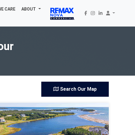
WE CARE
ABOUT
our
Search Our Map