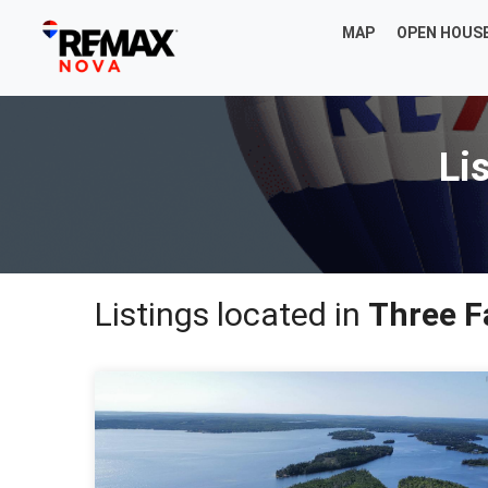
MAP
OPEN HOUS
Li
Listings located in
Three F