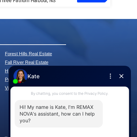
Three Fathom Harbour, NS
Forest Hills Real Estate
Fall River Real Estate
Hammonds Plains Real Estate
Purcell's Cove Real Estate
View All Communities »