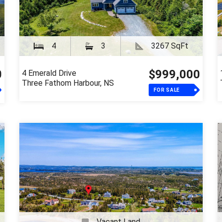
4
3
3267 SqFt
0
$999,000
4 Emerald Drive
Three Fathom Harbour, NS
FOR SALE
Vacant Land