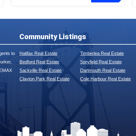
Community Listings
ents to
Halifax Real Estate
Timberlea Real Estate
orker,
Bedford Real Estate
Spryfield Real Estate
 REMAX
Sackville Real Estate
Dartmouth Real Estate
Clayton Park Real Estate
Cole Harbour Real Estate