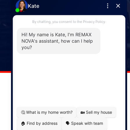
Enfield
287 Hwy 2,
Enfield, NS, B2T 1C9
Phone: (902) 883-3208
Windsor
141 Wentworth Road, Windsor,
NS, B0N 2T0
Phone: (902) 798-5200
REMAX NOVA © Copyright 2026. All Rights Reserved.
Website built by:
MapDev Technology Solutions Inc.
Privacy Policy
|
Terms of Use
|
Disclaimer