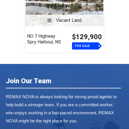
Vacant Land
$129,900
NO 7 Highway
Spry Harbour, NS
FOR SALE
Join Our Team
REMAX NOVA is always looking for strong proud agents to
help build a stronger team. If you are a committed worker,
who enjoys working in a fast-paced environment, REMAX
NOVA might be the right place for you.