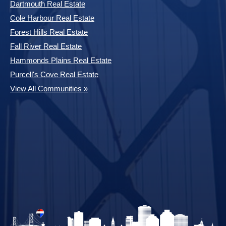
Dartmouth Real Estate
Cole Harbour Real Estate
Forest Hills Real Estate
Fall River Real Estate
Hammonds Plains Real Estate
Purcell's Cove Real Estate
View All Communities »