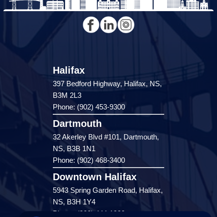
Halifax
397 Bedford Highway, Halifax, NS,
B3M 2L3
Phone: (902) 453-9300
Dartmouth
32 Akerley Blvd #101, Dartmouth,
NS, B3B 1N1
Phone: (902) 468-3400
Downtown Halifax
5943 Spring Garden Road, Halifax,
NS, B3H 1Y4
Phone: (902) 444-1920