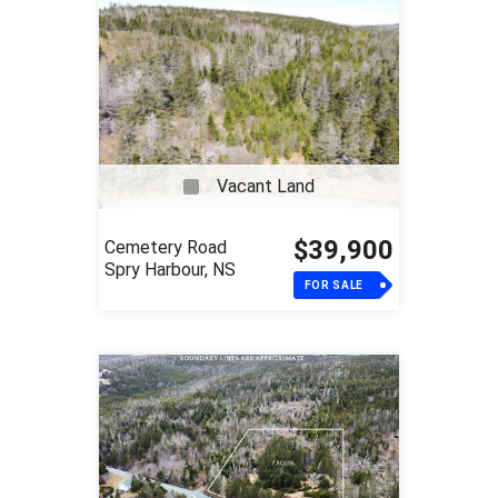
Vacant Land
$39,900
Cemetery Road
Spry Harbour, NS
FOR SALE