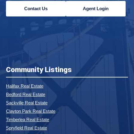
Contact Us
Agent Login
Community Listings
Halifax Real Estate
Bedford Real Estate
Sackville Real Estate
Clayton Park Real Estate
Timberlea Real Estate
Spryfield Real Estate