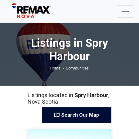
Listings in Spry
Harbour
Home
Communities
Listings located in
Spry Harbour
,
Nova Scotia
Search Our Map