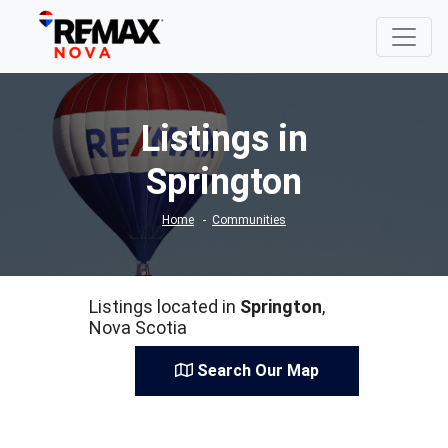
Listings in
Springton
Home
Communities
Listings located in
Springton
,
Nova Scotia
Search Our Map