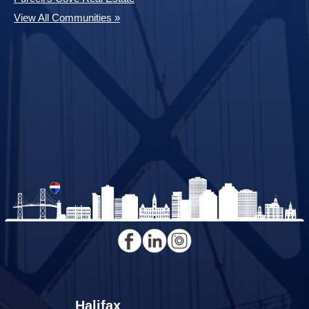
View All Communities »
Halifax