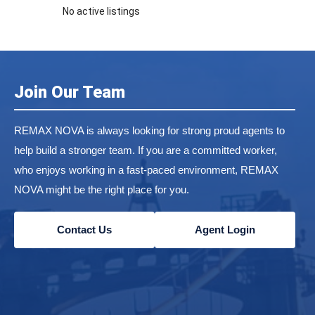
No active listings
Join Our Team
REMAX NOVA is always looking for strong proud agents to
help build a stronger team. If you are a committed worker,
who enjoys working in a fast-paced environment, REMAX
NOVA might be the right place for you.
Contact Us
Agent Login