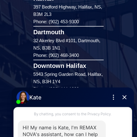
397 Bedford Highway, Halifax, NS,
B3M 2L3
Phone: (902) 453-9300
Dartmouth
32 Akerley Blvd #101, Dartmouth,
NS, B3B 1N1
Phone: (902) 468-3400
Downtown Halifax
5943 Spring Garden Road, Halifax,
NS, B3H 1Y4
Phone: (902) 444-1920
Enfield
287 Hwy 2,
Enfield, NS, B2T 1C9
Phone: (902) 883-3208
Windsor