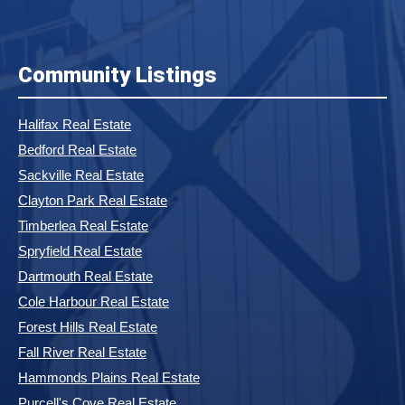
Community Listings
Halifax Real Estate
Bedford Real Estate
Sackville Real Estate
Clayton Park Real Estate
Timberlea Real Estate
Spryfield Real Estate
Dartmouth Real Estate
Cole Harbour Real Estate
Forest Hills Real Estate
Fall River Real Estate
Hammonds Plains Real Estate
Purcell's Cove Real Estate