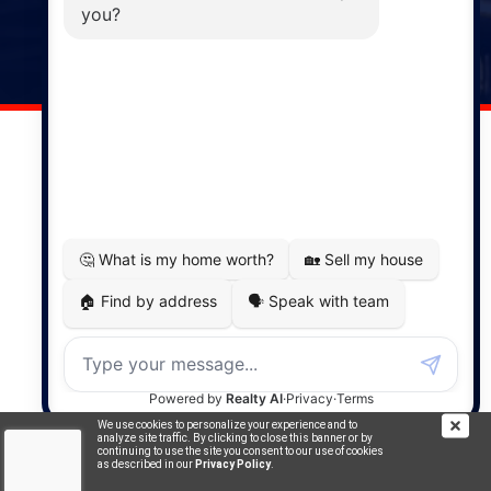
141 Wentworth Road, Windsor,
NS, B0N 2T0
Phone: (902) 798-5200
REMAX NOVA © Copyright 2026. All Rights Reserved.
Website built by:
MapDev Technology Solutions Inc.
Privacy Policy
|
Terms of Use
|
Disclaimer
Powered by
Translate
We use cookies to personalize your experience and to
analyze site traffic. By clicking to close this banner or by
continuing to use the site you consent to our use of cookies
as described in our
Privacy Policy
.