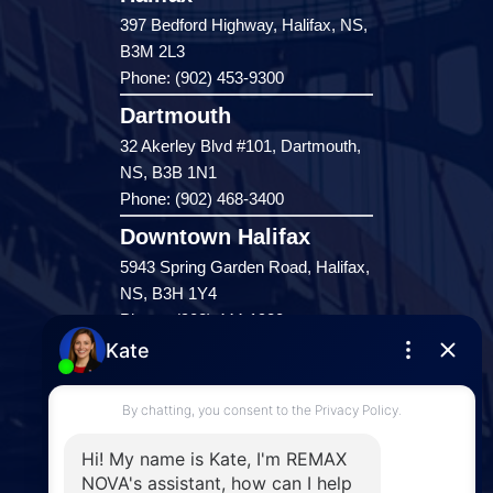
397 Bedford Highway, Halifax, NS,
B3M 2L3
Phone: (902) 453-9300
Dartmouth
32 Akerley Blvd #101, Dartmouth,
NS, B3B 1N1
Phone: (902) 468-3400
Downtown Halifax
5943 Spring Garden Road, Halifax,
NS, B3H 1Y4
Phone: (902) 444-1920
Enfield
287 Hwy 2,
Enfield, NS, B2T 1C9
Phone: (902) 883-3208
Windsor