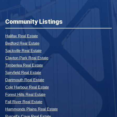
Community Listings
Halifax Real Estate
Bedford Real Estate
Sackville Real Estate
Clayton Park Real Estate
Timberlea Real Estate
Spryfield Real Estate
Dartmouth Real Estate
Cole Harbour Real Estate
Forest Hills Real Estate
Fall River Real Estate
Hammonds Plains Real Estate
Purcell's Cove Real Estate