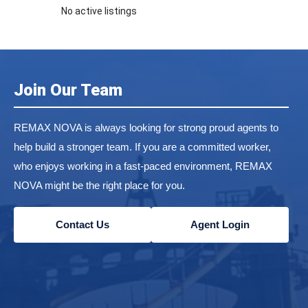
No active listings
Join Our Team
REMAX NOVA is always looking for strong proud agents to
help build a stronger team. If you are a committed worker,
who enjoys working in a fast-paced environment, REMAX
NOVA might be the right place for you.
Contact Us
Agent Login