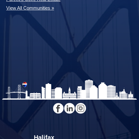
View All Communities »
Halifax