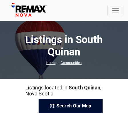
Listings in South
Quinan
Home
Communities
Listings located in
South Quinan
,
Nova Scotia
Search Our Map