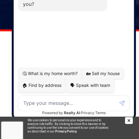
141 Wentworth Road, Windsor,
NS, B0N 2T0
Phone: (902) 798-5200
REMAX NOVA © Copyright 2026. All Rights Reserved.
Website built by:
MapDev Technology Solutions Inc.
Privacy Policy
|
Terms of Use
|
Disclaimer
Powered by
Translate
We use cookies to personalize your experience and to
analyze site traffic. By clicking to close this banner or by
continuing to use the site you consent to our use of cookies
as described in our
Privacy Policy
.