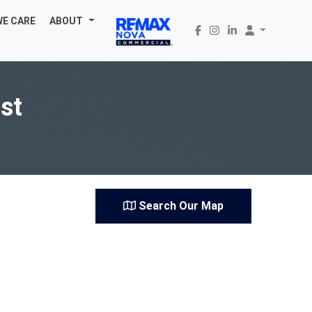
WE CARE
ABOUT
st
Search Our Map