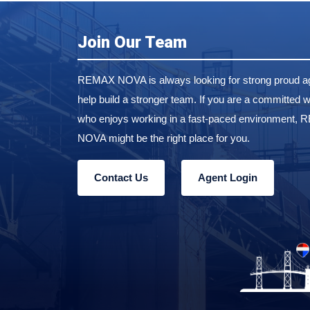
Join Our Team
REMAX NOVA is always looking for strong proud ag
help build a stronger team. If you are a committed w
who enjoys working in a fast-paced environment,
NOVA might be the right place for you.
Contact Us
Agent Login