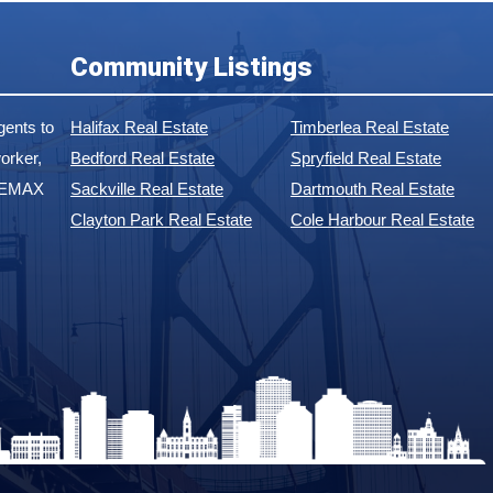
Community Listings
ents to
Halifax Real Estate
Timberlea Real Estate
orker,
Bedford Real Estate
Spryfield Real Estate
 REMAX
Sackville Real Estate
Dartmouth Real Estate
Clayton Park Real Estate
Cole Harbour Real Estate