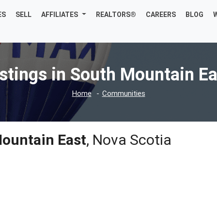
ES
SELL
AFFILIATES
REALTORS®
CAREERS
BLOG
istings in South Mountain Ea
Home
Communities
ountain East
, Nova Scotia