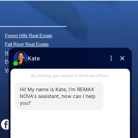
Forest Hills Real Estate
Fall River Real Estate
Hammonds Plains Real Estate
Purcell's Cove Real Estate
View All Communities »