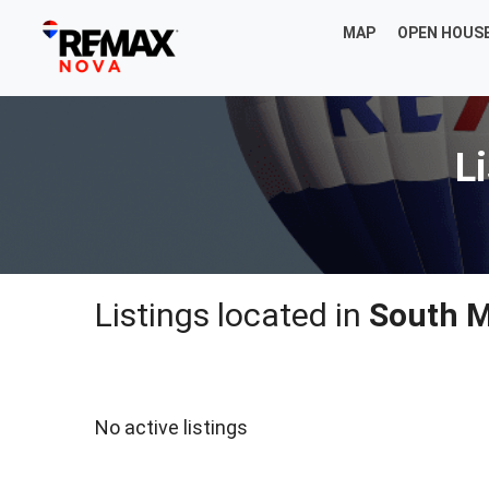
MAP
OPEN HOUS
L
Listings located in
South M
No active listings