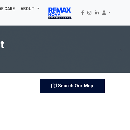
WE CARE
ABOUT
t
Search Our Map