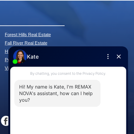
Forest Hills Real Estate
Fall River Real Estate
Hammonds Plains Real Estate
Purcell's Cove Real Estate
View All Communities »