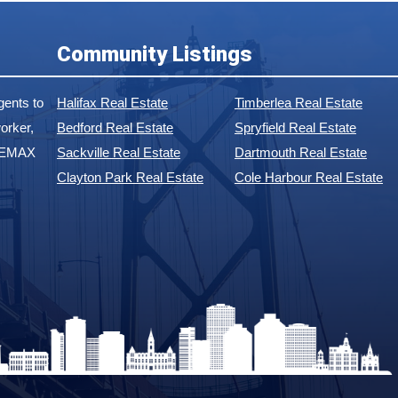
Community Listings
ents to
Halifax Real Estate
Timberlea Real Estate
orker,
Bedford Real Estate
Spryfield Real Estate
 REMAX
Sackville Real Estate
Dartmouth Real Estate
Clayton Park Real Estate
Cole Harbour Real Estate