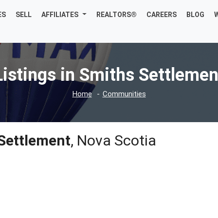
ES
SELL
AFFILIATES
REALTORS®
CAREERS
BLOG
Listings in Smiths Settlemen
Home
Communities
Settlement
, Nova Scotia