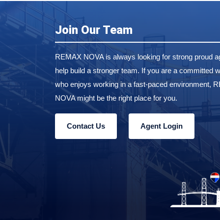
Join Our Team
REMAX NOVA is always looking for strong proud ag
help build a stronger team. If you are a committed w
who enjoys working in a fast-paced environment,
NOVA might be the right place for you.
Contact Us
Agent Login