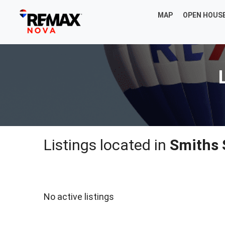
MAP
OPEN HOUS
Listings located in
Smiths 
No active listings