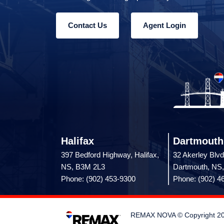
Contact Us
Agent Login
Halifax
Dartmouth
397 Bedford Highway, Halifax,
32 Akerley Blvd
NS, B3M 2L3
Dartmouth, NS
Phone: (902) 453-9300
Phone: (902) 4
REMAX NOVA © Copyright 2026.