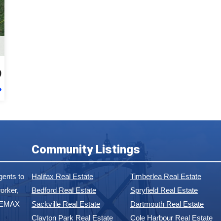
9
Community Listings
ents to
Halifax Real Estate
Timberlea Real Estate
orker,
Bedford Real Estate
Spryfield Real Estate
 REMAX
Sackville Real Estate
Dartmouth Real Estate
Clayton Park Real Estate
Cole Harbour Real Estate