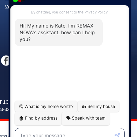
View All Communities »
Windsor
141 Wentworth Road, Windsor,
2T 1C9
NS, B0N 2T0
83-3208
Phone: (902) 798-5200
rms of Use
|
Disclaimer