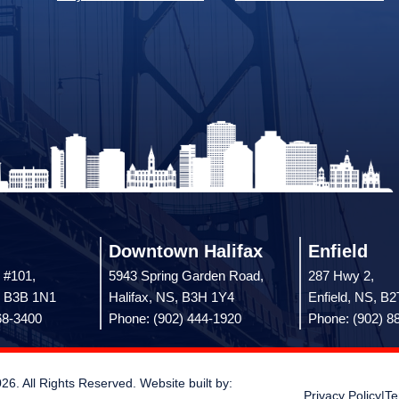
Downtown Halifax
Enfield
 #101,
5943 Spring Garden Road,
287 Hwy 2,
, B3B 1N1
Halifax, NS, B3H 1Y4
Enfield, NS, B
68-3400
Phone: (902) 444-1920
Phone: (902) 8
 All Rights Reserved. Website built by:
Privacy Policy
|
Te