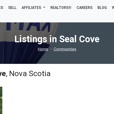
ES
SELL
AFFILIATES
REALTORS®
CAREERS
BLOG
Listings in Seal Cove
Home
Communities
ve
, Nova Scotia