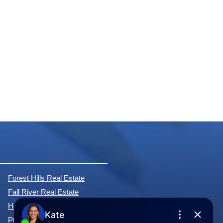
Forest Hills Real Estate
Fall River Real Estate
Hammonds Plains Real Estate
Purcell's Cove Real Estate