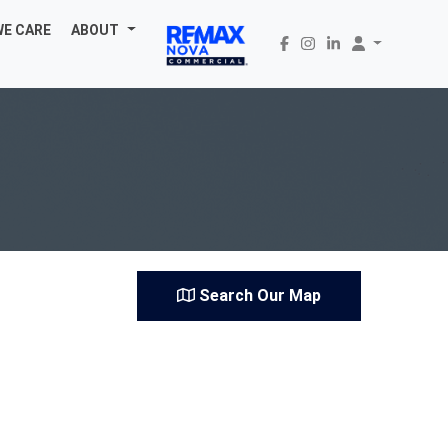
WE CARE
ABOUT
Search Our Map