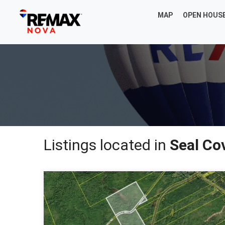
MAP
OPEN HOUS
Listings located in
Seal Co