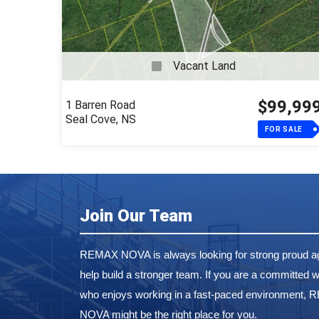
Vacant Land
$99,99
1 Barren Road
Seal Cove, NS
FOR SALE
Join Our Team
REMAX NOVA is always looking for strong proud ag
help build a stronger team. If you are a committed w
who enjoys working in a fast-paced environment,
NOVA might be the right place for you.