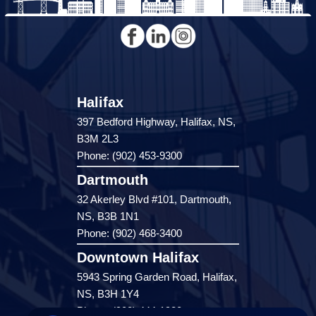
Halifax
397 Bedford Highway, Halifax, NS,
B3M 2L3
Phone: (902) 453-9300
Dartmouth
32 Akerley Blvd #101, Dartmouth,
NS, B3B 1N1
Phone: (902) 468-3400
Downtown Halifax
5943 Spring Garden Road, Halifax,
NS, B3H 1Y4
Phone: (902) 444-1920