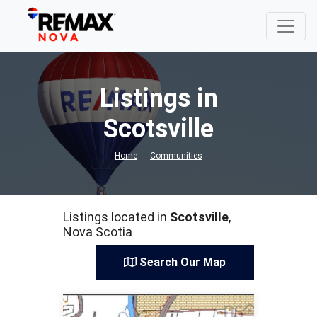
Listings in
Scotsville
Home
Communities
Listings located in
Scotsville
,
Nova Scotia
Search Our Map