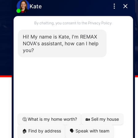
Enfield
287 Hwy 2,
Enfield, NS, B2T 1C9
Phone: (902) 883-3208
Windsor
141 Wentworth Road, Windsor,
NS, B0N 2T0
Phone: (902) 798-5200
REMAX NOVA © Copyright 2026. All Rights Reserved.
Website built by:
MapDev Technology Solutions Inc.
Privacy Policy
|
Terms of Use
|
Disclaimer