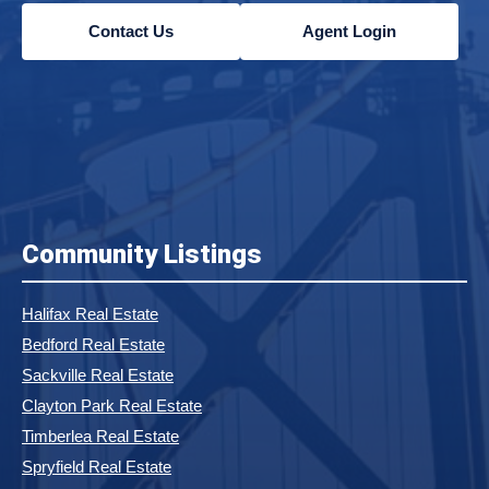
Contact Us
Agent Login
Community Listings
Halifax Real Estate
Bedford Real Estate
Sackville Real Estate
Clayton Park Real Estate
Timberlea Real Estate
Spryfield Real Estate