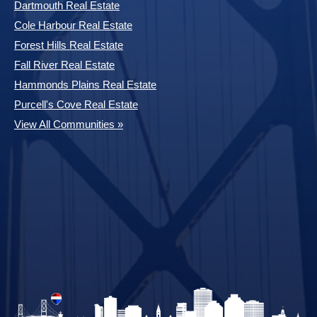
Dartmouth Real Estate
Cole Harbour Real Estate
Forest Hills Real Estate
Fall River Real Estate
Hammonds Plains Real Estate
Purcell's Cove Real Estate
View All Communities »