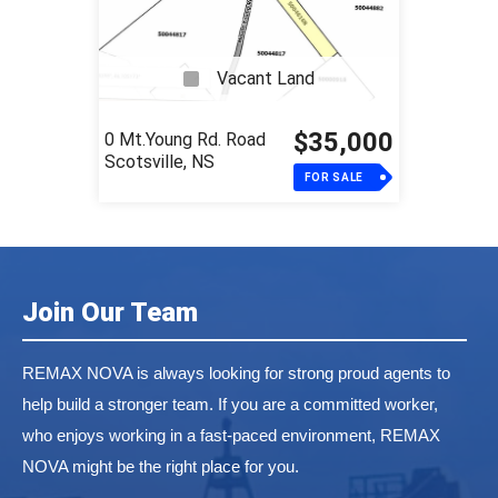
Vacant Land
$35,000
0 Mt.Young Rd. Road
Scotsville, NS
FOR SALE
Join Our Team
REMAX NOVA is always looking for strong proud agents to
help build a stronger team. If you are a committed worker,
who enjoys working in a fast-paced environment, REMAX
NOVA might be the right place for you.