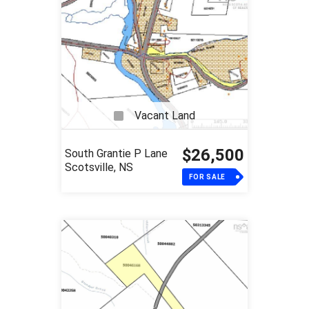
Vacant Land
$26,500
South Grantie P Lane
Scotsville, NS
FOR SALE