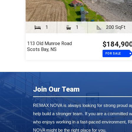
1
1
200 SqFt
$184,90
113 Old Munroe Road
Scots Bay, NS
FOR SALE
Join Our Team
REMAX NOVA is always looking for strong proud ag
help build a stronger team. If you are a committed w
who enjoys working in a fast-paced environment,
NOVA might be the right place for you.