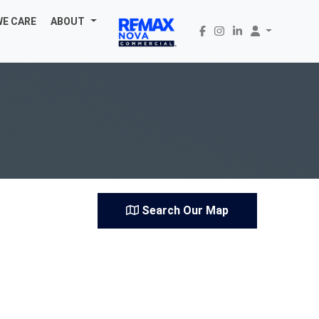
WE CARE
ABOUT
Search Our Map