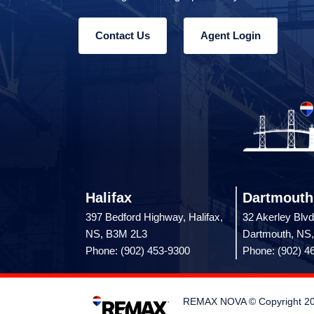
Contact Us
Agent Login
Halifax
Dartmouth
397 Bedford Highway, Halifax,
32 Akerley Blvd
NS, B3M 2L3
Dartmouth, NS
Phone: (902) 453-9300
Phone: (902) 4
REMAX NOVA © Copyright 2026.