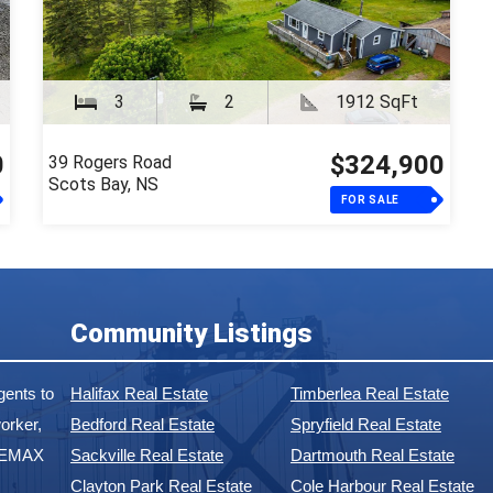
3
2
1912 SqFt
0
$324,900
39 Rogers Road
Scots Bay, NS
FOR SALE
Community Listings
ents to
Halifax Real Estate
Timberlea Real Estate
orker,
Bedford Real Estate
Spryfield Real Estate
 REMAX
Sackville Real Estate
Dartmouth Real Estate
Clayton Park Real Estate
Cole Harbour Real Estate