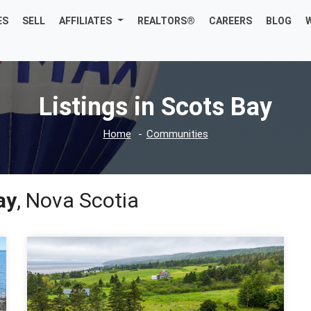
ES
SELL
AFFILIATES
REALTORS®
CAREERS
BLOG
Listings in Scots Bay
Home
Communities
ay
, Nova Scotia