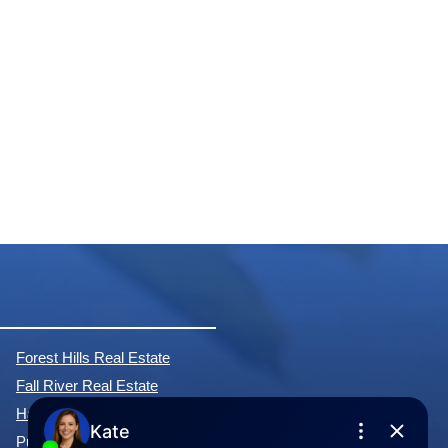
Forest Hills Real Estate
Fall River Real Estate
Hammonds Plains Real Estate
Purcell's Cove Real Estate