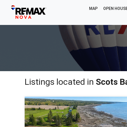
MAP
OPEN HOUS
Listings located in
Scots B