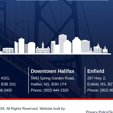
Downtown Halifax
Enfield
 #101,
5943 Spring Garden Road,
287 Hwy 2,
, B3B 1N1
Halifax, NS, B3H 1Y4
Enfield, NS, B
68-3400
Phone: (902) 444-1920
Phone: (902) 8
 All Rights Reserved. Website built by:
Privacy Policy
|
Te