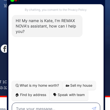
View All Communities »
Windsor
141 Wentworth Road, Windsor,
2T 1C9
NS, B0N 2T0
83-3208
Phone: (902) 798-5200
rms of Use
|
Disclaimer