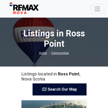
Listings in Ross
Point
Home
Communities
Listings located in
Ross Point
,
Nova Scotia
Search Our Map