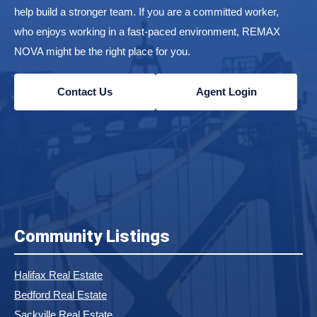
help build a stronger team. If you are a committed worker,
who enjoys working in a fast-paced environment, REMAX
NOVA might be the right place for you.
Contact Us
Agent Login
Community Listings
Halifax Real Estate
Bedford Real Estate
Sackville Real Estate