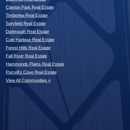
Clayton Park Real Estate
Timberlea Real Estate
Spryfield Real Estate
Dartmouth Real Estate
Cole Harbour Real Estate
Forest Hills Real Estate
Fall River Real Estate
Hammonds Plains Real Estate
Purcell's Cove Real Estate
View All Communities »