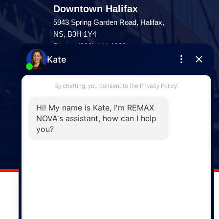
Downtown Halifax
5943 Spring Garden Road, Halifax,
NS, B3H 1Y4
Phone: (902) 444-1920
Enfield
287 Hwy 2,
Enfield, NS, B2T 1C9
Phone: (902) 883-3208
Windsor
141 Wentworth Road, Windsor,
NS, B0N 2T0
Phone: (902) 798-5200
REMAX NOVA © Copyright 2026. All Rights Reserved.