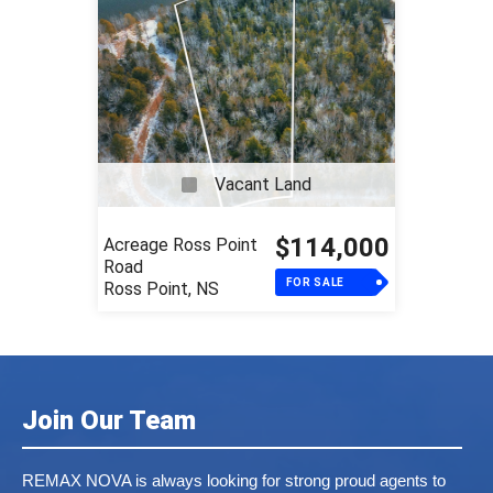
Vacant Land
$114,000
Acreage Ross Point
Road
FOR SALE
Ross Point, NS
Join Our Team
REMAX NOVA is always looking for strong proud agents to