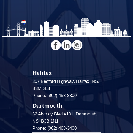
Halifax
397 Bedford Highway, Halifax, NS,
B3M 2L3
Phone: (902) 453-9300
Dartmouth
32 Akerley Blvd #101, Dartmouth,
NS, B3B 1N1
Phone: (902) 468-3400