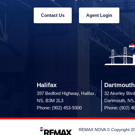
Contact Us
Agent Login
Halifax
Dartmouth
397 Bedford Highway, Halifax,
32 Akerley Blvd
NS, B3M 2L3
Dartmouth, NS
Phone: (902) 453-9300
Phone: (902) 4
REMAX NOVA © Copyright 2026.