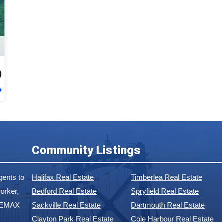
0
Community Listings
ents to
Halifax Real Estate
Timberlea Real Estate
orker,
Bedford Real Estate
Spryfield Real Estate
 REMAX
Sackville Real Estate
Dartmouth Real Estate
Clayton Park Real Estate
Cole Harbour Real Estate