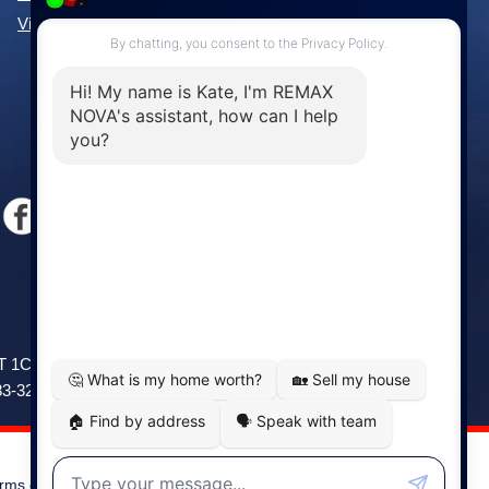
View All Communities »
Windsor
141 Wentworth Road, Windsor,
2T 1C9
NS, B0N 2T0
83-3208
Phone: (902) 798-5200
rms of Use
|
Disclaimer