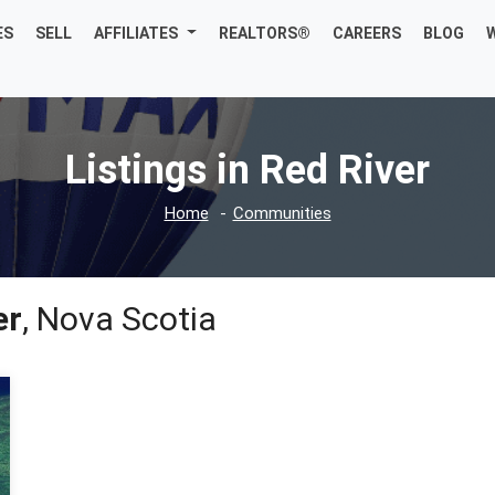
ES
SELL
AFFILIATES
REALTORS®
CAREERS
BLOG
Listings in Red River
Home
Communities
er
, Nova Scotia