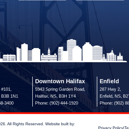
Downtown Halifax
Enfield
 #101,
5943 Spring Garden Road,
287 Hwy 2,
, B3B 1N1
Halifax, NS, B3H 1Y4
Enfield, NS, B
68-3400
Phone: (902) 444-1920
Phone: (902) 8
 All Rights Reserved. Website built by:
Privacy Policy
|
Te