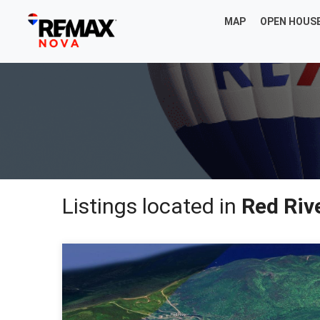
MAP
OPEN HOUS
Listings located in
Red Riv