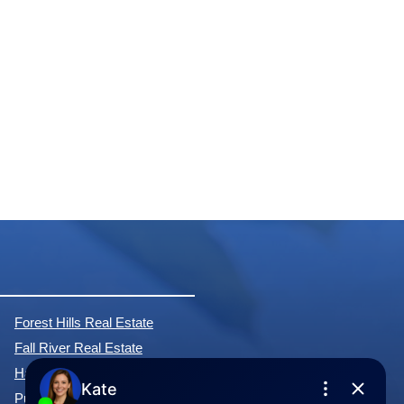
Forest Hills Real Estate
Fall River Real Estate
Hammonds Plains Real Estate
Purcell's Cove Real Estate