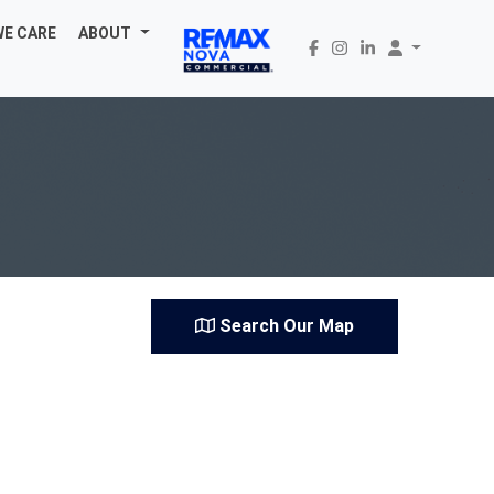
WE CARE
ABOUT
Search Our Map