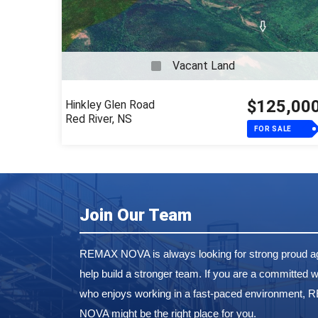
Vacant Land
$125,00
Hinkley Glen Road
Red River, NS
FOR SALE
Join Our Team
REMAX NOVA is always looking for strong proud ag
help build a stronger team. If you are a committed w
who enjoys working in a fast-paced environment,
NOVA might be the right place for you.