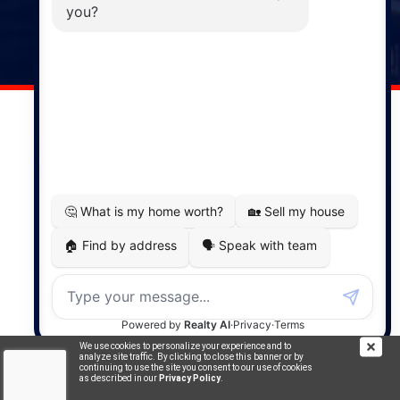
141 Wentworth Road, Windsor,
NS, B0N 2T0
Phone: (902) 798-5200
REMAX NOVA © Copyright 2026. All Rights Reserved.
Website built by:
MapDev Technology Solutions Inc.
Privacy Policy
|
Terms of Use
|
Disclaimer
Powered by
Translate
We use cookies to personalize your experience and to
analyze site traffic. By clicking to close this banner or by
continuing to use the site you consent to our use of cookies
as described in our
Privacy Policy
.