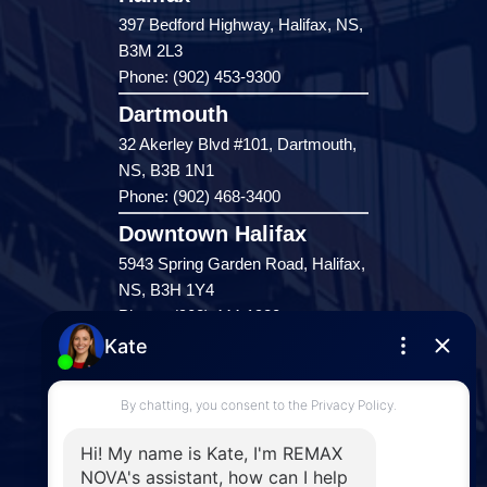
397 Bedford Highway, Halifax, NS,
B3M 2L3
Phone: (902) 453-9300
Dartmouth
32 Akerley Blvd #101, Dartmouth,
NS, B3B 1N1
Phone: (902) 468-3400
Downtown Halifax
5943 Spring Garden Road, Halifax,
NS, B3H 1Y4
Phone: (902) 444-1920
Enfield
287 Hwy 2,
Enfield, NS, B2T 1C9
Phone: (902) 883-3208
Windsor