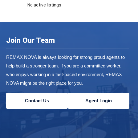
No active listings
Join Our Team
REMAX NOVA is always looking for strong proud agents to
help build a stronger team. If you are a committed worker,
who enjoys working in a fast-paced environment, REMAX
NOVA might be the right place for you.
Contact Us
Agent Login