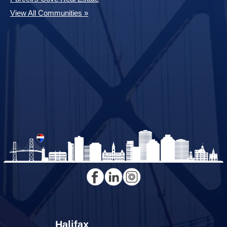
View All Communities »
Halifax