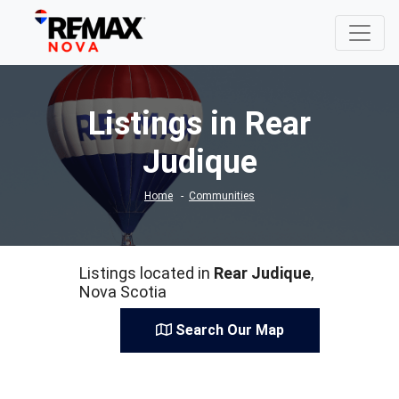
Listings in Rear
Judique
Home
Communities
Listings located in
Rear Judique
,
Nova Scotia
Search Our Map