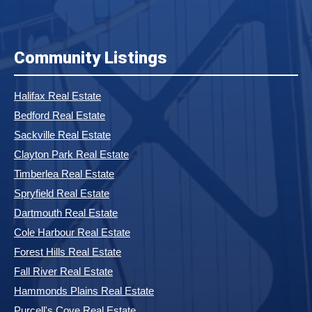
Community Listings
Halifax Real Estate
Bedford Real Estate
Sackville Real Estate
Clayton Park Real Estate
Timberlea Real Estate
Spryfield Real Estate
Dartmouth Real Estate
Cole Harbour Real Estate
Forest Hills Real Estate
Fall River Real Estate
Hammonds Plains Real Estate
Purcell's Cove Real Estate