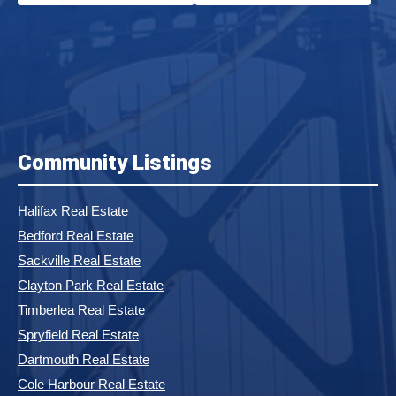
Community Listings
Halifax Real Estate
Bedford Real Estate
Sackville Real Estate
Clayton Park Real Estate
Timberlea Real Estate
Spryfield Real Estate
Dartmouth Real Estate
Cole Harbour Real Estate