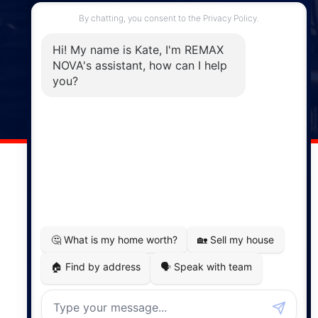
287 Hwy 2,
Enfield, NS, B2T 1C9
Phone: (902) 883-3208
Windsor
141 Wentworth Road, Windsor,
NS, B0N 2T0
Phone: (902) 798-5200
REMAX NOVA © Copyright 2026. All Rights Reserved.
Website built by:
MapDev Technology Solutions Inc.
Privacy Policy
|
Terms of Use
|
Disclaimer
Powered by
Translate