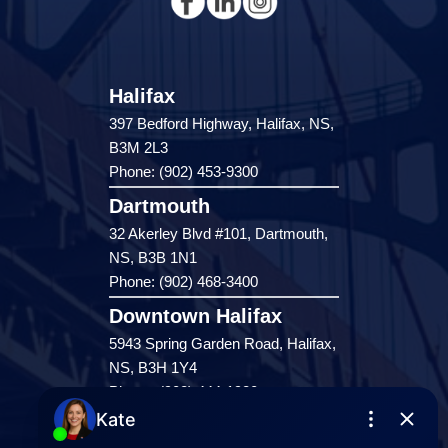
Halifax
397 Bedford Highway, Halifax, NS,
B3M 2L3
Phone: (902) 453-9300
Dartmouth
32 Akerley Blvd #101, Dartmouth,
NS, B3B 1N1
Phone: (902) 468-3400
Downtown Halifax
5943 Spring Garden Road, Halifax,
NS, B3H 1Y4
Phone: (902) 444-1920
Enfield