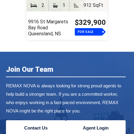
2
1
912 SqFt
$329,900
9916 St Margarets
Bay Road
FOR SALE
Queensland, NS
Join Our Team
REMAX NOVA is always looking for strong proud agents to
help build a stronger team. If you are a committed worker,
who enjoys working in a fast-paced environment, REMAX
NOVA might be the right place for you.
Contact Us
Agent Login