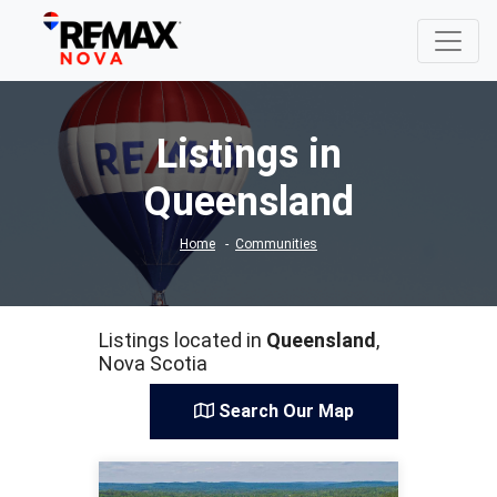
Listings in
Queensland
Home
Communities
Listings located in
Queensland
,
Nova Scotia
Search Our Map