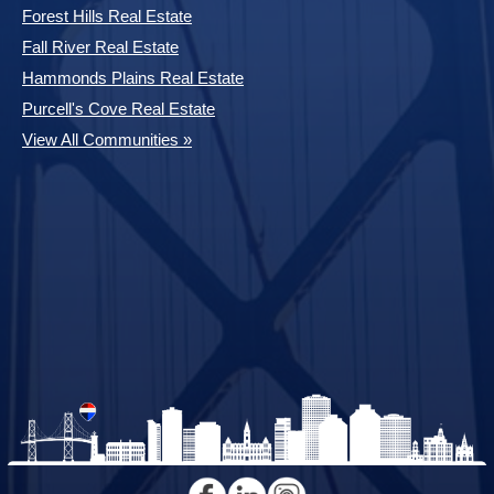
Forest Hills Real Estate
Fall River Real Estate
Hammonds Plains Real Estate
Purcell's Cove Real Estate
View All Communities »