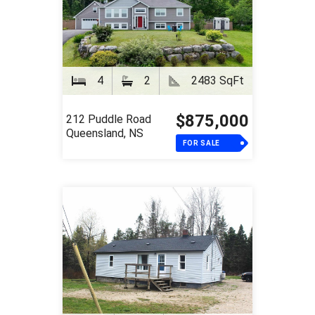
4
2
2483 SqFt
$875,000
212 Puddle Road
Queensland, NS
FOR SALE