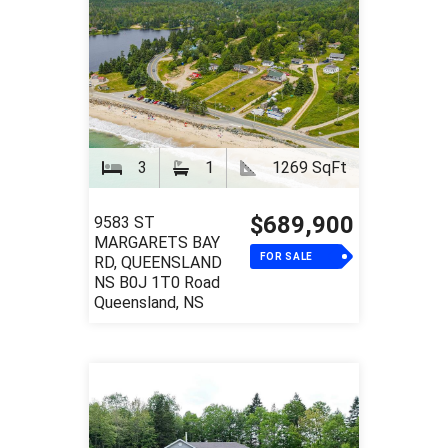
3
1
1269 SqFt
$689,900
9583 ST
MARGARETS BAY
FOR SALE
RD, QUEENSLAND
NS B0J 1T0 Road
Queensland, NS