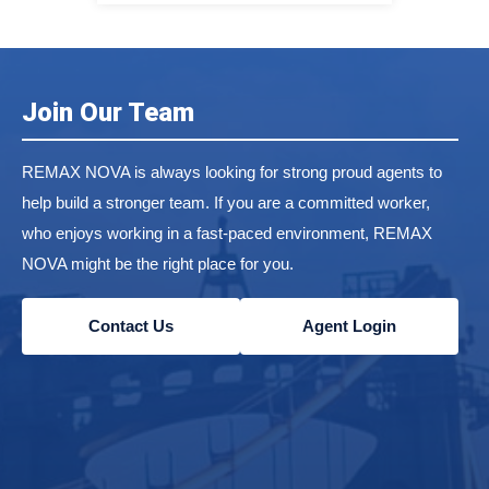
Join Our Team
REMAX NOVA is always looking for strong proud agents to
help build a stronger team. If you are a committed worker,
who enjoys working in a fast-paced environment, REMAX
NOVA might be the right place for you.
Contact Us
Agent Login