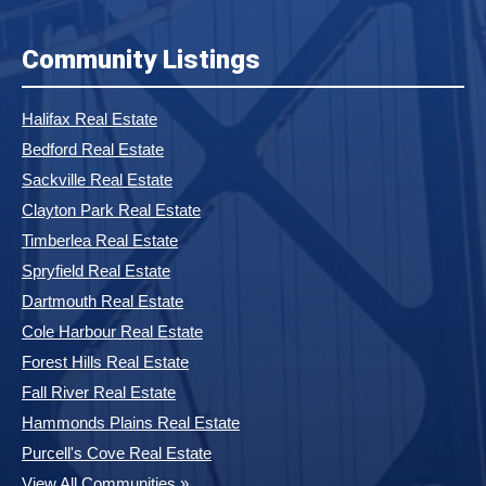
Community Listings
Halifax Real Estate
Bedford Real Estate
Sackville Real Estate
Clayton Park Real Estate
Timberlea Real Estate
Spryfield Real Estate
Dartmouth Real Estate
Cole Harbour Real Estate
Forest Hills Real Estate
Fall River Real Estate
Hammonds Plains Real Estate
Purcell's Cove Real Estate
View All Communities »