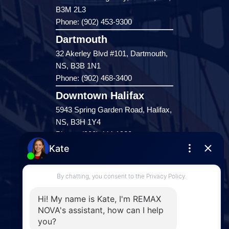
B3M 2L3
Phone: (902) 453-9300
Dartmouth
32 Akerley Blvd #101, Dartmouth,
NS, B3B 1N1
Phone: (902) 468-3400
Downtown Halifax
5943 Spring Garden Road, Halifax,
NS, B3H 1Y4
Phone: (902) 444-1920
Enfield
287 Hwy 2,
Enfield, NS, B2T 1C9
Phone: (902) 883-3208
Windsor
141 Wentworth Road, Windsor,