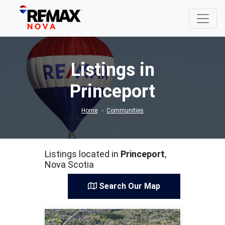
Listings in
Princeport
Home
Communities
Listings located in
Princeport
,
Nova Scotia
Search Our Map