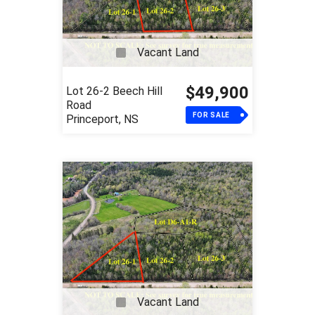
Vacant Land
$49,900
Lot 26-2 Beech Hill
Road
FOR SALE
Princeport, NS
Vacant Land