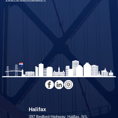
Halifax
397 Bedford Highway, Halifax, NS,