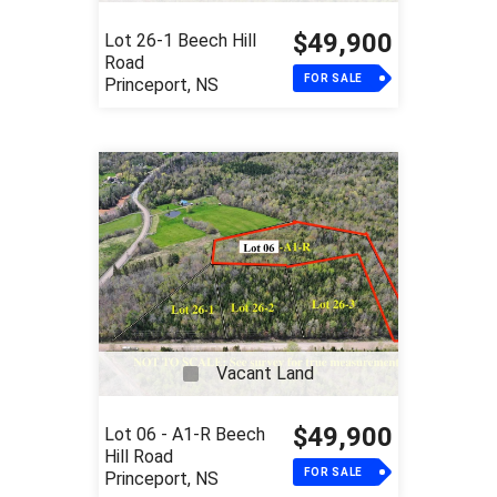
$49,900
Lot 26-1 Beech Hill
Road
FOR SALE
Princeport, NS
Vacant Land
$49,900
Lot 06 - A1-R Beech
Hill Road
FOR SALE
Princeport, NS