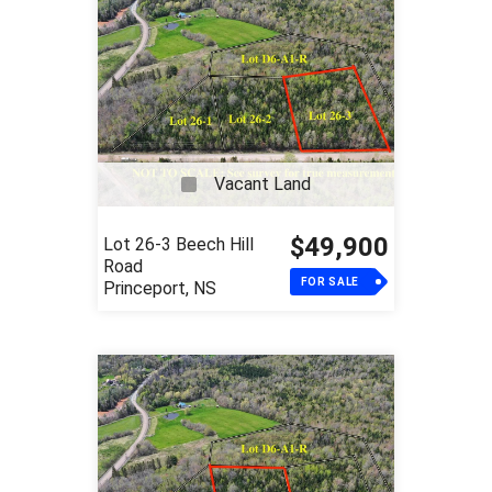
Vacant Land
$49,900
Lot 26-3 Beech Hill
Road
FOR SALE
Princeport, NS