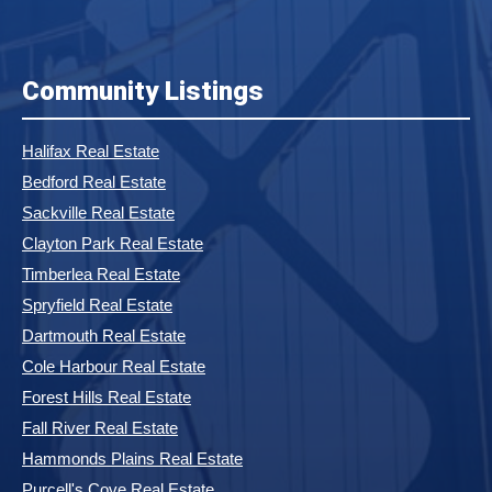
Community Listings
Halifax Real Estate
Bedford Real Estate
Sackville Real Estate
Clayton Park Real Estate
Timberlea Real Estate
Spryfield Real Estate
Dartmouth Real Estate
Cole Harbour Real Estate
Forest Hills Real Estate
Fall River Real Estate
Hammonds Plains Real Estate
Purcell's Cove Real Estate