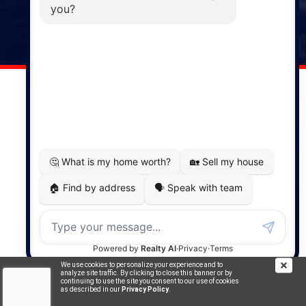
141 Wentworth Road, Windsor,
NS, B0N 2T0
Phone: (902) 798-5200
REMAX NOVA © Copyright 2026. All Rights Reserved.
Website built by:
MapDev Technology Solutions Inc.
Privacy Policy
|
Terms of Use
|
Disclaimer
Powered by
Translate
We use cookies to personalize your experience and to
analyze site traffic. By clicking to close this banner or by
continuing to use the site you consent to our use of cookies
as described in our
Privacy Policy
.