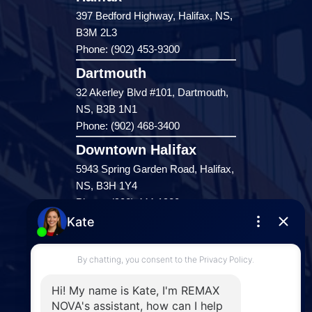
397 Bedford Highway, Halifax, NS,
B3M 2L3
Phone: (902) 453-9300
Dartmouth
32 Akerley Blvd #101, Dartmouth,
NS, B3B 1N1
Phone: (902) 468-3400
Downtown Halifax
5943 Spring Garden Road, Halifax,
NS, B3H 1Y4
Phone: (902) 444-1920
Enfield
287 Hwy 2,
Enfield, NS, B2T 1C9
Phone: (902) 883-3208
Windsor