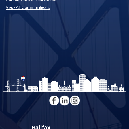
View All Communities »
Halifax