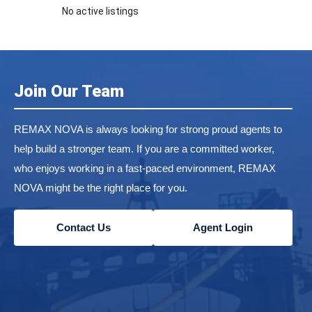
No active listings
Join Our Team
REMAX NOVA is always looking for strong proud agents to
help build a stronger team. If you are a committed worker,
who enjoys working in a fast-paced environment, REMAX
NOVA might be the right place for you.
Contact Us
Agent Login