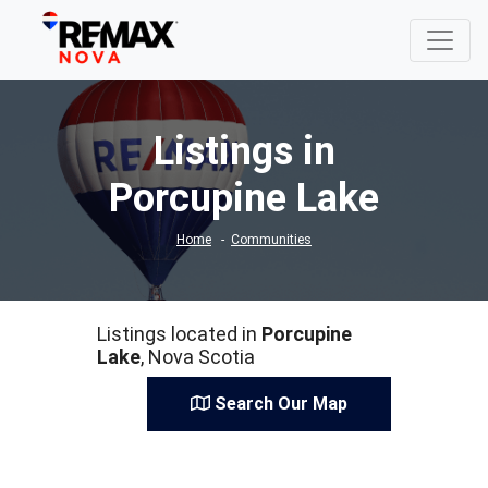
Listings in
Porcupine Lake
Home
Communities
Listings located in
Porcupine
Lake
, Nova Scotia
Search Our Map