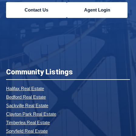
Contact Us
Agent Login
Community Listings
Halifax Real Estate
Bedford Real Estate
Sackville Real Estate
Clayton Park Real Estate
Timberlea Real Estate
Spryfield Real Estate