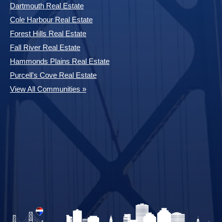
Dartmouth Real Estate
Cole Harbour Real Estate
Forest Hills Real Estate
Fall River Real Estate
Hammonds Plains Real Estate
Purcell's Cove Real Estate
View All Communities »