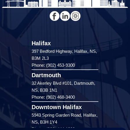
Halifax
397 Bedford Highway, Halifax, NS,
B3M 2L3
Phone: (902) 453-9300
Dartmouth
32 Akerley Blvd #101, Dartmouth,
NS, B3B 1N1
Phone: (902) 468-3400
Downtown Halifax
5943 Spring Garden Road, Halifax,
NS, B3H 1Y4
Phone: (902) 444-1920