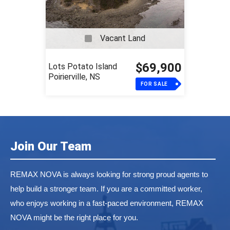
Vacant Land
$69,900
Lots Potato Island
Poirierville, NS
FOR SALE
Join Our Team
REMAX NOVA is always looking for strong proud agents to
help build a stronger team. If you are a committed worker,
who enjoys working in a fast-paced environment, REMAX
NOVA might be the right place for you.