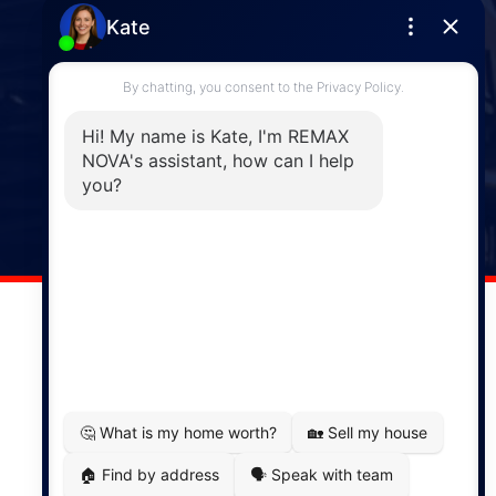
Enfield
287 Hwy 2,
Enfield, NS, B2T 1C9
Phone: (902) 883-3208
Windsor
141 Wentworth Road, Windsor,
NS, B0N 2T0
Phone: (902) 798-5200
REMAX NOVA © Copyright 2026. All Rights Reserved.
Website built by:
MapDev Technology Solutions Inc.
Privacy Policy
|
Terms of Use
|
Disclaimer