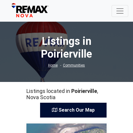
Listings in
Poirierville
Home
Communities
Listings located in
Poirierville
,
Nova Scotia
Search Our Map