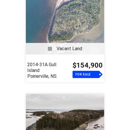
Vacant Land
$154,900
2014-31A Gull
Island
FOR SALE
Poirierville, NS