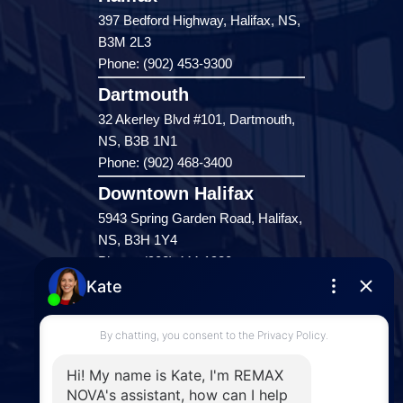
397 Bedford Highway, Halifax, NS,
B3M 2L3
Phone: (902) 453-9300
Dartmouth
32 Akerley Blvd #101, Dartmouth,
NS, B3B 1N1
Phone: (902) 468-3400
Downtown Halifax
5943 Spring Garden Road, Halifax,
NS, B3H 1Y4
Phone: (902) 444-1920
Enfield
287 Hwy 2,
Enfield, NS, B2T 1C9
Phone: (902) 883-3208
Windsor