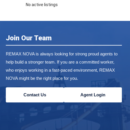
No active listings
Join Our Team
REMAX NOVA is always looking for strong proud agents to
help build a stronger team. If you are a committed worker,
who enjoys working in a fast-paced environment, REMAX
NOVA might be the right place for you.
Contact Us
Agent Login