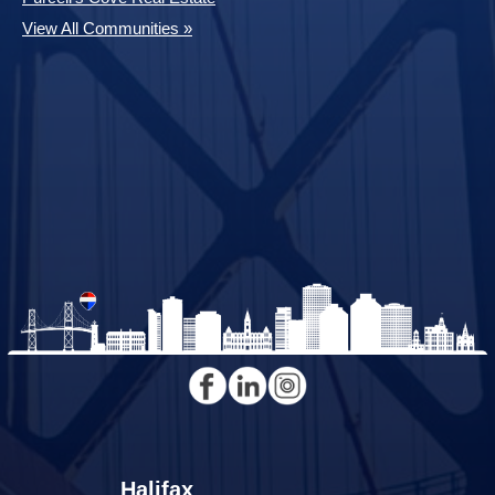
View All Communities »
Halifax