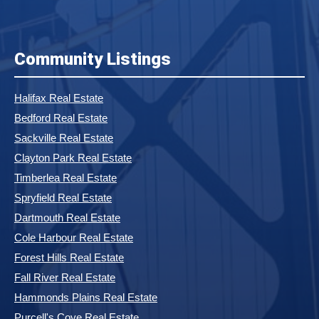
Community Listings
Halifax Real Estate
Bedford Real Estate
Sackville Real Estate
Clayton Park Real Estate
Timberlea Real Estate
Spryfield Real Estate
Dartmouth Real Estate
Cole Harbour Real Estate
Forest Hills Real Estate
Fall River Real Estate
Hammonds Plains Real Estate
Purcell's Cove Real Estate