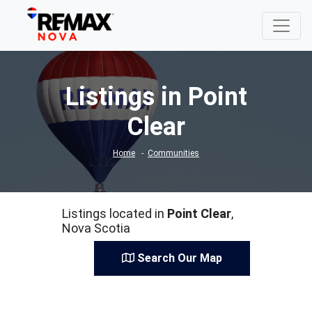
Listings in Point
Clear
Home
Communities
Listings located in
Point Clear
,
Nova Scotia
Search Our Map