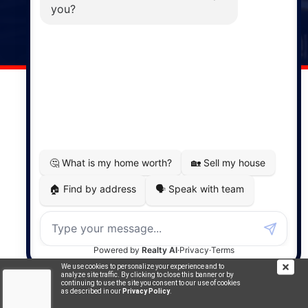
141 Wentworth Road, Windsor,
NS, B0N 2T0
Phone: (902) 798-5200
REMAX NOVA © Copyright 2026. All Rights Reserved.
Website built by:
MapDev Technology Solutions Inc.
Privacy Policy
|
Terms of Use
|
Disclaimer
Powered by
Translate
We use cookies to personalize your experience and to
analyze site traffic. By clicking to close this banner or by
continuing to use the site you consent to our use of cookies
as described in our
Privacy Policy
.