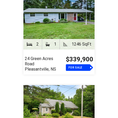
2
1
1246 SqFt
$339,900
24 Green Acres
Road
FOR SALE
Pleasantville, NS