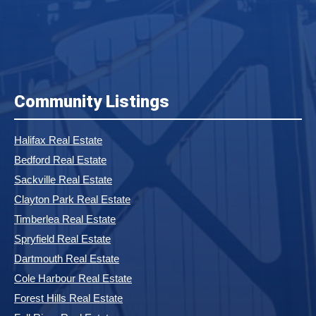
Community Listings
Halifax Real Estate
Bedford Real Estate
Sackville Real Estate
Clayton Park Real Estate
Timberlea Real Estate
Spryfield Real Estate
Dartmouth Real Estate
Cole Harbour Real Estate
Forest Hills Real Estate