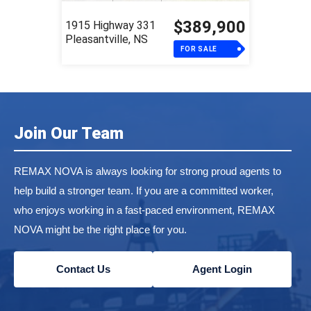
$389,900
1915 Highway 331
Pleasantville, NS
FOR SALE
Join Our Team
REMAX NOVA is always looking for strong proud agents to
help build a stronger team. If you are a committed worker,
who enjoys working in a fast-paced environment, REMAX
NOVA might be the right place for you.
Contact Us
Agent Login