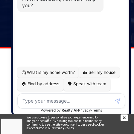
Phone: (902) 883-3208
Windsor
141 Wentworth Road, Windsor,
NS, B0N 2T0
Phone: (902) 798-5200
REMAX NOVA © Copyright 2026. All Rights Reserved.
Website built by:
MapDev Technology Solutions Inc.
Privacy Policy
|
Terms of Use
|
Disclaimer
We use cookies to personalize your experience and to
Powered by
Translate
analyze site traffic. By clicking to close this banner or by
continuing to use the site you consent to our use of cookies
as described in our
Privacy Policy
.