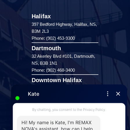
Halifax
397 Bedford Highway, Halifax, NS,
B3M 2L3
Phone: (902) 453-9300
Dartmouth
32 Akerley Blvd #101, Dartmouth,
NS, B3B 1N1
Phone: (902) 468-3400
Downtown Halifax
5943 Spring Garden Road, Halifax,
NS, B3H 1Y4
Phone: (902) 444-1920
Enfield
287 Hwy 2,
Enfield, NS, B2T 1C9