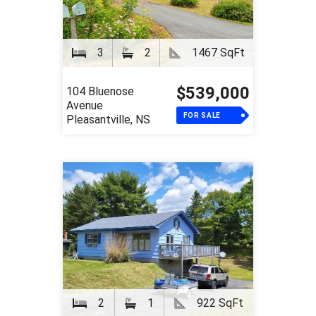
3
2
1467 SqFt
$539,000
104 Bluenose
Avenue
FOR SALE
Pleasantville, NS
2
1
922 SqFt