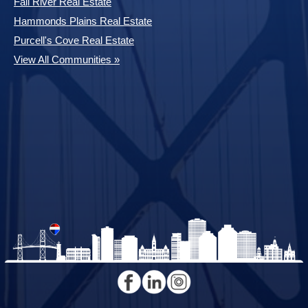
Fall River Real Estate
Hammonds Plains Real Estate
Purcell's Cove Real Estate
View All Communities »