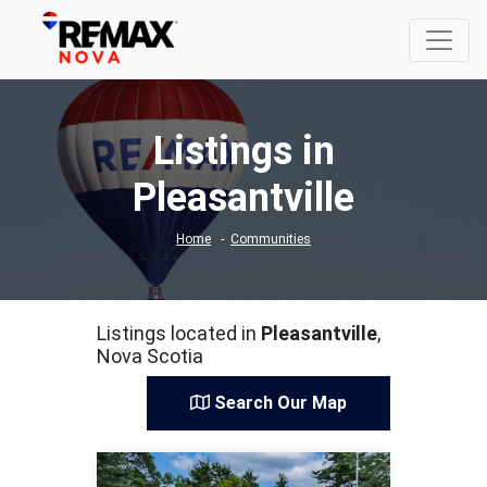
Listings in
Pleasantville
Home
Communities
Listings located in
Pleasantville
,
Nova Scotia
Search Our Map