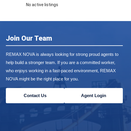
No active listings
Join Our Team
REMAX NOVA is always looking for strong proud agents to
help build a stronger team. If you are a committed worker,
who enjoys working in a fast-paced environment, REMAX
NOVA might be the right place for you.
Contact Us
Agent Login