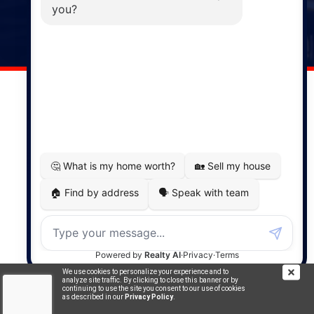
141 Wentworth Road, Windsor,
NS, B0N 2T0
Phone: (902) 798-5200
REMAX NOVA © Copyright 2026. All Rights Reserved.
Website built by:
MapDev Technology Solutions Inc.
Privacy Policy
|
Terms of Use
|
Disclaimer
Powered by
Translate
We use cookies to personalize your experience and to
analyze site traffic. By clicking to close this banner or by
continuing to use the site you consent to our use of cookies
as described in our
Privacy Policy
.