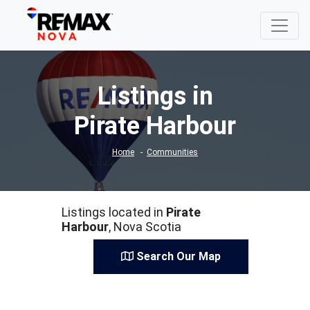
Listings in
Pirate Harbour
Home
Communities
Listings located in
Pirate
Harbour
, Nova Scotia
Search Our Map