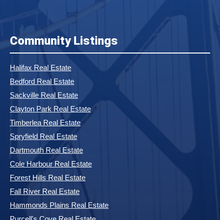
Community Listings
Halifax Real Estate
Bedford Real Estate
Sackville Real Estate
Clayton Park Real Estate
Timberlea Real Estate
Spryfield Real Estate
Dartmouth Real Estate
Cole Harbour Real Estate
Forest Hills Real Estate
Fall River Real Estate
Hammonds Plains Real Estate
Purcell's Cove Real Estate