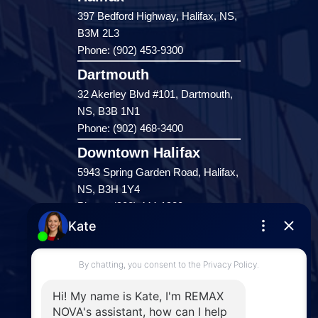
397 Bedford Highway, Halifax, NS,
B3M 2L3
Phone: (902) 453-9300
Dartmouth
32 Akerley Blvd #101, Dartmouth,
NS, B3B 1N1
Phone: (902) 468-3400
Downtown Halifax
5943 Spring Garden Road, Halifax,
NS, B3H 1Y4
Phone: (902) 444-1920
Enfield
287 Hwy 2,
Enfield, NS, B2T 1C9
Phone: (902) 883-3208
Windsor