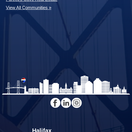
View All Communities »
Halifax