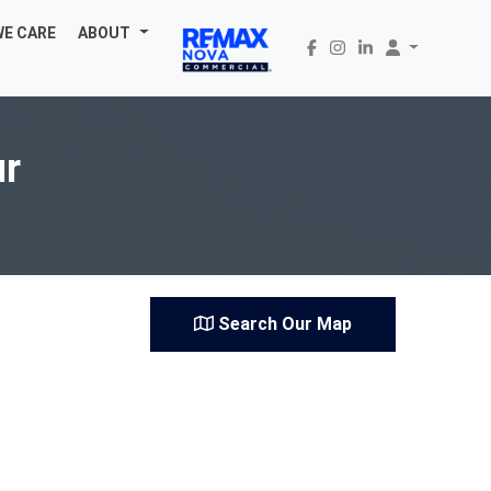
WE CARE
ABOUT
ur
Search Our Map