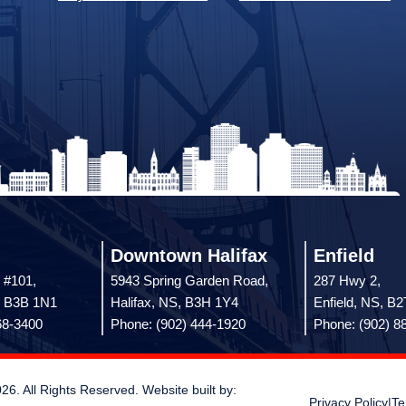
Downtown Halifax
Enfield
 #101,
5943 Spring Garden Road,
287 Hwy 2,
, B3B 1N1
Halifax, NS, B3H 1Y4
Enfield, NS, B
68-3400
Phone: (902) 444-1920
Phone: (902) 8
 All Rights Reserved. Website built by:
Privacy Policy
|
Te