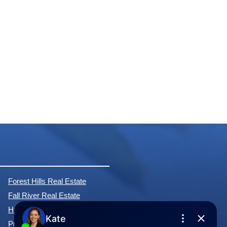
Forest Hills Real Estate
Fall River Real Estate
Hammonds Plains Real Estate
Purcell's Cove Real Estate