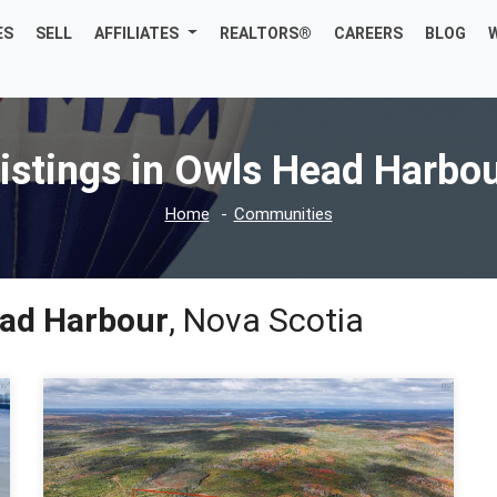
ES
SELL
AFFILIATES
REALTORS®
CAREERS
BLOG
istings in Owls Head Harbo
Home
Communities
ad Harbour
, Nova Scotia