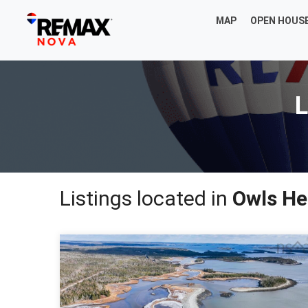
MAP
OPEN HOUS
L
Listings located in
Owls He