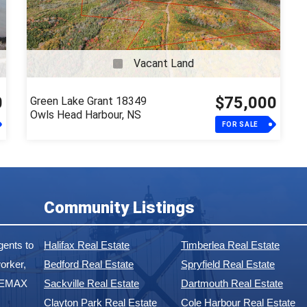
Vacant Land
0
$75,000
Green Lake Grant 18349
Owls Head Harbour, NS
FOR SALE
Community Listings
ents to
Halifax Real Estate
Timberlea Real Estate
orker,
Bedford Real Estate
Spryfield Real Estate
 REMAX
Sackville Real Estate
Dartmouth Real Estate
Clayton Park Real Estate
Cole Harbour Real Estate