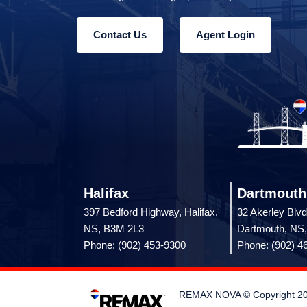
Contact Us
Agent Login
Halifax
Dartmouth
397 Bedford Highway, Halifax,
32 Akerley Blvd
NS, B3M 2L3
Dartmouth, NS
Phone: (902) 453-9300
Phone: (902) 4
REMAX NOVA © Copyright 2026.