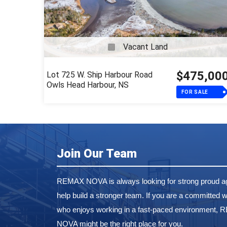
Vacant Land
$475,00
Lot 725 W. Ship Harbour Road
Owls Head Harbour, NS
FOR SALE
Join Our Team
REMAX NOVA is always looking for strong proud ag
help build a stronger team. If you are a committed w
who enjoys working in a fast-paced environment,
NOVA might be the right place for you.