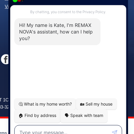
View All Communities »
Windsor
141 Wentworth Road, Windsor,
2T 1C9
NS, B0N 2T0
83-3208
Phone: (902) 798-5200
rms of Use
|
Disclaimer