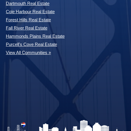
Dartmouth Real Estate
Cole Harbour Real Estate
Forest Hills Real Estate
Fall River Real Estate
Hammonds Plains Real Estate
Purcell's Cove Real Estate
View All Communities »