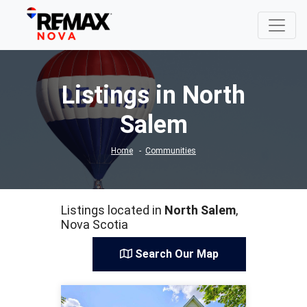
Listings in North
Salem
Home
Communities
Listings located in
North Salem
,
Nova Scotia
Search Our Map