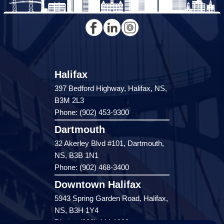
Halifax
397 Bedford Highway, Halifax, NS,
B3M 2L3
Phone: (902) 453-9300
Dartmouth
32 Akerley Blvd #101, Dartmouth,
NS, B3B 1N1
Phone: (902) 468-3400
Downtown Halifax
5943 Spring Garden Road, Halifax,
NS, B3H 1Y4
Phone: (902) 444-1920