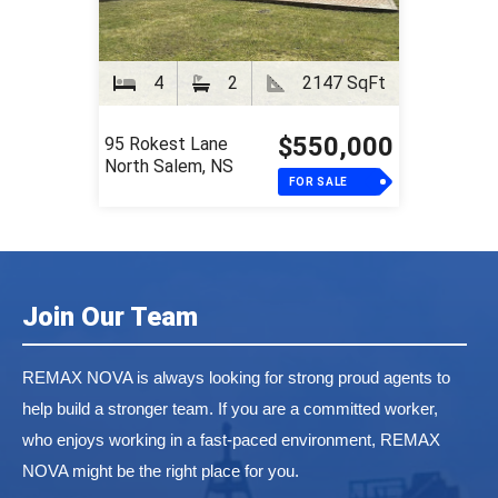
4
2
2147 SqFt
$550,000
95 Rokest Lane
North Salem, NS
FOR SALE
Join Our Team
REMAX NOVA is always looking for strong proud agents to
help build a stronger team. If you are a committed worker,
who enjoys working in a fast-paced environment, REMAX
NOVA might be the right place for you.