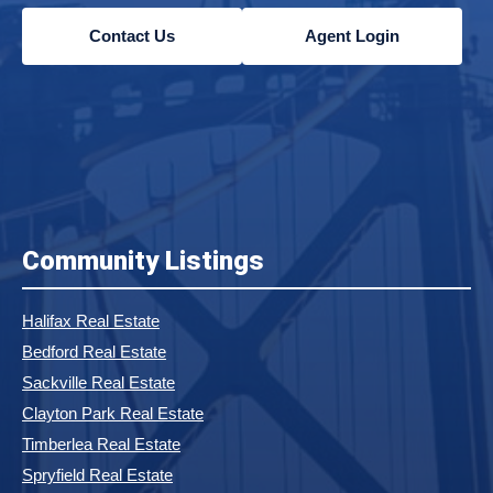
Contact Us
Agent Login
Community Listings
Halifax Real Estate
Bedford Real Estate
Sackville Real Estate
Clayton Park Real Estate
Timberlea Real Estate
Spryfield Real Estate