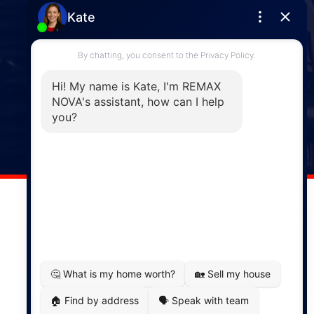
Enfield
287 Hwy 2,
Enfield, NS, B2T 1C9
Phone: (902) 883-3208
Windsor
141 Wentworth Road, Windsor,
NS, B0N 2T0
Phone: (902) 798-5200
REMAX NOVA © Copyright 2026. All Rights Reserved.
Website built by:
MapDev Technology Solutions Inc.
Privacy Policy
|
Terms of Use
|
Disclaimer