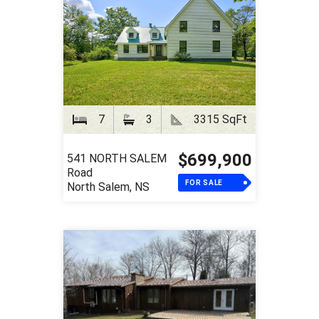
7
3
3315 SqFt
$699,900
541 NORTH SALEM
Road
FOR SALE
North Salem, NS