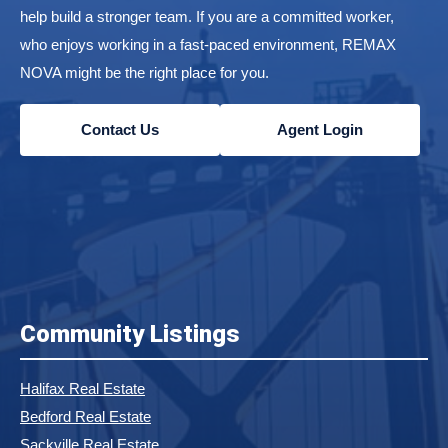
help build a stronger team. If you are a committed worker,
who enjoys working in a fast-paced environment, REMAX
NOVA might be the right place for you.
Contact Us
Agent Login
Community Listings
Halifax Real Estate
Bedford Real Estate
Sackville Real Estate