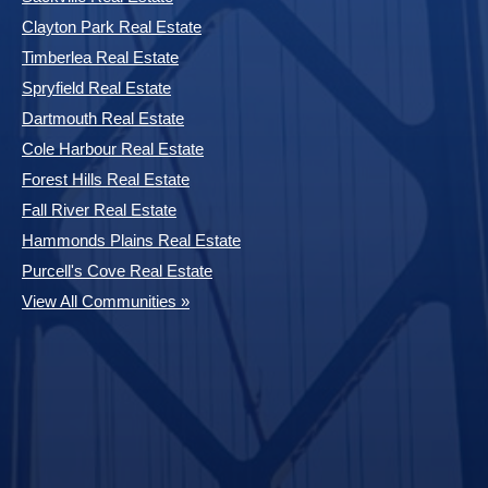
Clayton Park Real Estate
Timberlea Real Estate
Spryfield Real Estate
Dartmouth Real Estate
Cole Harbour Real Estate
Forest Hills Real Estate
Fall River Real Estate
Hammonds Plains Real Estate
Purcell's Cove Real Estate
View All Communities »