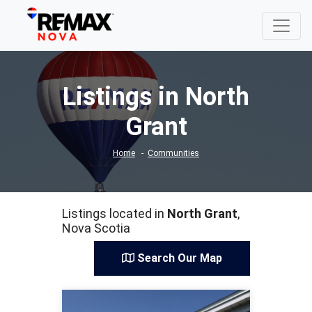
Listings in North
Grant
Home
Communities
Listings located in
North Grant
,
Nova Scotia
Search Our Map