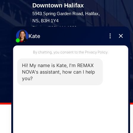
Downtown Halifax
5943 Spring Garden Road, Halifax,
NS, B3H 1Y4
Phone: (902) 444-1920
Enfield
287 Hwy 2,
Enfield, NS, B2T 1C9
Phone: (902) 883-3208
Windsor
141 Wentworth Road, Windsor,
NS, B0N 2T0
Phone: (902) 798-5200
REMAX NOVA © Copyright 2026. All Rights Reserved.