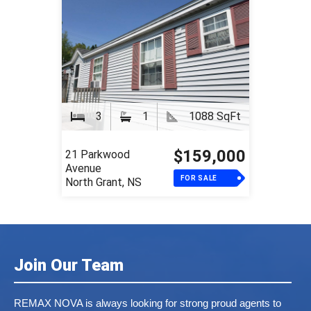
3
1
1088 SqFt
$159,000
21 Parkwood
Avenue
FOR SALE
North Grant, NS
Join Our Team
REMAX NOVA is always looking for strong proud agents to