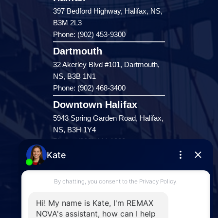
397 Bedford Highway, Halifax, NS,
B3M 2L3
Phone: (902) 453-9300
Dartmouth
32 Akerley Blvd #101, Dartmouth,
NS, B3B 1N1
Phone: (902) 468-3400
Downtown Halifax
5943 Spring Garden Road, Halifax,
NS, B3H 1Y4
Phone: (902) 444-1920
Enfield
287 Hwy 2,
Enfield, NS, B2T 1C9
Phone: (902) 883-3208
Windsor