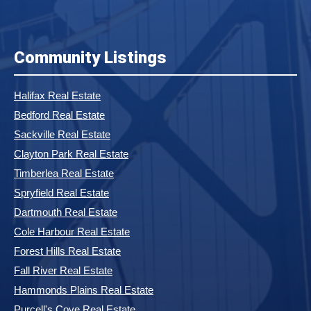
Community Listings
Halifax Real Estate
Bedford Real Estate
Sackville Real Estate
Clayton Park Real Estate
Timberlea Real Estate
Spryfield Real Estate
Dartmouth Real Estate
Cole Harbour Real Estate
Forest Hills Real Estate
Fall River Real Estate
Hammonds Plains Real Estate
Purcell's Cove Real Estate