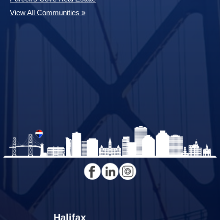
View All Communities »
Halifax