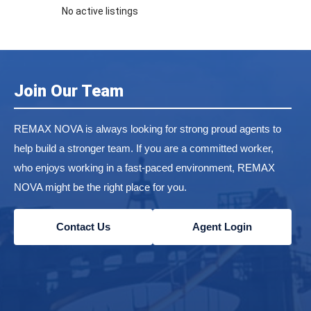
No active listings
Join Our Team
REMAX NOVA is always looking for strong proud agents to
help build a stronger team. If you are a committed worker,
who enjoys working in a fast-paced environment, REMAX
NOVA might be the right place for you.
Contact Us
Agent Login