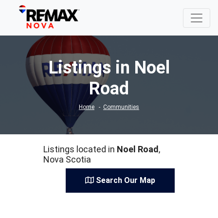
Listings in Noel
Road
Home
Communities
Listings located in
Noel Road
,
Nova Scotia
Search Our Map