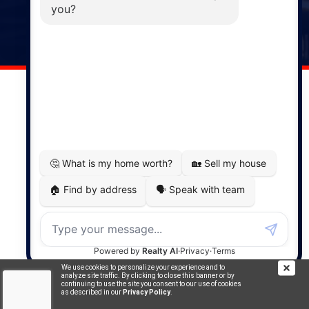
141 Wentworth Road, Windsor,
NS, B0N 2T0
Phone: (902) 798-5200
REMAX NOVA © Copyright 2026. All Rights Reserved.
Website built by:
MapDev Technology Solutions Inc.
Privacy Policy
|
Terms of Use
|
Disclaimer
Powered by
Translate
We use cookies to personalize your experience and to
analyze site traffic. By clicking to close this banner or by
continuing to use the site you consent to our use of cookies
as described in our
Privacy Policy
.