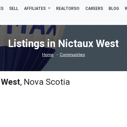
ES
SELL
AFFILIATES
REALTORS®
CAREERS
BLOG
Listings in Nictaux West
Home
Communities
 West
, Nova Scotia