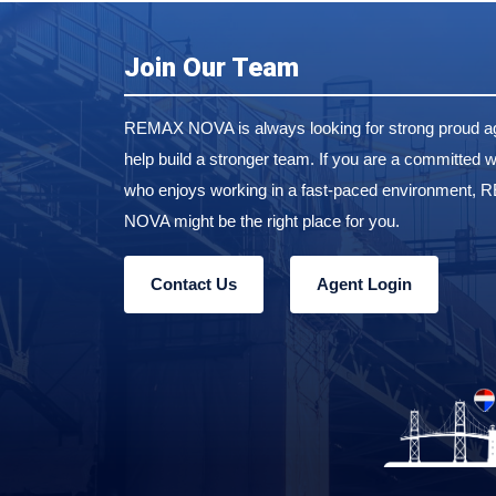
Join Our Team
REMAX NOVA is always looking for strong proud ag
help build a stronger team. If you are a committed w
who enjoys working in a fast-paced environment,
NOVA might be the right place for you.
Contact Us
Agent Login