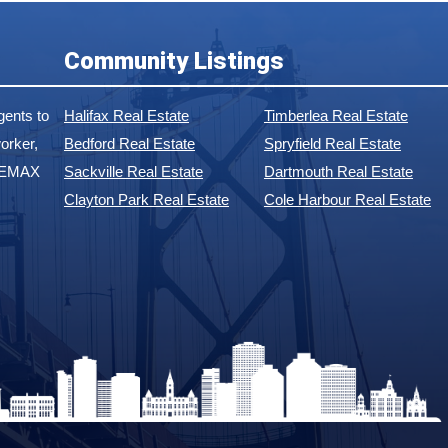
Community Listings
ents to
Halifax Real Estate
Timberlea Real Estate
orker,
Bedford Real Estate
Spryfield Real Estate
 REMAX
Sackville Real Estate
Dartmouth Real Estate
Clayton Park Real Estate
Cole Harbour Real Estate