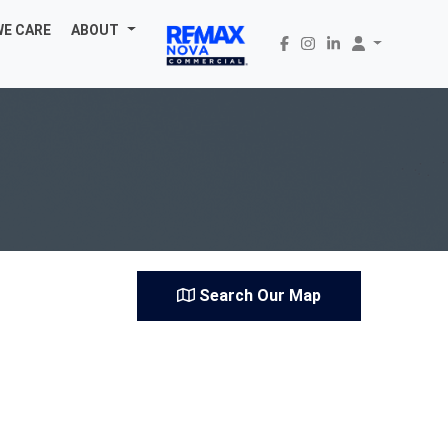
WE CARE
ABOUT
Search Our Map