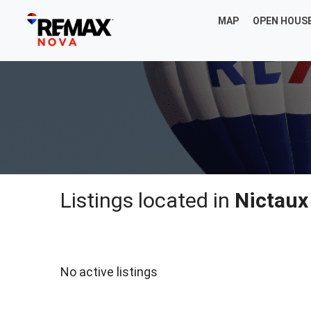
MAP
OPEN HOUS
Listings located in
Nictaux
No active listings