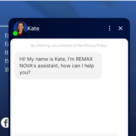
Forest Hills Real Estate
Fall River Real Estate
Hammonds Plains Real Estate
Purcell's Cove Real Estate
View All Communities »