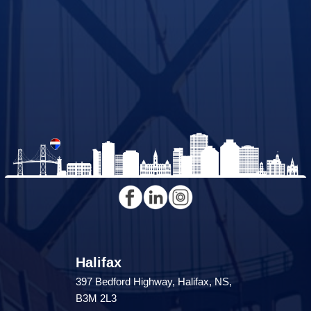
Halifax
397 Bedford Highway, Halifax, NS,
B3M 2L3