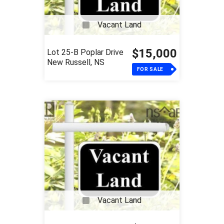
Vacant Land
$15,000
Lot 25-B Poplar Drive
New Russell, NS
FOR SALE
Vacant Land