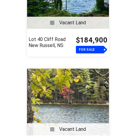
Vacant Land
$184,900
Lot 40 Cliff Road
New Russell, NS
FOR SALE
Vacant Land