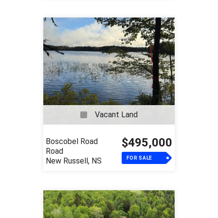
Vacant Land
$495,000
Boscobel Road
Road
FOR SALE
New Russell, NS