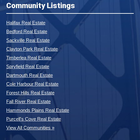
Community Listings
Halifax Real Estate
Bedford Real Estate
Sackville Real Estate
Clayton Park Real Estate
Timberlea Real Estate
Spryfield Real Estate
Dartmouth Real Estate
Cole Harbour Real Estate
Forest Hills Real Estate
Fall River Real Estate
Hammonds Plains Real Estate
Purcell's Cove Real Estate
View All Communities »