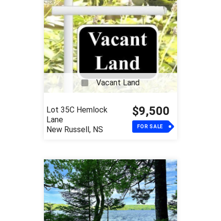
Vacant Land
$9,500
Lot 35C Hemlock
Lane
FOR SALE
New Russell, NS