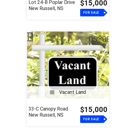
$15,000
Lot 24-B Poplar Drive
New Russell, NS
FOR SALE
Vacant Land
$15,000
33-C Canopy Road
New Russell, NS
FOR SALE