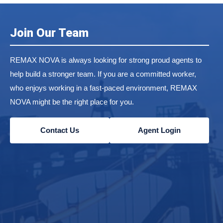
Join Our Team
REMAX NOVA is always looking for strong proud agents to
help build a stronger team. If you are a committed worker,
who enjoys working in a fast-paced environment, REMAX
NOVA might be the right place for you.
Contact Us
Agent Login