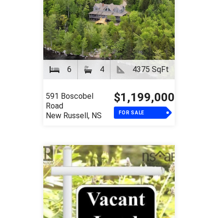
6
4
4375 SqFt
$1,199,000
591 Boscobel
Road
FOR SALE
New Russell, NS