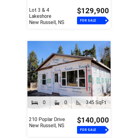
$129,900
Lot 3 & 4
Lakeshore
FOR SALE
New Russell, NS
0
0
345 SqFt
$140,000
210 Poplar Drive
New Russell, NS
FOR SALE