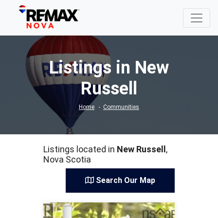
Listings in New
Russell
Home
Communities
Listings located in
New Russell
,
Nova Scotia
Search Our Map