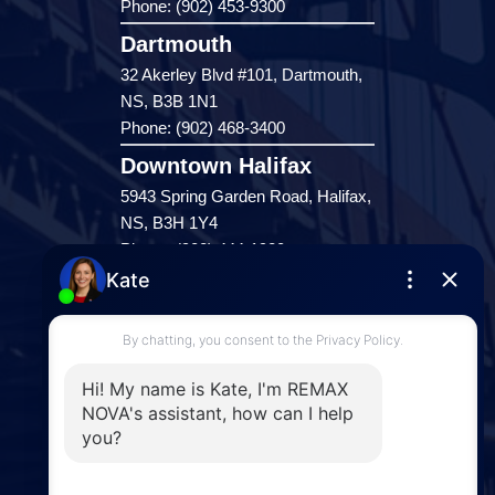
Phone: (902) 453-9300
Dartmouth
32 Akerley Blvd #101, Dartmouth,
NS, B3B 1N1
Phone: (902) 468-3400
Downtown Halifax
5943 Spring Garden Road, Halifax,
NS, B3H 1Y4
Phone: (902) 444-1920
Enfield
287 Hwy 2,
Enfield, NS, B2T 1C9
Phone: (902) 883-3208
Windsor
141 Wentworth Road, Windsor,
NS, B0N 2T0
Phone: (902) 798-5200