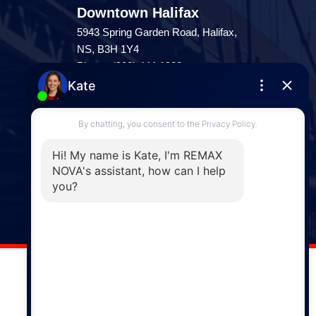
Downtown Halifax
5943 Spring Garden Road, Halifax,
NS, B3H 1Y4
Phone: (902) 444-1920
Enfield
287 Hwy 2,
Enfield, NS, B2T 1C9
Phone: (902) 883-3208
Windsor
141 Wentworth Road, Windsor,
NS, B0N 2T0
Phone: (902) 798-5200
REMAX NOVA © Copyright 2026. All Rights Reserved.