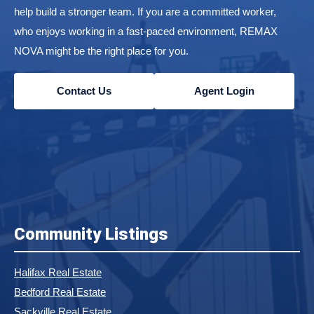
help build a stronger team. If you are a committed worker,
who enjoys working in a fast-paced environment, REMAX
NOVA might be the right place for you.
Contact Us
Agent Login
Community Listings
Halifax Real Estate
Bedford Real Estate
Sackville Real Estate