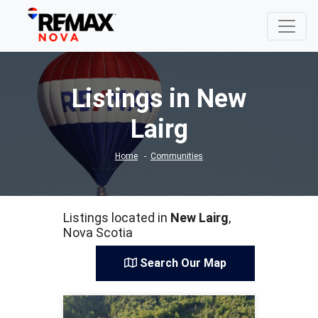
Listings in New
Lairg
Home
Communities
Listings located in
New Lairg
,
Nova Scotia
Search Our Map