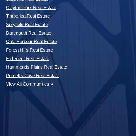
Clayton Park Real Estate
Timberlea Real Estate
Spryfield Real Estate
Dartmouth Real Estate
Cole Harbour Real Estate
Forest Hills Real Estate
Fall River Real Estate
Hammonds Plains Real Estate
Purcell's Cove Real Estate
View All Communities »