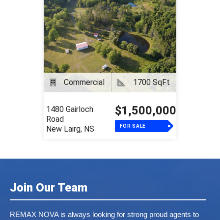
Commercial
1700 SqFt
$1,500,000
1480 Gairloch
Road
FOR SALE
New Lairg, NS
Join Our Team
REMAX NOVA is always looking for strong proud agents to