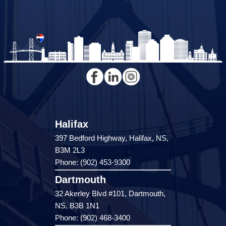
Halifax
397 Bedford Highway, Halifax, NS,
B3M 2L3
Phone: (902) 453-9300
Dartmouth
32 Akerley Blvd #101, Dartmouth,
NS, B3B 1N1
Phone: (902) 468-3400