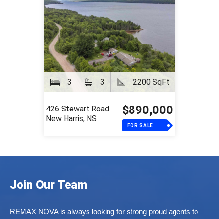
3
3
2200 SqFt
$890,000
426 Stewart Road
New Harris, NS
FOR SALE
Join Our Team
REMAX NOVA is always looking for strong proud agents to