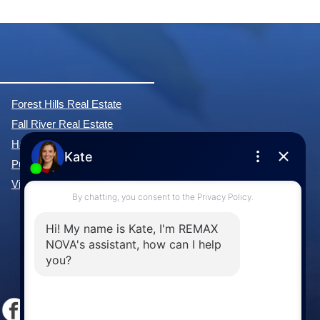
Forest Hills Real Estate
Fall River Real Estate
Hammonds Plains Real Estate
Purcell's Cove Real Estate
View All Communities »