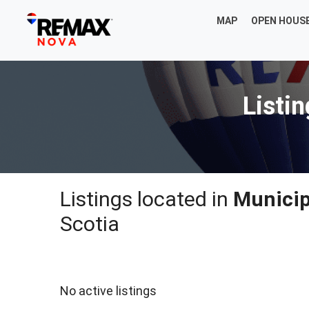
MAP
OPEN HOUS
Listi
Listings located in
Municip
Scotia
No active listings