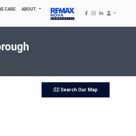
WE CARE
ABOUT
orough
Search Our Map