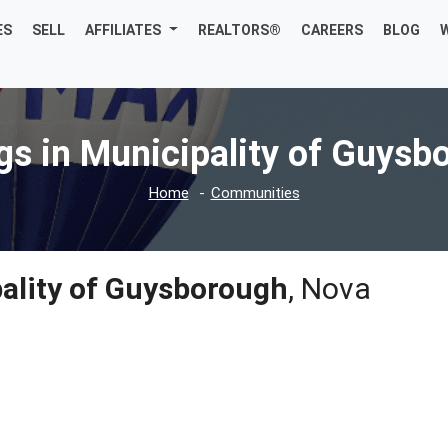
ES
SELL
AFFILIATES
REALTORS®
CAREERS
BLOG
ngs in Municipality of Guysb
Home
Communities
ality of Guysborough
, Nova