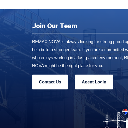
Join Our Team
REMAX NOVA is always looking for strong proud ag
help build a stronger team. If you are a committed w
who enjoys working in a fast-paced environment,
NOVA might be the right place for you.
Contact Us
Agent Login