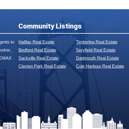
Community Listings
ents to
Halifax Real Estate
Timberlea Real Estate
orker,
Bedford Real Estate
Spryfield Real Estate
 REMAX
Sackville Real Estate
Dartmouth Real Estate
Clayton Park Real Estate
Cole Harbour Real Estate