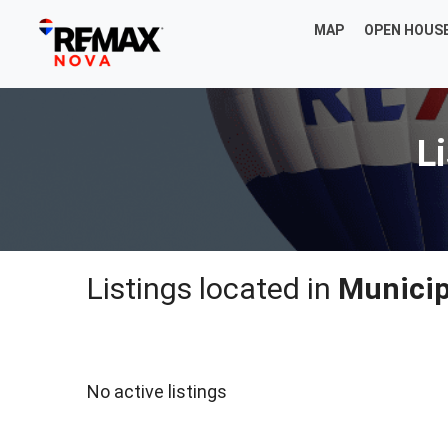
MAP
OPEN HOUS
Li
Listings located in
Municipa
No active listings