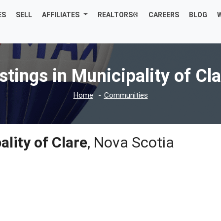
ES
SELL
AFFILIATES
REALTORS®
CAREERS
BLOG
stings in Municipality of Cl
Home
Communities
lity of Clare
, Nova Scotia