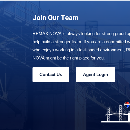
Join Our Team
REMAX NOVA is always looking for strong proud ag
help build a stronger team. If you are a committed w
who enjoys working in a fast-paced environment,
NOVA might be the right place for you.
Contact Us
Agent Login