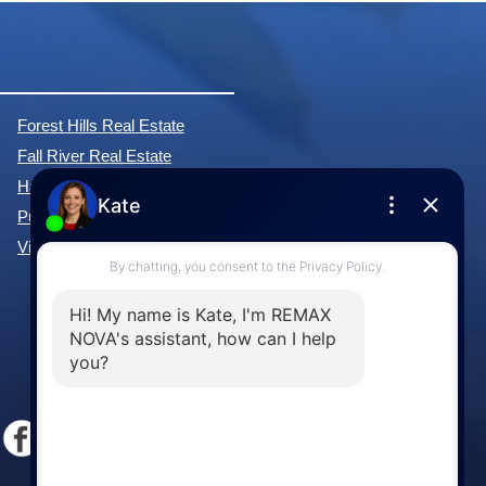
Forest Hills Real Estate
Fall River Real Estate
Hammonds Plains Real Estate
Purcell's Cove Real Estate
View All Communities »