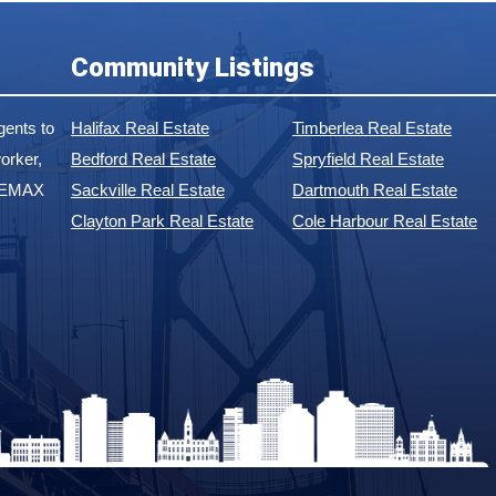
Community Listings
ents to
Halifax Real Estate
Timberlea Real Estate
orker,
Bedford Real Estate
Spryfield Real Estate
 REMAX
Sackville Real Estate
Dartmouth Real Estate
Clayton Park Real Estate
Cole Harbour Real Estate