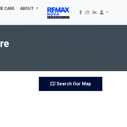
WE CARE
ABOUT
are
Search Our Map